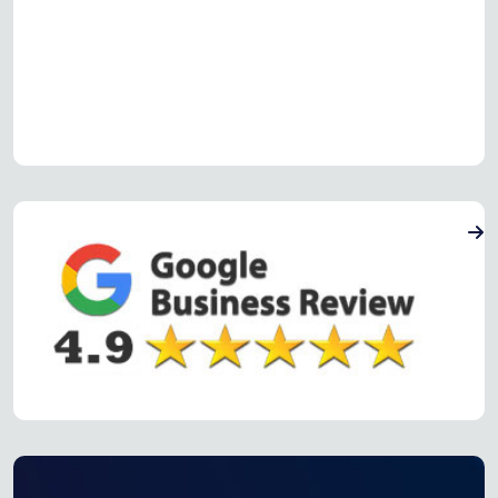
Read more Oven Repair Reviews