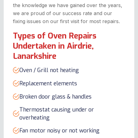
the knowledge we have gained over the years,
we are proud of our success rate and our
fixing issues on our first visit for most repairs.
Types of Oven Repairs
Undertaken in Airdrie,
Lanarkshire
Oven / Grill not heating
Replacement elements
Broken door glass & handles
Thermostat causing under or
overheating
Fan motor noisy or not working