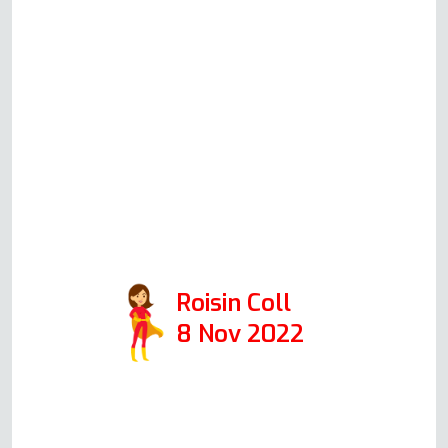
call what he thinks could be
happening, what his suggested
solution would be, how much
this would cost (all very
reasonable prices!) and will
always honestly advise you
whether it's worth repairing or
replacing your oven. 10/10 would
recommend.
Roisin Coll
8 Nov 2022