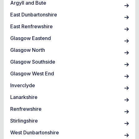
Argyll and Bute
East Dunbartonshire
East Renfrewshire
Glasgow Eastend
Glasgow North
Glasgow Southside
Glasgow West End
Inverclyde
Lanarkshire
Renfrewshire
Stirlingshire
West Dunbartonshire