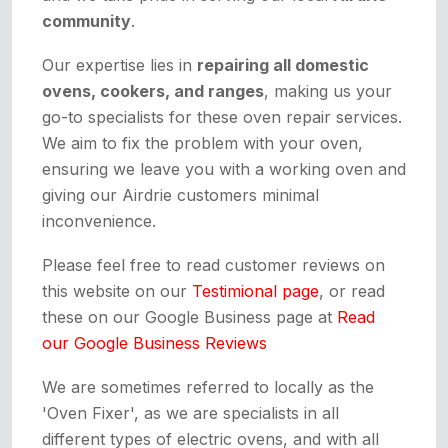
community
.
Our expertise lies in
repairing all domestic
ovens, cookers, and ranges
, making us your
go-to specialists for these oven repair services.
We aim to fix the problem with your oven,
ensuring we leave you with a working oven and
giving our Airdrie customers minimal
inconvenience.
Please feel free to read customer reviews on
this website on our
Testimional page
, or read
these on our Google Business page at
Read
our Google Business Reviews
We are sometimes referred to locally as the
'Oven Fixer', as we are specialists in all
different types of electric ovens, and with all