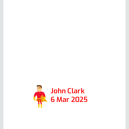
substances from Amazon
(which we ordered immediately),
which are better than the other
high-street brands. He was in for
30 minutes, and the job was
professionally done with
absolutely no mess. So I highly
recommend Andy if you need
your oven fixed.
John Clark
6 Mar 2025