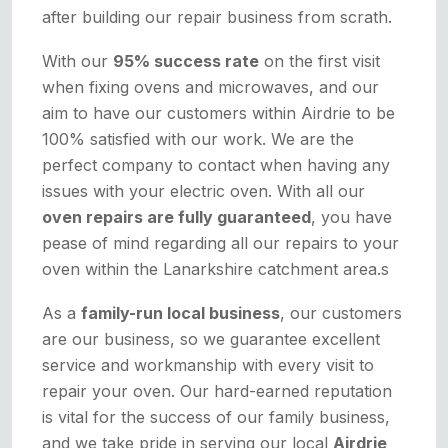
after building our repair business from scrath.
With our
95% success rate
on the first visit
when fixing ovens and microwaves, and our
aim to have our customers within Airdrie to be
100% satisfied with our work. We are the
perfect company to contact when having any
issues with your electric oven. With all our
oven repairs are fully guaranteed
, you have
pease of mind regarding all our repairs to your
oven within the Lanarkshire catchment area.s
As a
family-run local business
, our customers
are our business, so we guarantee excellent
service and workmanship with every visit to
repair your oven. Our hard-earned reputation
is vital for the success of our family business,
and we take pride in serving our local
Airdrie