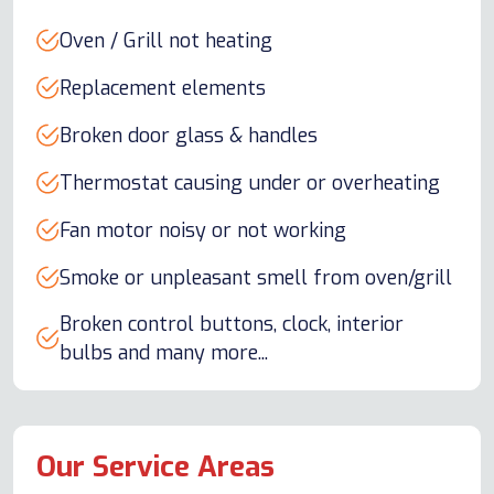
Oven / Grill not heating
Replacement elements
Broken door glass & handles
Thermostat causing under or overheating
Fan motor noisy or not working
Smoke or unpleasant smell from oven/grill
Broken control buttons, clock, interior
bulbs and many more...
Our Service Areas