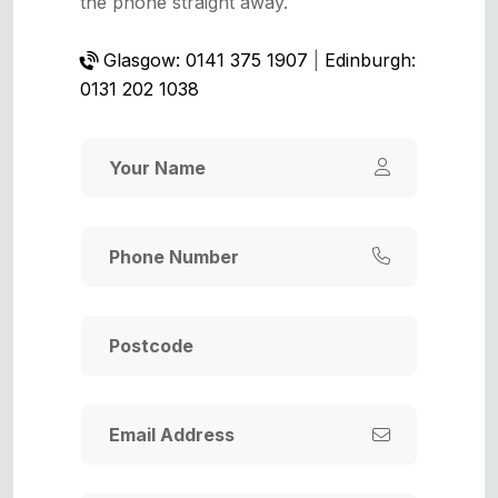
the phone straight away.
Glasgow: 0141 375 1907
|
Edinburgh:
0131 202 1038