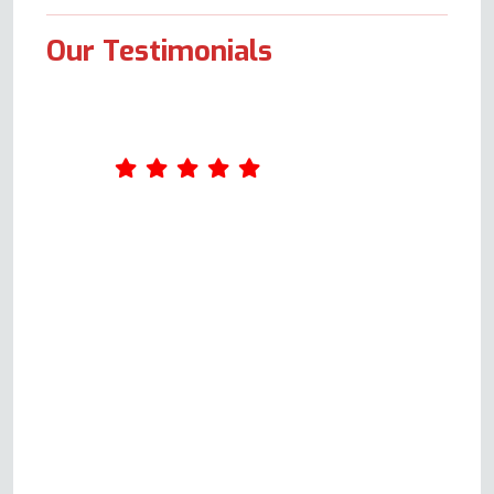
Our Testimonials
Andy is polite, courteous and
responds quickly to your query.
He is happy to thoroughly
explain the possible issues,
provide a quote and not only
repair but also ensure you know
exactly how your oven should
be working. He is very clear
before committing to a house