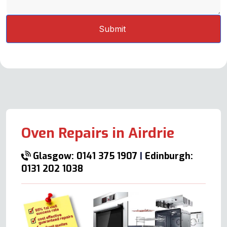
Oven Repairs in Airdrie
Glasgow: 0141 375 1907
|
Edinburgh:
0131 202 1038