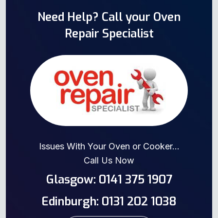
Need Help? Call your Oven
Repair Specialist
Issues With Your Oven or Cooker...
Call Us Now
Glasgow: 0141 375 1907
Edinburgh: 0131 202 1038