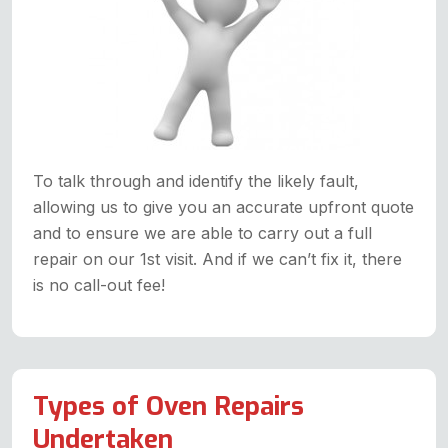
To talk through and identify the likely fault,
allowing us to give you an accurate upfront quote
and to ensure we are able to carry out a full
repair on our 1st visit. And if we can’t fix it, there
is no call-out fee!
Types of Oven Repairs
Undertaken