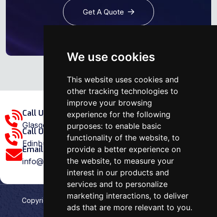
Get A Quote
We use cookies
This website uses cookies and
other tracking technologies to
improve your browsing
Call Us Glasgow Area:
experience for the following
Glasgow: 0141 375 1907
purposes:
to enable basic
Call Us Edinburgh Area:
functionality of the website
,
to
Edinburgh: 0131 202 1038
provide a better experience on
Email Us:
the website
,
to measure your
info@ovenrepairspecialist.co.uk
interest in our products and
services and to personalize
marketing interactions
,
to deliver
Copyright
2026
Oven Repair Specialist
. Designed &
ads that are more relevant to you
.
Developed by
Aehweb