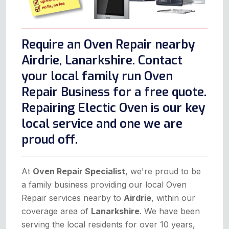
Require an Oven Repair nearby
Airdrie, Lanarkshire. Contact
your local family run Oven
Repair Business for a free quote.
Repairing Electic Oven is our key
local service and one we are
proud off.
At
Oven Repair Specialist
, we're proud to be
a family business providing our local Oven
Repair services nearby to
Airdrie
, within our
coverage area of
Lanarkshire
. We have been
serving the local residents for over 10 years,