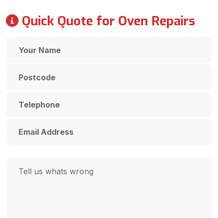
Quick Quote for Oven Repairs