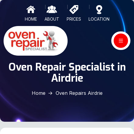
HOME
ABOUT
PRICES
LOCATION
Oven Repair Specialist in
Airdrie
Home
Oven Repairs Airdrie