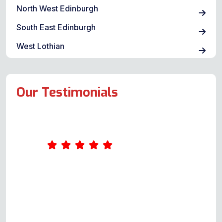
North West Edinburgh
South East Edinburgh
West Lothian
Our Testimonials
Andy was our service engineer. He
was first class from start to finish.
Up front with possible costs for
each scenario. Arrangements