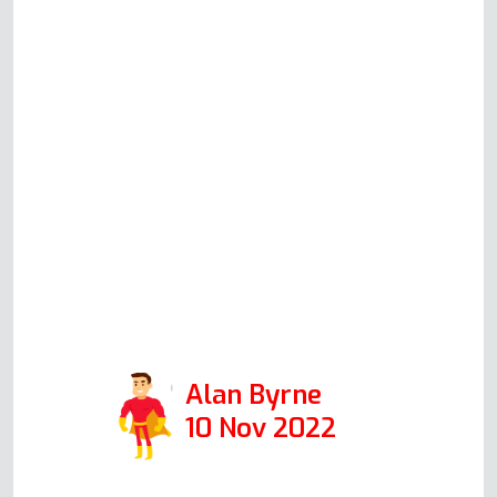
made and adhered to. Most
pleasant guy whom we would
highly recommend to anyone with
any appliance problem. Could not
have been more helpful. If Andy is
representative of all in his
company, then I would encourage
anyone to use this firm. Positive:
Responsiveness, Punctuality,
Quality, Professionalism, Value.
Services: Oven repair
Alan Byrne
10 Nov 2022