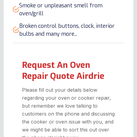
Smoke or unpleasant smell from
oven/grill
Broken control buttons, clock, interior
bulbs and many more...
Request An Oven
Repair Quote Airdrie
Please fill out your details below
regarding your oven or cooker repair,
but remember we love talking to
customers on the phone and discussing
the cooker or oven issue with you, and
we might be able to sort this out over