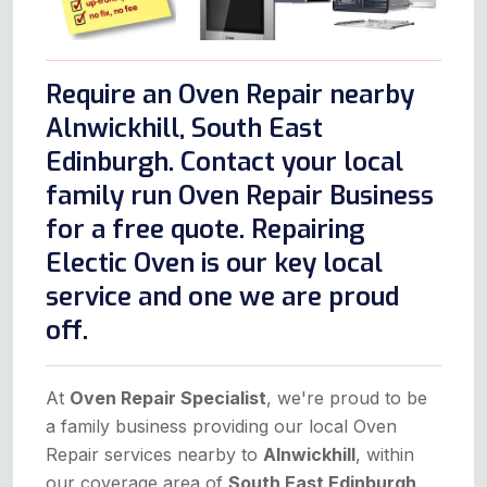
Require an Oven Repair nearby
Alnwickhill, South East
Edinburgh. Contact your local
family run Oven Repair Business
for a free quote. Repairing
Electic Oven is our key local
service and one we are proud
off.
At
Oven Repair Specialist
, we're proud to be
a family business providing our local Oven
Repair services nearby to
Alnwickhill
, within
our coverage area of
South East Edinburgh
.