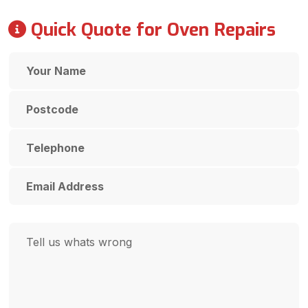
Quick Quote for Oven Repairs