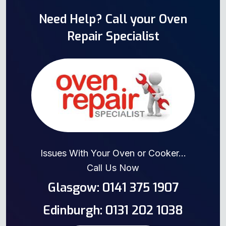
Need Help? Call your Oven
Repair Specialist
Issues With Your Oven or Cooker...
Call Us Now
Glasgow: 0141 375 1907
Edinburgh: 0131 202 1038