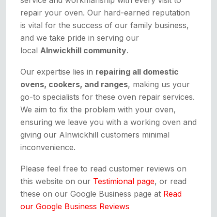
repair your oven. Our hard-earned reputation
is vital for the success of our family business,
and we take pride in serving our
local
Alnwickhill community
.
Our expertise lies in
repairing all domestic
ovens, cookers, and ranges
, making us your
go-to specialists for these oven repair services.
We aim to fix the problem with your oven,
ensuring we leave you with a working oven and
giving our Alnwickhill customers minimal
inconvenience.
Please feel free to read customer reviews on
this website on our
Testimional page
, or read
these on our Google Business page at
Read
our Google Business Reviews