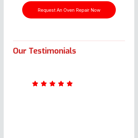
Our Testimonials
What an excellent service Oven
Repair Specialist provides. I
completed a form online on
Wednesday. Andy called me on
Thursday and arranged to come