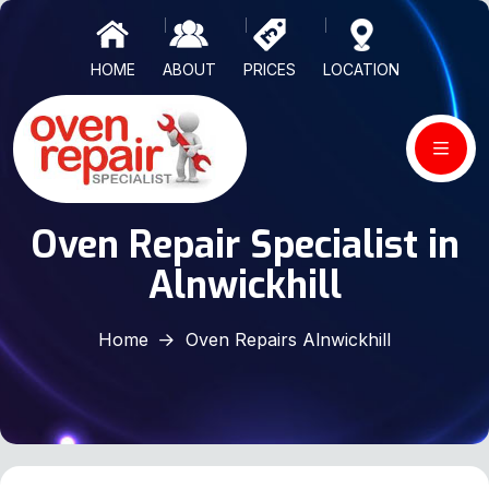
HOME
ABOUT
PRICES
LOCATION
Oven Repair Specialist in
Alnwickhill
Home
Oven Repairs Alnwickhill