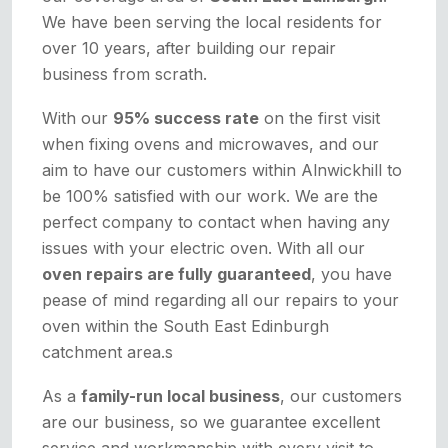
We have been serving the local residents for
over 10 years, after building our repair
business from scrath.
With our
95% success rate
on the first visit
when fixing ovens and microwaves, and our
aim to have our customers within Alnwickhill to
be 100% satisfied with our work. We are the
perfect company to contact when having any
issues with your electric oven. With all our
oven repairs are fully guaranteed
, you have
pease of mind regarding all our repairs to your
oven within the South East Edinburgh
catchment area.s
As a
family-run local business
, our customers
are our business, so we guarantee excellent
service and workmanship with every visit to