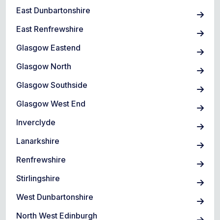
East Dunbartonshire
East Renfrewshire
Glasgow Eastend
Glasgow North
Glasgow Southside
Glasgow West End
Inverclyde
Lanarkshire
Renfrewshire
Stirlingshire
West Dunbartonshire
North West Edinburgh