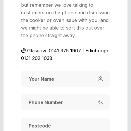
but remember we love talking to
customers on the phone and discussing
the cooker or oven issue with you, and
we might be able to sort this out over
the phone straight away.
Glasgow: 0141 375 1907
|
Edinburgh:
0131 202 1038