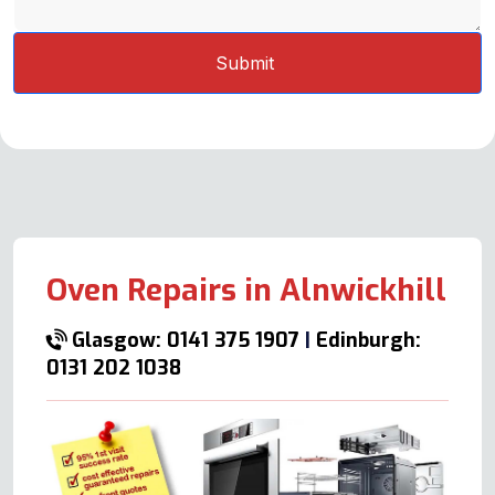
Oven Repairs in Alnwickhill
Glasgow: 0141 375 1907
|
Edinburgh:
0131 202 1038