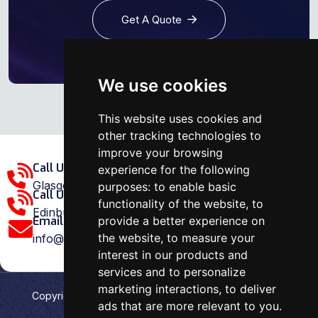
Get A Quote
We use cookies
This website uses cookies and
other tracking technologies to
improve your browsing
Call Us Glasgow Area:
experience for the following
Glasgow: 0141 375 1907
purposes:
to enable basic
Call Us Edinburgh Area:
functionality of the website
,
to
Edinburgh: 0131 202 1038
provide a better experience on
Email Us:
the website
,
to measure your
info@ovenrepairspecialist.co.uk
interest in our products and
services and to personalize
marketing interactions
,
to deliver
Copyright
2026
Oven Repair Specialist
. Designed &
ads that are more relevant to you
.
Developed by
Aehweb