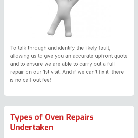
To talk through and identify the likely fault,
allowing us to give you an accurate upfront quote
and to ensure we are able to carry out a full
repair on our 1st visit. And if we can’t fix it, there
is no call-out fee!
Types of Oven Repairs
Undertaken