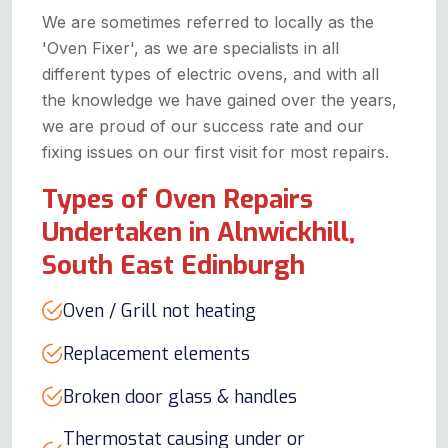
We are sometimes referred to locally as the
'Oven Fixer', as we are specialists in all
different types of electric ovens, and with all
the knowledge we have gained over the years,
we are proud of our success rate and our
fixing issues on our first visit for most repairs.
Types of Oven Repairs
Undertaken in Alnwickhill,
South East Edinburgh
Oven / Grill not heating
Replacement elements
Broken door glass & handles
Thermostat causing under or