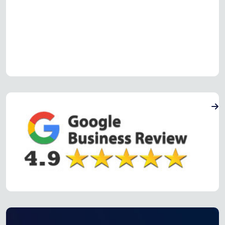
Read more Oven Repair Reviews