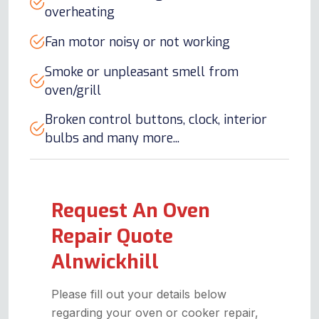
overheating
Fan motor noisy or not working
Smoke or unpleasant smell from
oven/grill
Broken control buttons, clock, interior
bulbs and many more...
Request An Oven
Repair Quote
Alnwickhill
Please fill out your details below
regarding your oven or cooker repair,