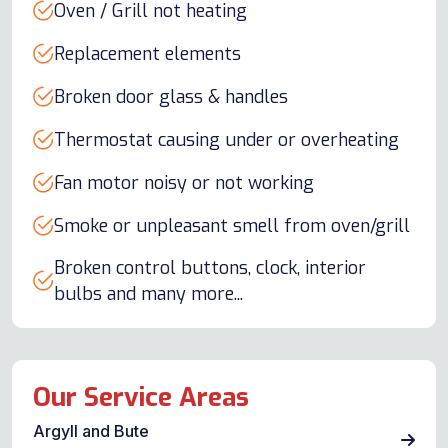
Oven / Grill not heating
Replacement elements
Broken door glass & handles
Thermostat causing under or overheating
Fan motor noisy or not working
Smoke or unpleasant smell from oven/grill
Broken control buttons, clock, interior
bulbs and many more...
Our Service Areas
Argyll and Bute