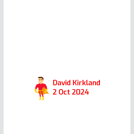
out on Monday. Andy was very
knowledgeable and explained
everything easily to me. The
actual repair was completed in
just over half an hour and was
extremely professional. I would
highly recommend them if you
need oven repair.
David Kirkland
2 Oct 2024