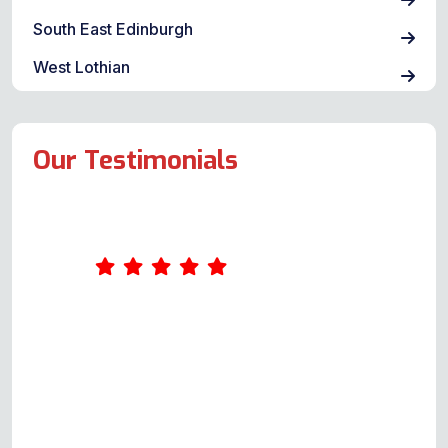
South East Edinburgh
West Lothian
Our Testimonials
I contacted this company as my
sister had a problem with her
electric cooker oven not heating
up. I spoke with a genuinely
helpful gentleman (Andy) who