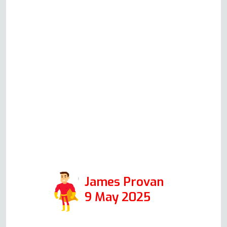
guided us through some
identification and problem-solving
checks based on his knowledge
and experience. Although in the
end Andy did not have to attend to
repair anything, his communication
and helpfulness to resolve the
issue speak volumes for the
integrity of his company, and I
would certainly use it again in the
future.
James Provan
9 May 2025