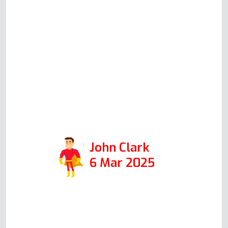
(which we ordered immediately),
which are better than the other
high-street brands. He was in for
30 minutes, and the job was
professionally done with
absolutely no mess. So I highly
recommend Andy if you need
your oven fixed.
John Clark
6 Mar 2025