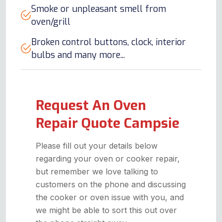
Smoke or unpleasant smell from
oven/grill
Broken control buttons, clock, interior
bulbs and many more...
Request An Oven
Repair Quote Campsie
Please fill out your details below
regarding your oven or cooker repair,
but remember we love talking to
customers on the phone and discussing
the cooker or oven issue with you, and
we might be able to sort this out over