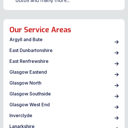
bulbs and many more...
Our Service Areas
Argyll and Bute
East Dunbartonshire
East Renfrewshire
Glasgow Eastend
Glasgow North
Glasgow Southside
Glasgow West End
Inverclyde
Lanarkshire