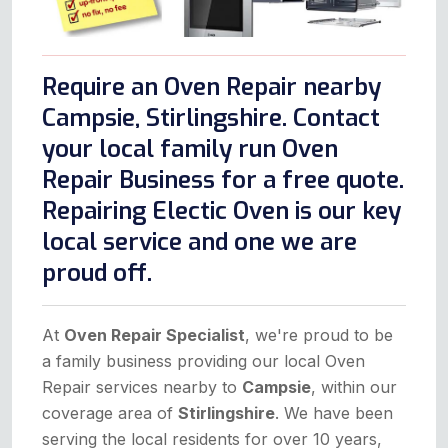
Require an Oven Repair nearby
Campsie, Stirlingshire. Contact
your local family run Oven
Repair Business for a free quote.
Repairing Electic Oven is our key
local service and one we are
proud off.
At
Oven Repair Specialist
, we're proud to be
a family business providing our local Oven
Repair services nearby to
Campsie
, within our
coverage area of
Stirlingshire
. We have been
serving the local residents for over 10 years,