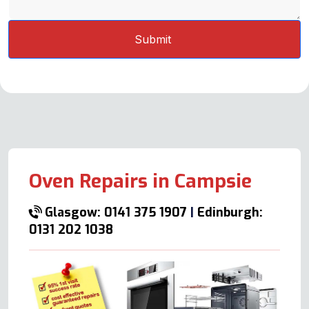
Oven Repairs in Campsie
Glasgow: 0141 375 1907
|
Edinburgh:
0131 202 1038