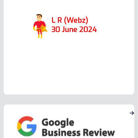
quickly!
L R (Webz)
30 June 2024
Read more Oven Repair Reviews