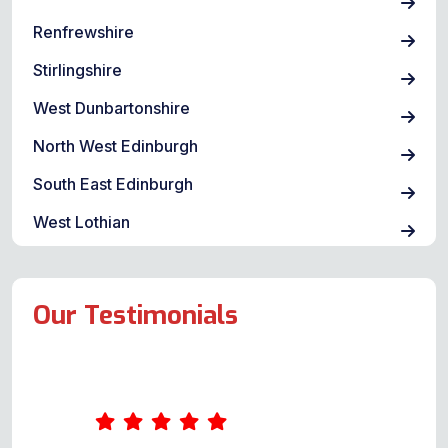
Renfrewshire
Stirlingshire
West Dunbartonshire
North West Edinburgh
South East Edinburgh
West Lothian
Our Testimonials