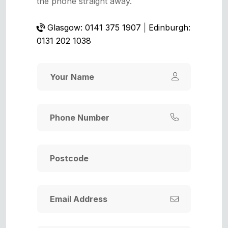
the phone straight away.
Glasgow: 0141 375 1907
|
Edinburgh:
0131 202 1038