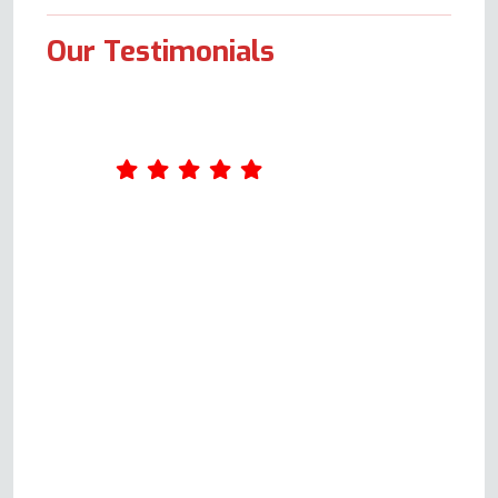
Our Testimonials
Fantastic service from Andy,
very detailed conversations on
the phone to try to figure out
what the problem was prior to
attending, so on the day itself,
all was fixed really quickly. So
knowledgeable, very
professional and friendly. Quick
response too. Very happy to