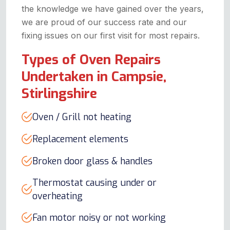
the knowledge we have gained over the years,
we are proud of our success rate and our
fixing issues on our first visit for most repairs.
Types of Oven Repairs
Undertaken in Campsie,
Stirlingshire
Oven / Grill not heating
Replacement elements
Broken door glass & handles
Thermostat causing under or
overheating
Fan motor noisy or not working