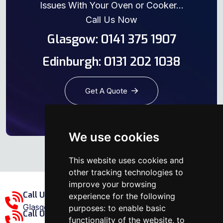
Issues With Your Oven or Cooker...
Call Us Now
Glasgow: 0141 375 1907
Edinburgh: 0131 202 1038
Get A Quote
We use cookies
This website uses cookies and
other tracking technologies to
improve your browsing
Call Us Glasgow Area:
experience for the following
Glasgow: 0141 375 1907
purposes:
to enable basic
Call Us Edinburgh Area:
functionality of the website
,
to