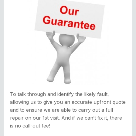
To talk through and identify the likely fault,
allowing us to give you an accurate upfront quote
and to ensure we are able to carry out a full
repair on our 1st visit. And if we can’t fix it, there
is no call-out fee!