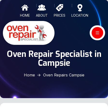
HOME
ABOUT
PRICES
LOCATION
Oven Repair Specialist in
Campsie
Home
Oven Repairs Campsie