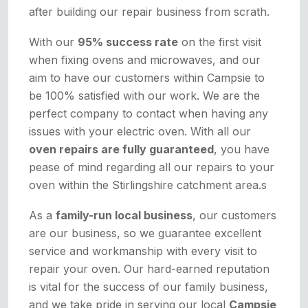
after building our repair business from scrath.
With our
95% success rate
on the first visit
when fixing ovens and microwaves, and our
aim to have our customers within Campsie to
be 100% satisfied with our work. We are the
perfect company to contact when having any
issues with your electric oven. With all our
oven repairs are fully guaranteed
, you have
pease of mind regarding all our repairs to your
oven within the Stirlingshire catchment area.s
As a
family-run local business
, our customers
are our business, so we guarantee excellent
service and workmanship with every visit to
repair your oven. Our hard-earned reputation
is vital for the success of our family business,
and we take pride in serving our local
Campsie