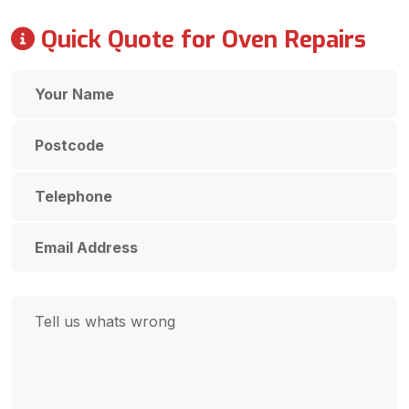
Quick Quote for Oven Repairs