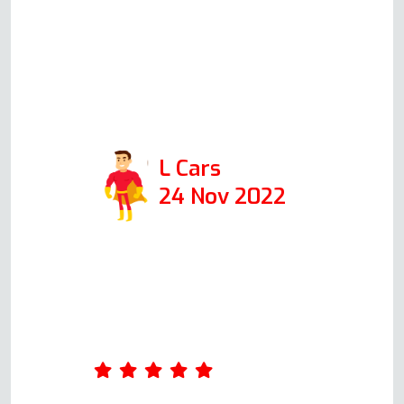
have found him and would
absolutely recommend.Positive:
Responsiveness, Punctuality,
Quality, Professionalism, Value.
Services: Oven repair
L Cars
24 Nov 2022