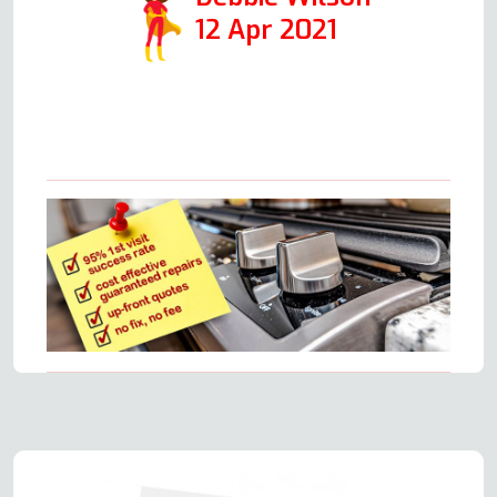
12 Apr 2021