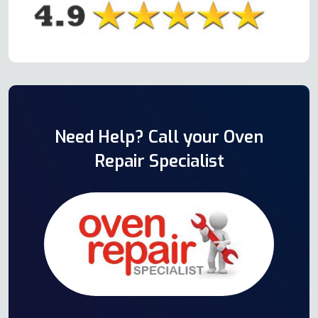
Need Help? Call your Oven
Repair Specialist