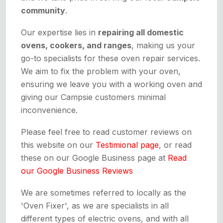
community
.
Our expertise lies in
repairing all domestic
ovens, cookers, and ranges
, making us your
go-to specialists for these oven repair services.
We aim to fix the problem with your oven,
ensuring we leave you with a working oven and
giving our Campsie customers minimal
inconvenience.
Please feel free to read customer reviews on
this website on our
Testimional page
, or read
these on our Google Business page at
Read
our Google Business Reviews
We are sometimes referred to locally as the
'Oven Fixer', as we are specialists in all
different types of electric ovens, and with all