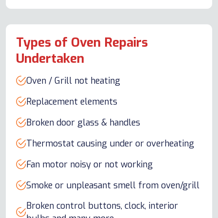
Types of Oven Repairs
Undertaken
Oven / Grill not heating
Replacement elements
Broken door glass & handles
Thermostat causing under or overheating
Fan motor noisy or not working
Smoke or unpleasant smell from oven/grill
Broken control buttons, clock, interior