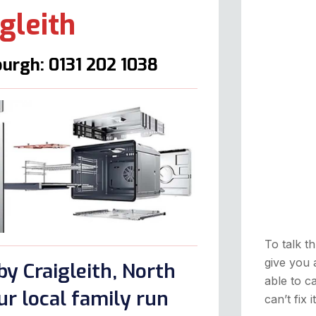
gleith
urgh: 0131 202 1038
To talk th
give you 
y Craigleith, North
able to ca
r local family run
can’t fix 