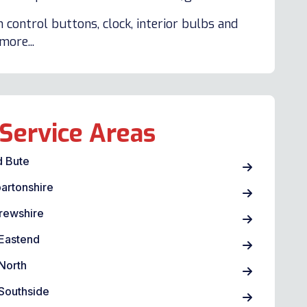
 control buttons, clock, interior bulbs and
ore...
Service Areas
d Bute
artonshire
rewshire
Eastend
North
Southside