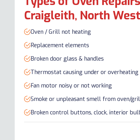
Types of Oven Repairs
Craigleith, North Wes
Oven / Grill not heating
Replacement elements
Broken door glass & handles
Thermostat causing under or overheating
Fan motor noisy or not working
Smoke or unpleasant smell from oven/gril
Broken control buttons, clock, interior bu