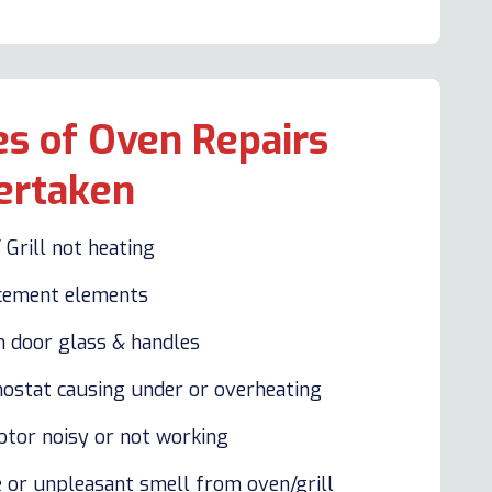
s of Oven Repairs
ertaken
 Grill not heating
cement elements
n door glass & handles
ostat causing under or overheating
otor noisy or not working
 or unpleasant smell from oven/grill