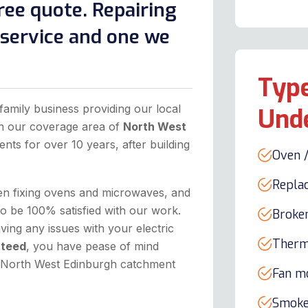
ree quote. Repairing
l service and one we
Type
family business providing our local
Und
in our coverage area of
North West
ents for over 10 years, after building
Oven /
Repla
hen fixing ovens and microwaves, and
to be 100% satisfied with our work.
Broke
ing any issues with your electric
Therm
nteed
, you have pease of mind
he North West Edinburgh catchment
Fan m
Smoke