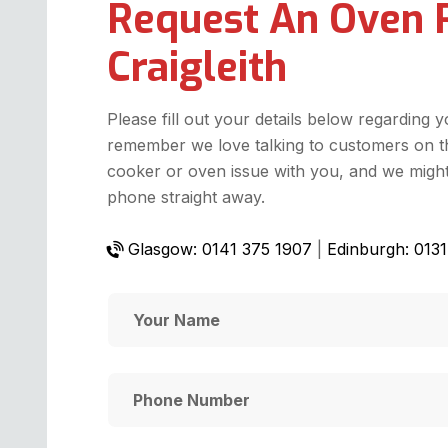
Request An Oven 
Craigleith
Please fill out your details below regarding 
remember we love talking to customers on t
cooker or oven issue with you, and we might 
phone straight away.
Glasgow: 0141 375 1907
|
Edinburgh: 013