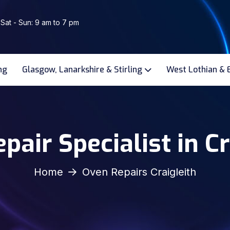
 Sat - Sun: 9 am to 7 pm
ng
Glasgow, Lanarkshire & Stirling
West Lothian & 
pair Specialist in Cr
Home
Oven Repairs Craigleith