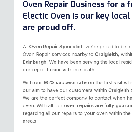
Oven Repair Business for a f
Electic Oven is our key loca
are proud off.
At
Oven Repair Specialist
, we're proud to be a 
Oven Repair services nearby to
Craigleith
, with
Edinburgh
. We have been serving the local resid
our repair business from scrath.
With our
95% success rate
on the first visit w
our aim to have our customers within Craigleith 
We are the perfect company to contact when hav
oven. With all our
oven repairs are fully guara
regarding all our repairs to your oven within t
area.s