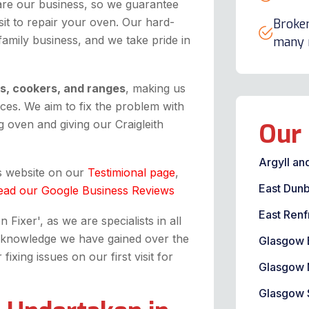
are our business, so we guarantee
it to repair your oven. Our hard-
Broken
 family business, and we take pride in
many m
ns, cookers, and ranges
, making us
ices. We aim to fix the problem with
 oven and giving our Craigleith
Our 
Argyll an
is website on our
Testimional page
,
East Dunb
ead our Google Business Reviews
East Renf
Fixer', as we are specialists in all
the knowledge we have gained over the
Glasgow 
xing issues on our first visit for
Glasgow 
Glasgow 