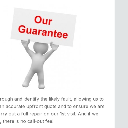
rough and identify the likely fault, allowing us to
an accurate upfront quote and to ensure we are
rry out a full repair on our 1st visit. And if we
it, there is no call-out fee!