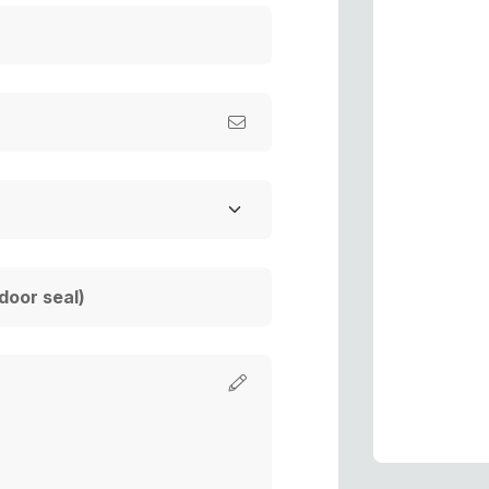
s
s
P
P
R