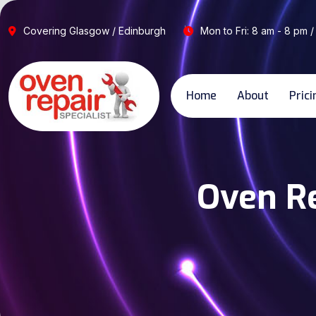
Covering Glasgow / Edinburgh
Mon to Fri: 8 am - 8 pm /
Home
About
Prici
Oven Re