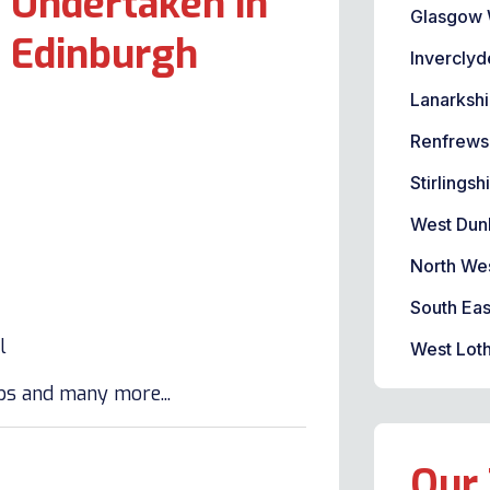
 Undertaken in
Glasgow 
t Edinburgh
Inverclyd
Lanarkshi
Renfrews
Stirlingsh
West Dun
North We
South Eas
l
West Loth
lbs and many more...
Our 