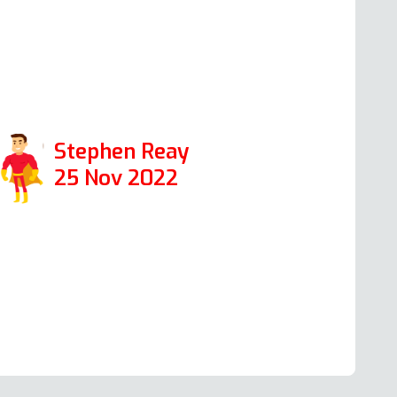
olved. A pleasure to talk to and a true
pecialist in his field. Thanks again Andy.
ositive: Responsiveness,
rofessionalism
Stephen Reay
25 Nov 2022
ead more Oven Repair Reviews