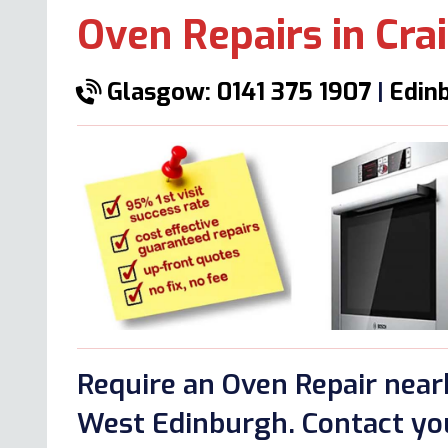
Oven Repairs in Crai
Glasgow: 0141 375 1907
|
Edinb
Require an Oven Repair nearb
West Edinburgh. Contact you