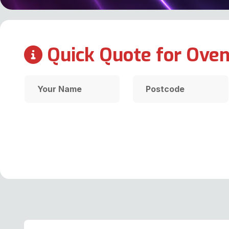
Quick Quote for Oven