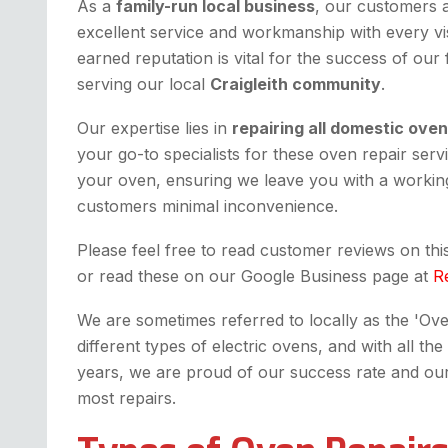
As a
family-run local business
, our customers 
excellent service and workmanship with every vis
earned reputation is vital for the success of our
serving our local
Craigleith community
.
Our expertise lies in
repairing all domestic ove
your go-to specialists for these oven repair serv
your oven, ensuring we leave you with a working
customers minimal inconvenience.
Please feel free to read customer reviews on th
or read these on our Google Business page at
R
We are sometimes referred to locally as the 'Oven 
different types of electric ovens, and with all 
years, we are proud of our success rate and our fi
most repairs.