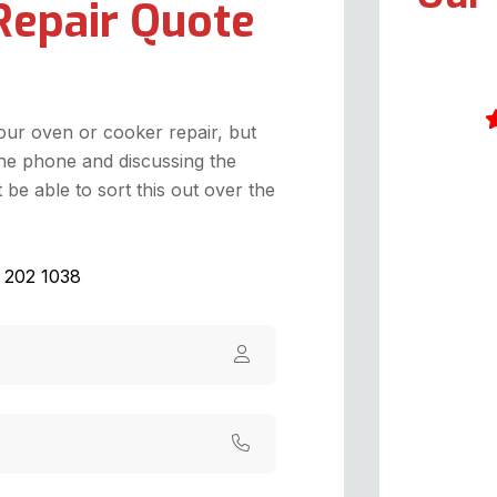
Repair Quote
your oven or cooker repair, but
he phone and discussing the
I
be able to sort this out over the
1
o
w
1 202 1038
g
c
h
a
t
c
s