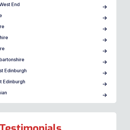
West End
e
re
hire
ire
bartonshire
st Edinburgh
t Edinburgh
ian
Testimonials