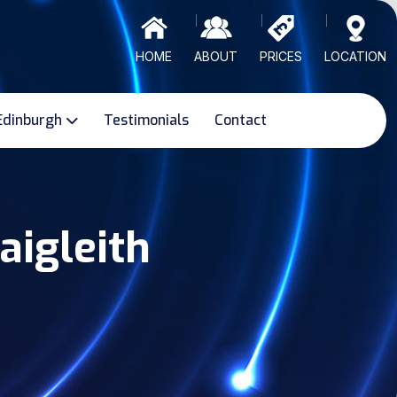
HOME
ABOUT
PRICES
LOCATION
Edinburgh
Testimonials
Contact
aigleith