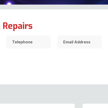
 Repairs