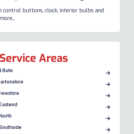
 control buttons, clock, interior bulbs and
ore...
Service Areas
d Bute
artonshire
rewshire
Eastend
North
Southside