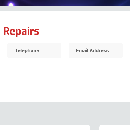
 Repairs