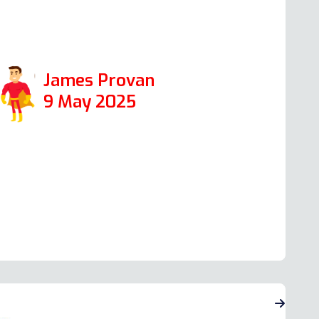
nd I would certainly use it again in the
uture.
James Provan
9 May 2025
ead more Oven Repair Reviews