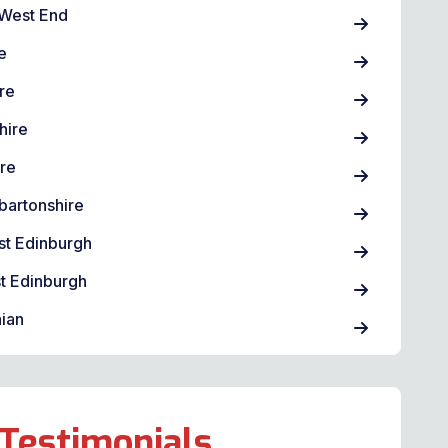
West End
e
re
hire
ire
bartonshire
st Edinburgh
t Edinburgh
ian
Testimonials