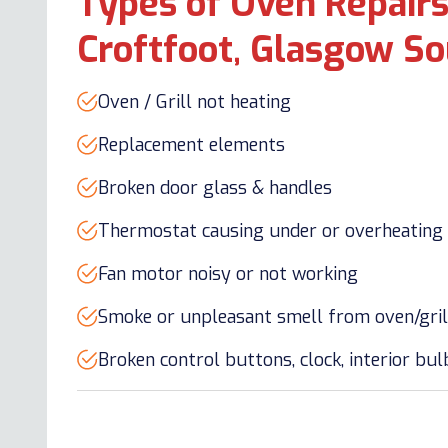
Types of Oven Repairs
Croftfoot, Glasgow So
Oven / Grill not heating
Replacement elements
Broken door glass & handles
Thermostat causing under or overheating
Fan motor noisy or not working
Smoke or unpleasant smell from oven/gril
Broken control buttons, clock, interior bu