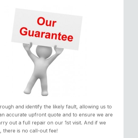
rough and identify the likely fault, allowing us to
an accurate upfront quote and to ensure we are
rry out a full repair on our 1st visit. And if we
it, there is no call-out fee!