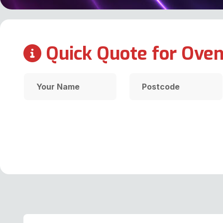
Quick Quote for Oven