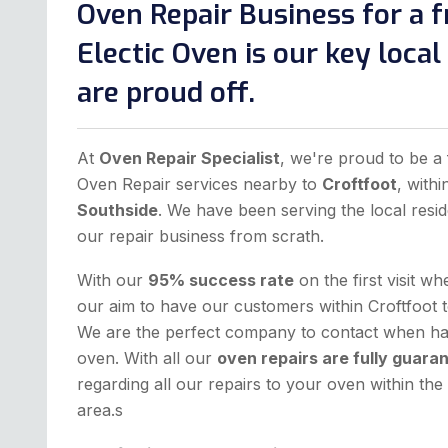
Oven Repair Business for a f
Electic Oven is our key loca
are proud off.
At
Oven Repair Specialist
, we're proud to be a 
Oven Repair services nearby to
Croftfoot
, with
Southside
. We have been serving the local resid
our repair business from scrath.
With our
95% success rate
on the first visit w
our aim to have our customers within Croftfoot t
We are the perfect company to contact when hav
oven. With all our
oven repairs are fully guara
regarding all our repairs to your oven within t
area.s