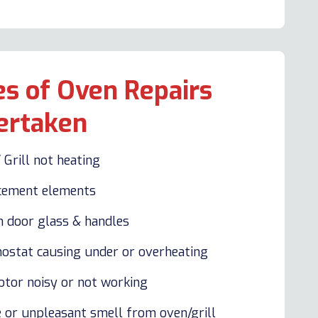
s of Oven Repairs
ertaken
 Grill not heating
cement elements
n door glass & handles
ostat causing under or overheating
otor noisy or not working
 or unpleasant smell from oven/grill