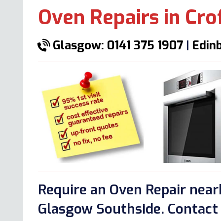
Oven Repairs in Cro
Glasgow: 0141 375 1907
|
Edinb
Require an Oven Repair near
Glasgow Southside. Contact 