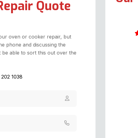
Repair Quote
your oven or cooker repair, but
he phone and discussing the
I
be able to sort this out over the
h
o
g
1 202 1038
g
p
k
t
r
h
v