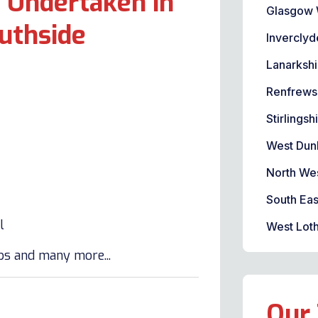
 Undertaken in
Glasgow 
uthside
Inverclyd
Lanarkshi
Renfrews
Stirlingsh
West Dun
North We
South Eas
l
West Loth
lbs and many more...
Our 