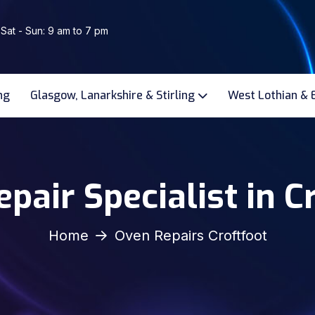
 Sat - Sun: 9 am to 7 pm
ng
Glasgow, Lanarkshire & Stirling
West Lothian & 
pair Specialist in C
Home
Oven Repairs Croftfoot