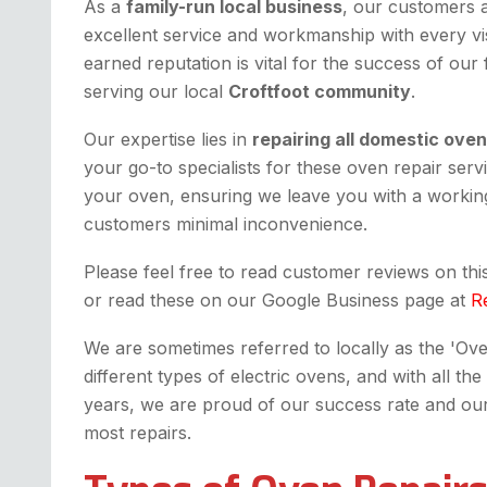
As a
family-run local business
, our customers 
excellent service and workmanship with every vis
earned reputation is vital for the success of our
serving our local
Croftfoot community
.
Our expertise lies in
repairing all domestic ove
your go-to specialists for these oven repair serv
your oven, ensuring we leave you with a working
customers minimal inconvenience.
Please feel free to read customer reviews on th
or read these on our Google Business page at
R
We are sometimes referred to locally as the 'Oven 
different types of electric ovens, and with all 
years, we are proud of our success rate and our fi
most repairs.