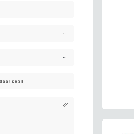
a
f
R