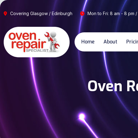
Covering Glasgow / Edinburgh
Mon to Fri: 8 am - 8 pm /
Home
About
Prici
Oven Re