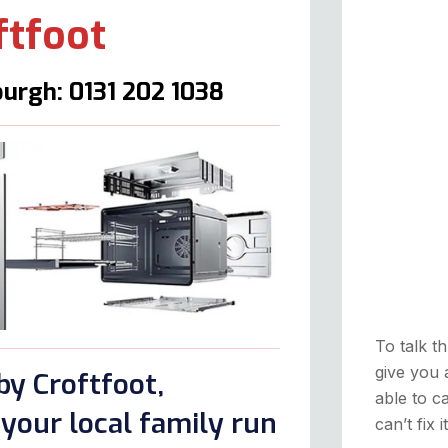
ftfoot
urgh: 0131 202 1038
To talk th
give you 
by Croftfoot,
able to ca
your local family run
can’t fix 