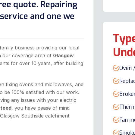
ree quote. Repairing
l service and one we
Type
family business providing our local
Und
in our coverage area of
Glasgow
ents for over 10 years, after building
Oven /
Repla
hen fixing ovens and microwaves, and
o be 100% satisfied with our work.
Broke
ing any issues with your electric
Therm
nteed
, you have pease of mind
he Glasgow Southside catchment
Fan m
Smoke