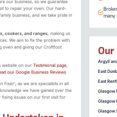
are our business, so we guarantee
it to repair your oven. Our hard-
Broken
 family business, and we take pride in
many m
ns, cookers, and ranges
, making us
ices. We aim to fix the problem with
 oven and giving our Croftfoot
Our 
Argyll an
is website on our
Testimional page
,
East Dunb
ead our Google Business Reviews
East Renf
Fixer', as we are specialists in all
the knowledge we have gained over the
Glasgow 
xing issues on our first visit for
Glasgow 
Glasgow 