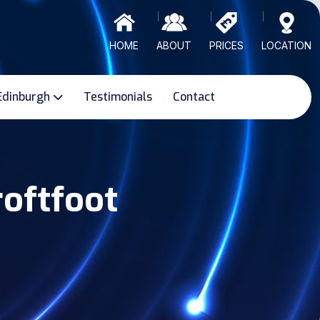
HOME
ABOUT
PRICES
LOCATION
Edinburgh
Testimonials
Contact
roftfoot