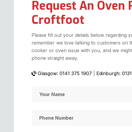
Request An Oven 
Croftfoot
Please fill out your details below regarding 
remember we love talking to customers on t
cooker or oven issue with you, and we might 
phone straight away.
Glasgow: 0141 375 1907
|
Edinburgh: 013