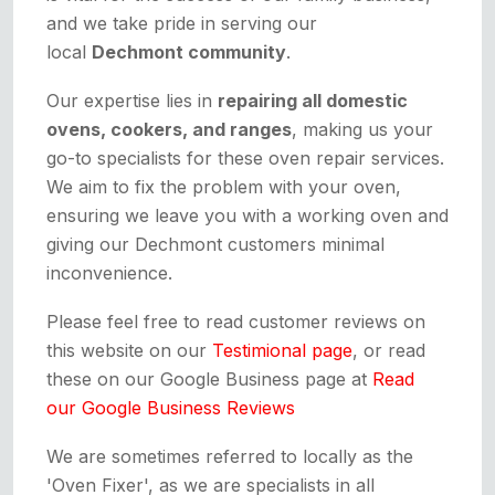
and we take pride in serving our
local
Dechmont community
.
Our expertise lies in
repairing all domestic
ovens, cookers, and ranges
, making us your
go-to specialists for these oven repair services.
We aim to fix the problem with your oven,
ensuring we leave you with a working oven and
giving our Dechmont customers minimal
inconvenience.
Please feel free to read customer reviews on
this website on our
Testimional page
, or read
these on our Google Business page at
Read
our Google Business Reviews
We are sometimes referred to locally as the
'Oven Fixer', as we are specialists in all