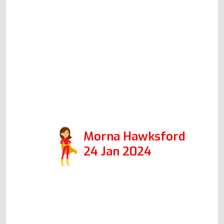
delivered damaged. You couldn't
find a more honest, trustworthy
and likeable man. He worked
speedily and efficiently helped by
a cup of tea. I would recommend
him to anyone. A credit to the
Oven Repair Specialist. Thank you
so much.
Morna Hawksford
24 Jan 2024
Read more Oven Repair Reviews