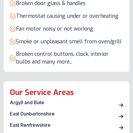
Broken door glass & handles
Thermostat causing under or overheating
Fan motor noisy or not working
Smoke or unpleasant smell from oven/grill
Broken control buttons, clock, interior
bulbs and many more...
Our Service Areas
Argyll and Bute
East Dunbartonshire
East Renfrewshire