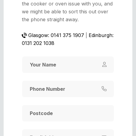
the cooker or oven issue with you, and
we might be able to sort this out over
the phone straight away.
Glasgow: 0141 375 1907
|
Edinburgh:
0131 202 1038