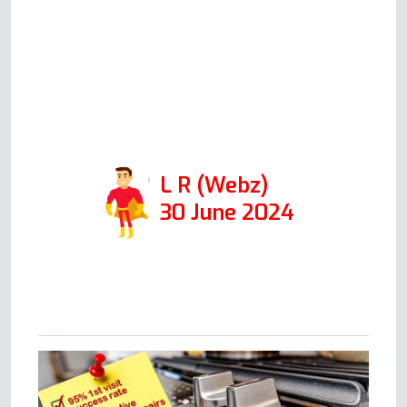
professional and friendly, and if I
ever have an issue with my
oven, I'll be calling him right
away. Thanks so much for
coming out so quickly!
L R (Webz)
30 June 2024