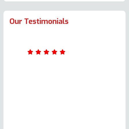
Our Testimonials
Can't fault Andy for servicing and
repairing Neff top oven element
and recommending replacing
bottom oven fan element which
was close to failing. Ten out of ten
for regular updates by text and
phone call, and for not accepting
the original replacement element