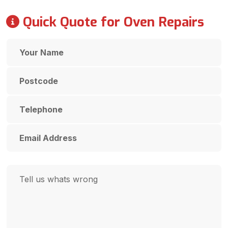
Quick Quote for Oven Repairs