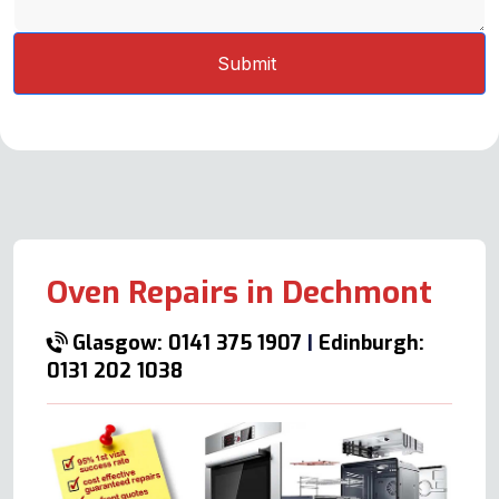
Oven Repairs in Dechmont
Glasgow: 0141 375 1907
|
Edinburgh:
0131 202 1038