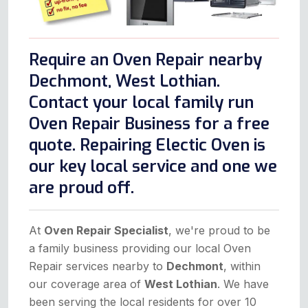
Require an Oven Repair nearby
Dechmont, West Lothian.
Contact your local family run
Oven Repair Business for a free
quote. Repairing Electic Oven is
our key local service and one we
are proud off.
At
Oven Repair Specialist
, we're proud to be
a family business providing our local Oven
Repair services nearby to
Dechmont
, within
our coverage area of
West Lothian
. We have
been serving the local residents for over 10