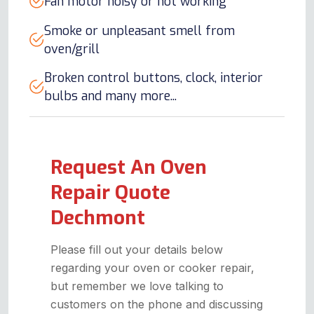
Fan motor noisy or not working
Smoke or unpleasant smell from
oven/grill
Broken control buttons, clock, interior
bulbs and many more...
Request An Oven
Repair Quote
Dechmont
Please fill out your details below
regarding your oven or cooker repair,
but remember we love talking to
customers on the phone and discussing