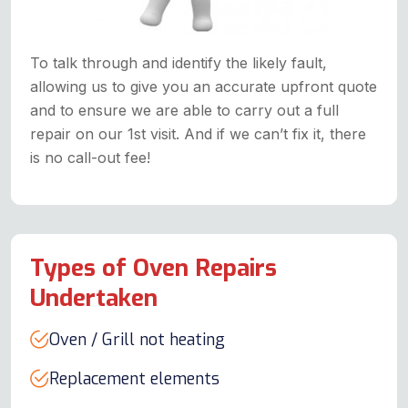
To talk through and identify the likely fault,
allowing us to give you an accurate upfront quote
and to ensure we are able to carry out a full
repair on our 1st visit. And if we can’t fix it, there
is no call-out fee!
Types of Oven Repairs
Undertaken
Oven / Grill not heating
Replacement elements