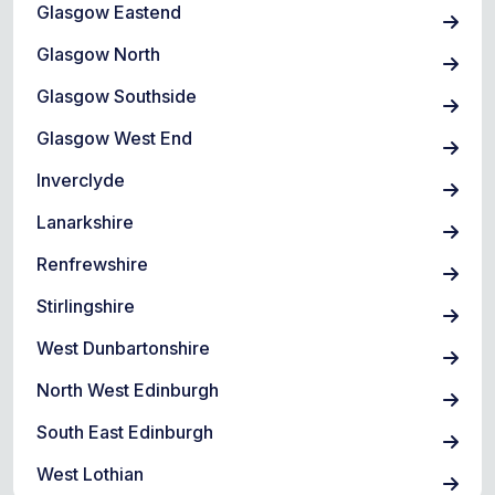
Glasgow Eastend
Glasgow North
Glasgow Southside
Glasgow West End
Inverclyde
Lanarkshire
Renfrewshire
Stirlingshire
West Dunbartonshire
North West Edinburgh
South East Edinburgh
West Lothian