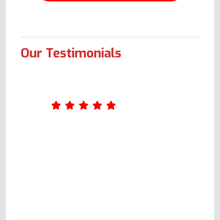
Our Testimonials
Our oven decided to stop
working late on a Thursday
night. Not wanting to spend a
weekend without cooking
facilities, we trawled the net
looking for a repair company
and were fortunate to find this