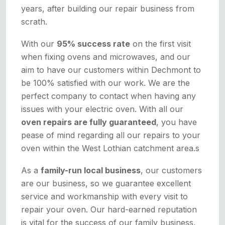
years, after building our repair business from
scrath.
With our
95% success rate
on the first visit
when fixing ovens and microwaves, and our
aim to have our customers within Dechmont to
be 100% satisfied with our work. We are the
perfect company to contact when having any
issues with your electric oven. With all our
oven repairs are fully guaranteed
, you have
pease of mind regarding all our repairs to your
oven within the West Lothian catchment area.s
As a
family-run local business
, our customers
are our business, so we guarantee excellent
service and workmanship with every visit to
repair your oven. Our hard-earned reputation
is vital for the success of our family business,