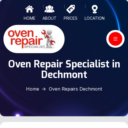
HOME
ABOUT
PRICES
LOCATION
Oven Repair Specialist in
Dechmont
Home
Oven Repairs Dechmont