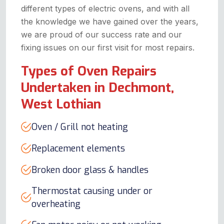
different types of electric ovens, and with all
the knowledge we have gained over the years,
we are proud of our success rate and our
fixing issues on our first visit for most repairs.
Types of Oven Repairs
Undertaken in Dechmont,
West Lothian
Oven / Grill not heating
Replacement elements
Broken door glass & handles
Thermostat causing under or
overheating