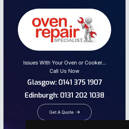
Issues With Your Oven or Cooker...
Call Us Now
Glasgow: 0141 375 1907
Edinburgh: 0131 202 1038
Get A Quote