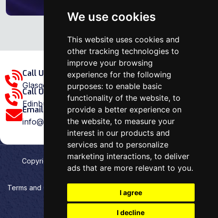
We use cookies
This website uses cookies and
other tracking technologies to
improve your browsing
Call Us Glasgow Area:
experience for the following
Glasgow: 0141 375 1907
purposes:
to enable basic
Call Us Edinburgh Area:
functionality of the website
,
to
Edinburgh: 0131 202 1038
provide a better experience on
Email Us:
the website
,
to measure your
info@ovenrepairspecialist.co.uk
interest in our products and
services and to personalize
marketing interactions
,
to deliver
Copyright
2026
Oven Repair Specialist
. Designed &
ads that are more relevant to you
.
Developed by
Aehweb
Terms and Conditions
Privacy policy
HTML Sitemap
I agree
Cookies preferences
I decline