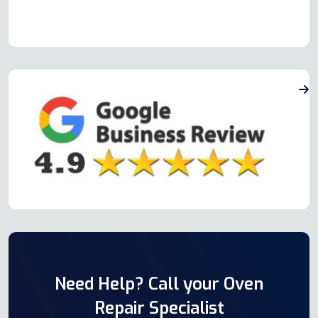
Need Help? Call your Oven
Repair Specialist