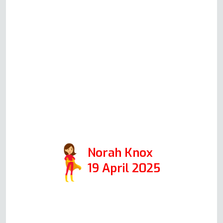
local company. I called Andy on
Friday morning, and he was here
repairing the oven within an
hour! All went exactly as he’d
described it over the phone, and
we were delighted with the
outcome. Highly recommended
(just make sure the kettle is
boiling when Andy arrives)!
Norah Knox
19 April 2025