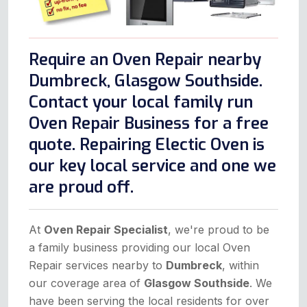
Require an Oven Repair nearby
Dumbreck, Glasgow Southside.
Contact your local family run
Oven Repair Business for a free
quote. Repairing Electic Oven is
our key local service and one we
are proud off.
At
Oven Repair Specialist
, we're proud to be
a family business providing our local Oven
Repair services nearby to
Dumbreck
, within
our coverage area of
Glasgow Southside
. We
have been serving the local residents for over