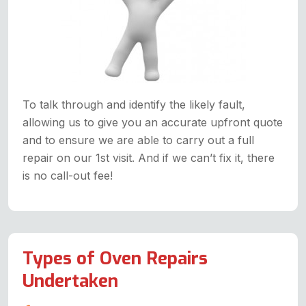
To talk through and identify the likely fault,
allowing us to give you an accurate upfront quote
and to ensure we are able to carry out a full
repair on our 1st visit. And if we can’t fix it, there
is no call-out fee!
Types of Oven Repairs
Undertaken