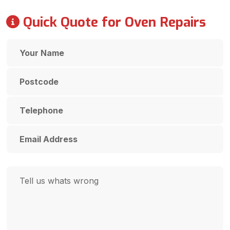
Quick Quote for Oven Repairs