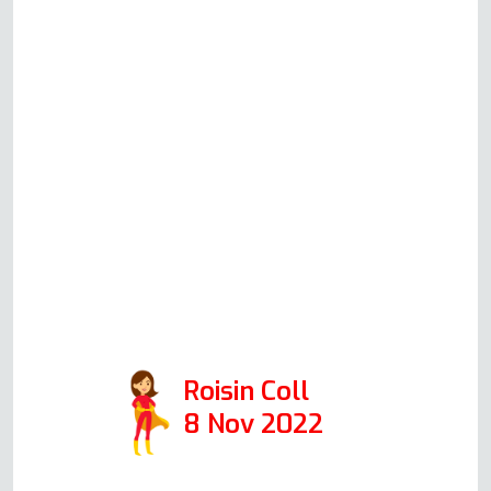
you know exactly how your oven
should be working. He is very
clear before committing to a house
call what he thinks could be
happening, what his suggested
solution would be, how much this
would cost (all very reasonable
prices!) and will always honestly
advise you whether it's worth
repairing or replacing your oven.
10/10 would recommend.
Roisin Coll
8 Nov 2022