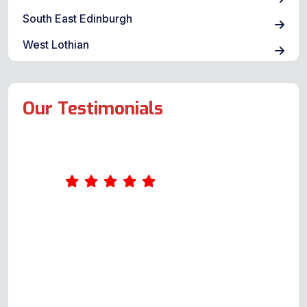
South East Edinburgh
West Lothian
Our Testimonials
Andy is polite, courteous and
responds quickly to your query. He
is happy to thoroughly explain the
possible issues, provide a quote
and not only repair but also ensure