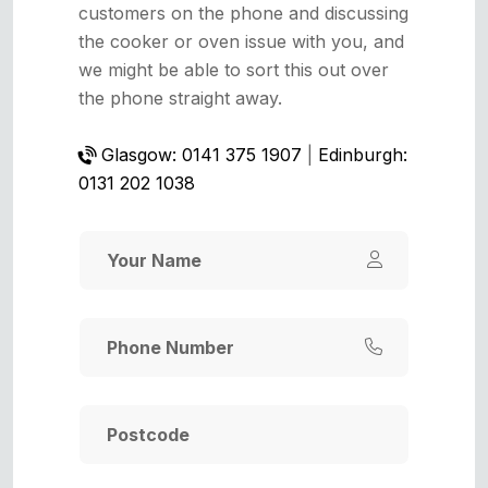
customers on the phone and discussing
the cooker or oven issue with you, and
we might be able to sort this out over
the phone straight away.
Glasgow: 0141 375 1907
|
Edinburgh:
0131 202 1038