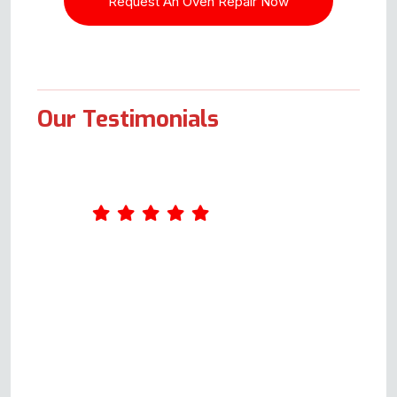
Our Testimonials
What an excellent service Oven
Repair Specialist provides. I
completed a form online on
Wednesday. Andy called me on
Thursday and arranged to come
out on Monday. Andy was very