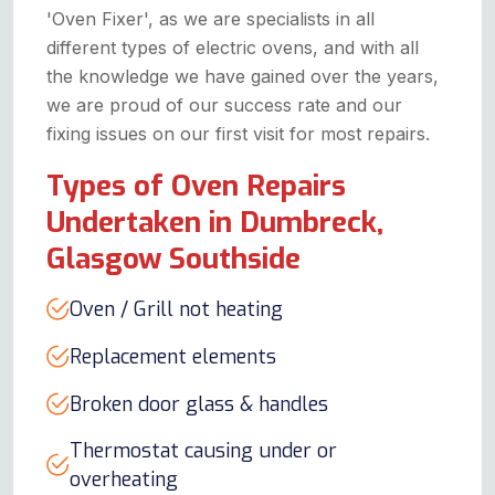
'Oven Fixer', as we are specialists in all
different types of electric ovens, and with all
the knowledge we have gained over the years,
we are proud of our success rate and our
fixing issues on our first visit for most repairs.
Types of Oven Repairs
Undertaken in Dumbreck,
Glasgow Southside
Oven / Grill not heating
Replacement elements
Broken door glass & handles
Thermostat causing under or
overheating