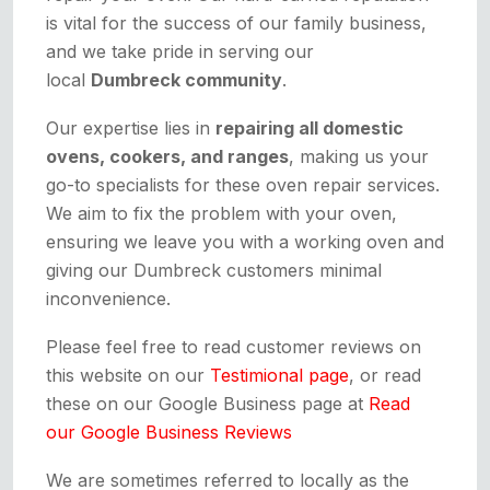
is vital for the success of our family business,
and we take pride in serving our
local
Dumbreck community
.
Our expertise lies in
repairing all domestic
ovens, cookers, and ranges
, making us your
go-to specialists for these oven repair services.
We aim to fix the problem with your oven,
ensuring we leave you with a working oven and
giving our Dumbreck customers minimal
inconvenience.
Please feel free to read customer reviews on
this website on our
Testimional page
, or read
these on our Google Business page at
Read
our Google Business Reviews
We are sometimes referred to locally as the