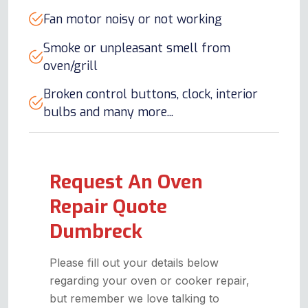
Fan motor noisy or not working
Smoke or unpleasant smell from
oven/grill
Broken control buttons, clock, interior
bulbs and many more...
Request An Oven
Repair Quote
Dumbreck
Please fill out your details below
regarding your oven or cooker repair,
but remember we love talking to