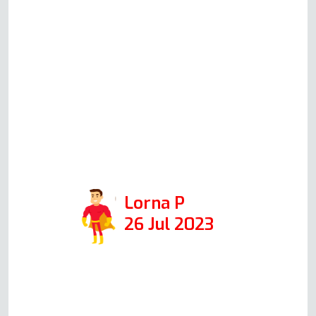
fixed. Andy was professional
and friendly, and I would
definitely call him again if we
had any issues in the future.
Positive: Responsiveness,
Punctuality, Quality,
Professionalism. Services:
Stove, oven top and oven repair.
Lorna P
26 Jul 2023