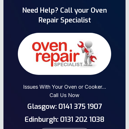
Need Help? Call your Oven
Repair Specialist
Issues With Your Oven or Cooker...
Call Us Now
Glasgow: 0141 375 1907
Edinburgh: 0131 202 1038