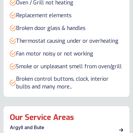
Oven / Grill not heating
Replacement elements
Broken door glass & handles
Thermostat causing under or overheating
Fan motor noisy or not working
Smoke or unpleasant smell from oven/grill
Broken control buttons, clock, interior
bulbs and many more...
Our Service Areas
Argyll and Bute