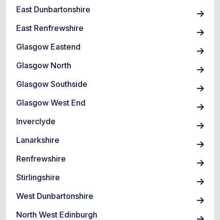
East Dunbartonshire
East Renfrewshire
Glasgow Eastend
Glasgow North
Glasgow Southside
Glasgow West End
Inverclyde
Lanarkshire
Renfrewshire
Stirlingshire
West Dunbartonshire
North West Edinburgh