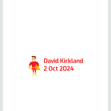
knowledgeable and explained
everything easily to me. The
actual repair was completed in
just over half an hour and was
extremely professional. I would
highly recommend them if you
need oven repair.
David Kirkland
2 Oct 2024