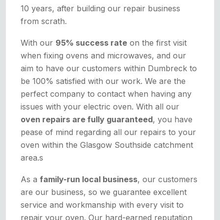
10 years, after building our repair business
from scrath.
With our
95% success rate
on the first visit
when fixing ovens and microwaves, and our
aim to have our customers within Dumbreck to
be 100% satisfied with our work. We are the
perfect company to contact when having any
issues with your electric oven. With all our
oven repairs are fully guaranteed
, you have
pease of mind regarding all our repairs to your
oven within the Glasgow Southside catchment
area.s
As a
family-run local business
, our customers
are our business, so we guarantee excellent
service and workmanship with every visit to
repair your oven. Our hard-earned reputation