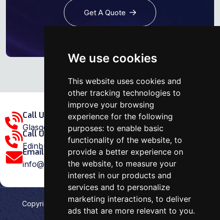
Get A Quote
We use cookies
This website uses cookies and
other tracking technologies to
improve your browsing
Call Us Glasgow Area:
experience for the following
Glasgow: 0141 375 1907
purposes:
to enable basic
Call Us Edinburgh Area:
functionality of the website
,
to
Edinburgh: 0131 202 1038
provide a better experience on
Email Us:
the website
,
to measure your
info@ovenrepairspecialist.co.uk
interest in our products and
services and to personalize
marketing interactions
,
to deliver
Copyright
2026
Oven Repair Specialist
. Designed &
ads that are more relevant to you
.
Developed by
Aehweb