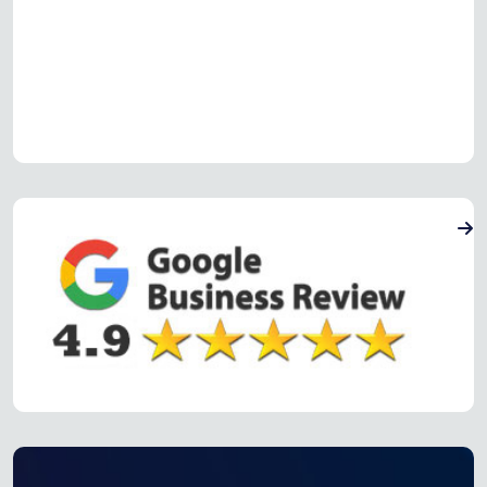
Read more Oven Repair Reviews