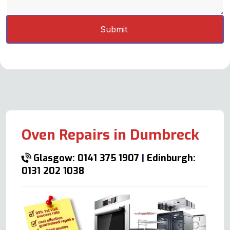
Oven Repairs in Dumbreck
Glasgow: 0141 375 1907
|
Edinburgh:
0131 202 1038