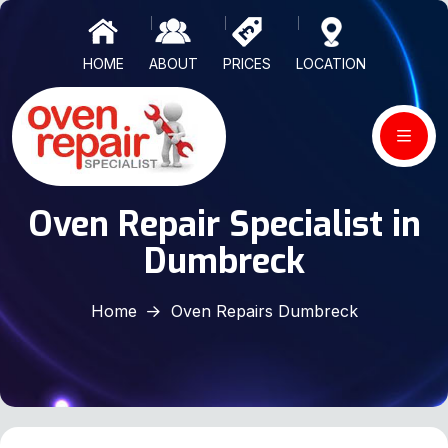
HOME
ABOUT
PRICES
LOCATION
Oven Repair Specialist in
Dumbreck
Home
Oven Repairs Dumbreck