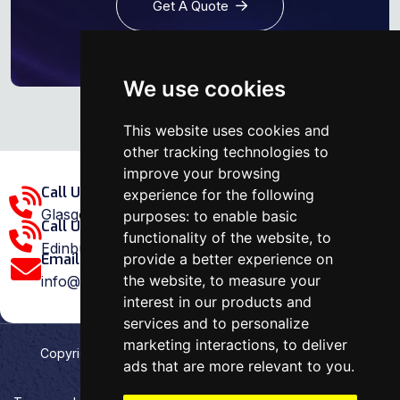
Get A Quote
We use cookies
This website uses cookies and
other tracking technologies to
improve your browsing
Call Us Glasgow Area:
experience for the following
Glasgow: 0141 375 1907
purposes:
to enable basic
Call Us Edinburgh Area:
functionality of the website
,
to
Edinburgh: 0131 202 1038
provide a better experience on
Email Us:
the website
,
to measure your
info@ovenrepairspecialist.co.uk
interest in our products and
services and to personalize
marketing interactions
,
to deliver
Copyright
2026
Oven Repair Specialist
. Designed &
ads that are more relevant to you
.
Developed by
Aehweb