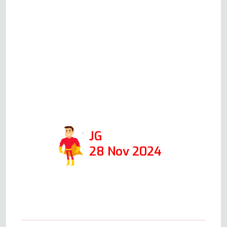
oven when I first called him,
giving me an idea of the cost.
When he came the following
day, at the time he said he
would, he was able to fix it in 1
hour. I would def use his
company again and recommend
him!
JG
28 Nov 2024