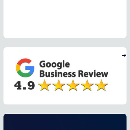
Read more Oven Repair Reviews