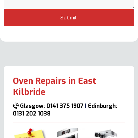
Oven Repairs in East
Kilbride
Glasgow: 0141 375 1907
|
Edinburgh:
0131 202 1038