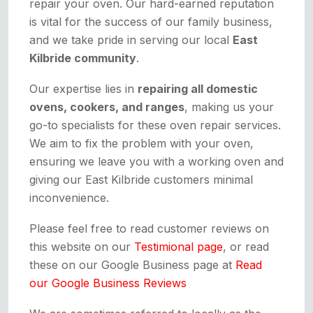
repair your oven. Our hard-earned reputation
is vital for the success of our family business,
and we take pride in serving our local
East
Kilbride community
.
Our expertise lies in
repairing all domestic
ovens, cookers, and ranges
, making us your
go-to specialists for these oven repair services.
We aim to fix the problem with your oven,
ensuring we leave you with a working oven and
giving our East Kilbride customers minimal
inconvenience.
Please feel free to read customer reviews on
this website on our
Testimional page
, or read
these on our Google Business page at
Read
our Google Business Reviews