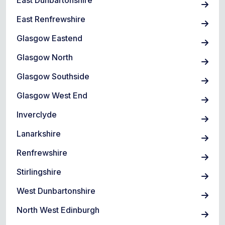
East Dunbartonshire
East Renfrewshire
Glasgow Eastend
Glasgow North
Glasgow Southside
Glasgow West End
Inverclyde
Lanarkshire
Renfrewshire
Stirlingshire
West Dunbartonshire
North West Edinburgh