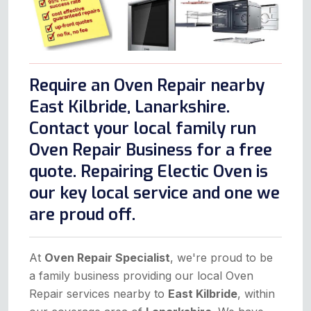
Require an Oven Repair nearby
East Kilbride, Lanarkshire.
Contact your local family run
Oven Repair Business for a free
quote. Repairing Electic Oven is
our key local service and one we
are proud off.
At
Oven Repair Specialist
, we're proud to be
a family business providing our local Oven
Repair services nearby to
East Kilbride
, within