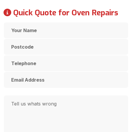
Quick Quote for Oven Repairs