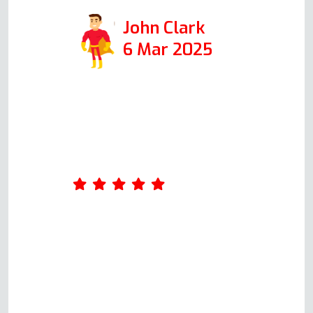
John Clark
6 Mar 2025
Amazing service. Was really
impressed by Andy's
professionalism. He took the
time to ask me a few questions
about what was wrong with the