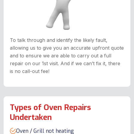
To talk through and identify the likely fault,
allowing us to give you an accurate upfront quote
and to ensure we are able to carry out a full
repair on our 1st visit. And if we can’t fix it, there
is no call-out fee!
Types of Oven Repairs
Undertaken
Oven / Grill not heating