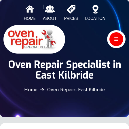
HOME
ABOUT
PRICES
LOCATION
Oven Repair Specialist in
East Kilbride
Home
Oven Repairs East Kilbride