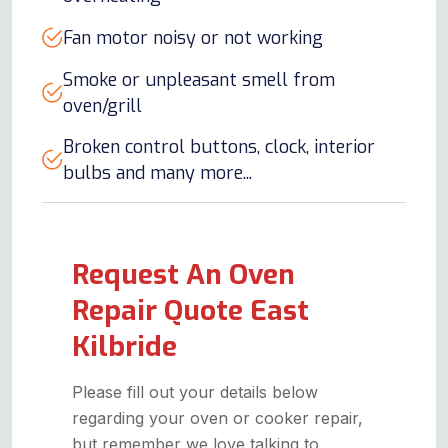
Fan motor noisy or not working
Smoke or unpleasant smell from
oven/grill
Broken control buttons, clock, interior
bulbs and many more...
Request An Oven
Repair Quote East
Kilbride
Please fill out your details below
regarding your oven or cooker repair,
but remember we love talking to