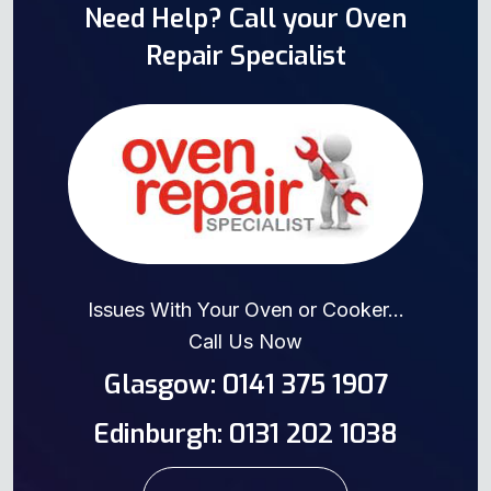
Need Help? Call your Oven
Repair Specialist
Issues With Your Oven or Cooker...
Call Us Now
Glasgow: 0141 375 1907
Edinburgh: 0131 202 1038