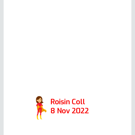
should be working. He is very
clear before committing to a house
call what he thinks could be
happening, what his suggested
solution would be, how much this
would cost (all very reasonable
prices!) and will always honestly
advise you whether it's worth
repairing or replacing your oven.
10/10 would recommend.
Roisin Coll
8 Nov 2022