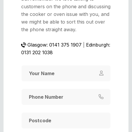
customers on the phone and discussing
the cooker or oven issue with you, and
we might be able to sort this out over
the phone straight away.
Glasgow: 0141 375 1907
|
Edinburgh:
0131 202 1038