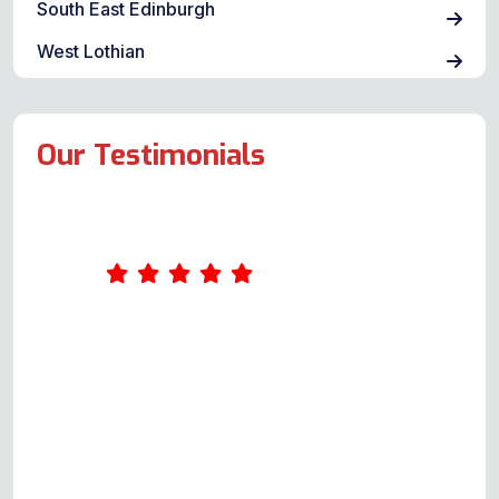
South East Edinburgh
West Lothian
Our Testimonials
Andy is polite, courteous and
responds quickly to your query. He
is happy to thoroughly explain the
possible issues, provide a quote
and not only repair but also ensure
you know exactly how your oven