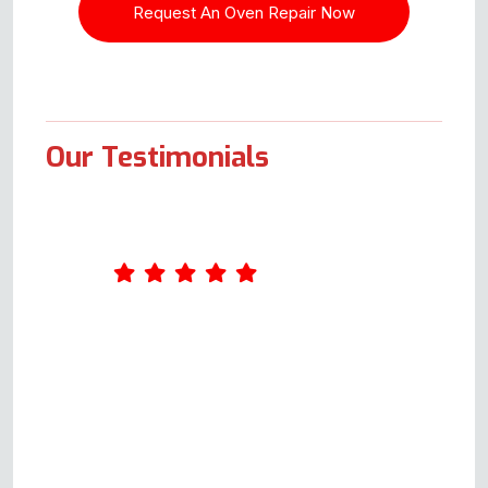
Our Testimonials
First, I sent an enquiry form, and
Andy got back to us within a
minute, so we're off to a great
start. He went through a few
things that could be wrong with
it, which I liked as it showed he