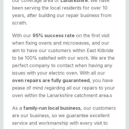
our coverage area of
Lanarkshire
. We have
been serving the local residents for over 10
years, after building our repair business from
scrath.
With our
95% success rate
on the first visit
when fixing ovens and microwaves, and our
aim to have our customers within East Kilbride
to be 100% satisfied with our work. We are the
perfect company to contact when having any
issues with your electric oven. With all our
oven repairs are fully guaranteed
, you have
pease of mind regarding all our repairs to your
oven within the Lanarkshire catchment area.s
As a
family-run local business
, our customers
are our business, so we guarantee excellent
service and workmanship with every visit to