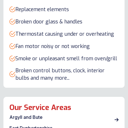
Replacement elements
Broken door glass & handles
Thermostat causing under or overheating
Fan motor noisy or not working
Smoke or unpleasant smell from oven/grill
Broken control buttons, clock, interior
bulbs and many more...
Our Service Areas
Argyll and Bute