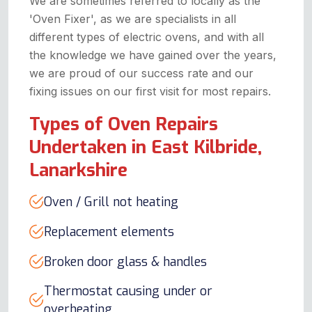
We are sometimes referred to locally as the
'Oven Fixer', as we are specialists in all
different types of electric ovens, and with all
the knowledge we have gained over the years,
we are proud of our success rate and our
fixing issues on our first visit for most repairs.
Types of Oven Repairs
Undertaken in East Kilbride,
Lanarkshire
Oven / Grill not heating
Replacement elements
Broken door glass & handles
Thermostat causing under or
overheating