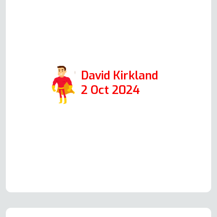
half an hour and was extremely
professional. I would highly
recommend them if you need oven
repair.
David Kirkland
2 Oct 2024
Read more Oven Repair Reviews