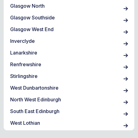
Glasgow North
Glasgow Southside
Glasgow West End
Inverclyde
Lanarkshire
Renfrewshire
Stirlingshire
West Dunbartonshire
North West Edinburgh
South East Edinburgh
West Lothian