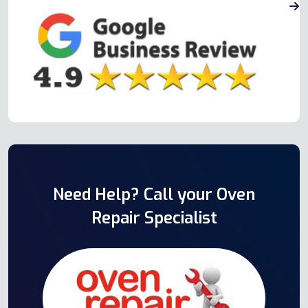
Need Help? Call your Oven
Repair Specialist