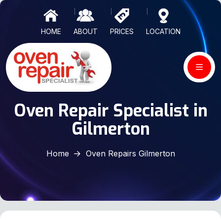
HOME
ABOUT
PRICES
LOCATION
Oven Repair Specialist in
Gilmerton
Home
Oven Repairs Gilmerton