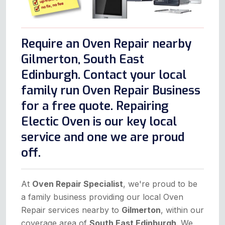
Require an Oven Repair nearby
Gilmerton, South East
Edinburgh. Contact your local
family run Oven Repair Business
for a free quote. Repairing
Electic Oven is our key local
service and one we are proud
off.
At
Oven Repair Specialist
, we're proud to be
a family business providing our local Oven
Repair services nearby to
Gilmerton
, within our
coverage area of
South East Edinburgh
. We