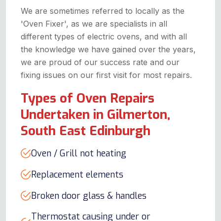
We are sometimes referred to locally as the
'Oven Fixer', as we are specialists in all
different types of electric ovens, and with all
the knowledge we have gained over the years,
we are proud of our success rate and our
fixing issues on our first visit for most repairs.
Types of Oven Repairs
Undertaken in Gilmerton,
South East Edinburgh
Oven / Grill not heating
Replacement elements
Broken door glass & handles
Thermostat causing under or