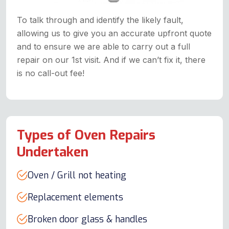
To talk through and identify the likely fault,
allowing us to give you an accurate upfront quote
and to ensure we are able to carry out a full
repair on our 1st visit. And if we can’t fix it, there
is no call-out fee!
Types of Oven Repairs
Undertaken
Oven / Grill not heating
Replacement elements
Broken door glass & handles