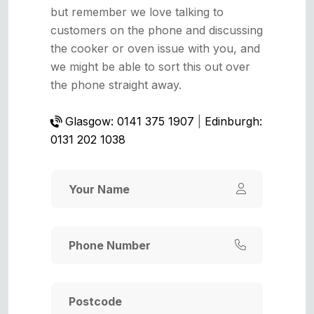
but remember we love talking to
customers on the phone and discussing
the cooker or oven issue with you, and
we might be able to sort this out over
the phone straight away.
Glasgow: 0141 375 1907
|
Edinburgh:
0131 202 1038