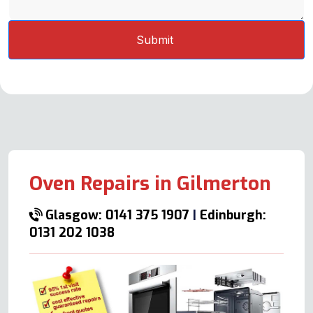
Oven Repairs in Gilmerton
Glasgow: 0141 375 1907
|
Edinburgh:
0131 202 1038