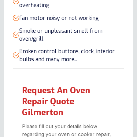
overheating
Fan motor noisy or not working
Smoke or unpleasant smell from
oven/grill
Broken control buttons, clock, interior
bulbs and many more...
Request An Oven
Repair Quote
Gilmerton
Please fill out your details below
regarding your oven or cooker repair,