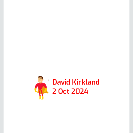
out on Monday. Andy was very
knowledgeable and explained
everything easily to me. The
actual repair was completed in
just over half an hour and was
extremely professional. I would
highly recommend them if you
need oven repair.
David Kirkland
2 Oct 2024