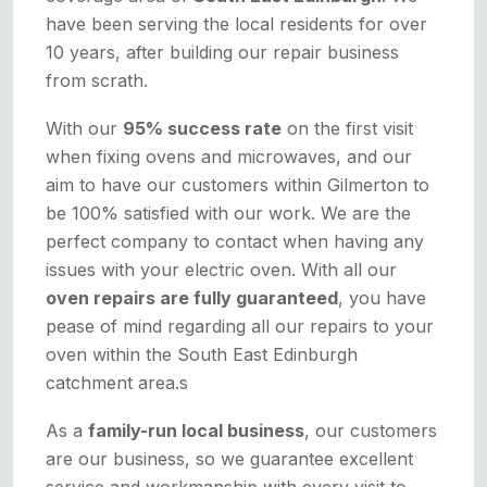
have been serving the local residents for over
10 years, after building our repair business
from scrath.
With our
95% success rate
on the first visit
when fixing ovens and microwaves, and our
aim to have our customers within Gilmerton to
be 100% satisfied with our work. We are the
perfect company to contact when having any
issues with your electric oven. With all our
oven repairs are fully guaranteed
, you have
pease of mind regarding all our repairs to your
oven within the South East Edinburgh
catchment area.s
As a
family-run local business
, our customers
are our business, so we guarantee excellent
service and workmanship with every visit to