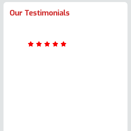
Our Testimonials
What an excellent service Oven
Repair Specialist provides. I
completed a form online on
Wednesday. Andy called me on
Thursday and arranged to come
out on Monday. Andy was very
knowledgeable and explained
everything easily to me. The actual
repair was completed in just over