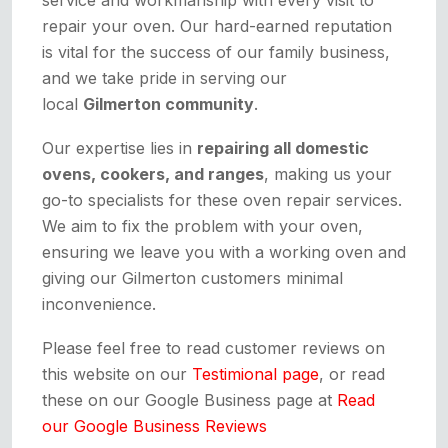
repair your oven. Our hard-earned reputation
is vital for the success of our family business,
and we take pride in serving our
local
Gilmerton community
.
Our expertise lies in
repairing all domestic
ovens, cookers, and ranges
, making us your
go-to specialists for these oven repair services.
We aim to fix the problem with your oven,
ensuring we leave you with a working oven and
giving our Gilmerton customers minimal
inconvenience.
Please feel free to read customer reviews on
this website on our
Testimional page
, or read
these on our Google Business page at
Read
our Google Business Reviews