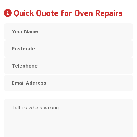
Quick Quote for Oven Repairs