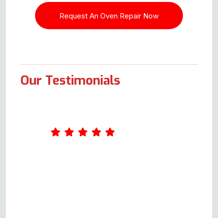
Our Testimonials
What an excellent service Oven
Repair Specialist provides. I
completed a form online on
Wednesday. Andy called me on
Thursday and arranged to come