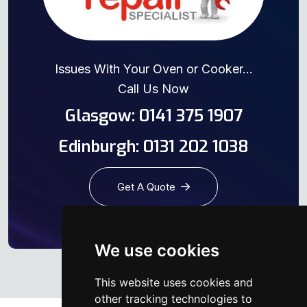
Issues With Your Oven or Cooker...
Call Us Now
Glasgow: 0141 375 1907
Edinburgh: 0131 202 1038
Get A Quote
We use cookies
This website uses cookies and
other tracking technologies to