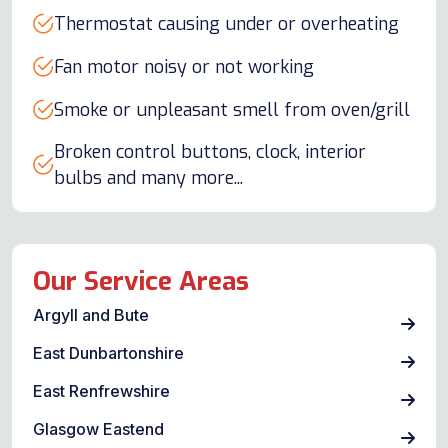
Thermostat causing under or overheating
Fan motor noisy or not working
Smoke or unpleasant smell from oven/grill
Broken control buttons, clock, interior
bulbs and many more...
Our Service Areas
Argyll and Bute
East Dunbartonshire
East Renfrewshire
Glasgow Eastend