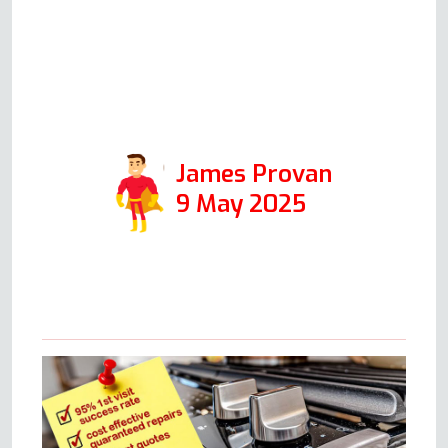
speak volumes for the integrity
of his company, and I would
certainly use it again in the
future.
James Provan
9 May 2025