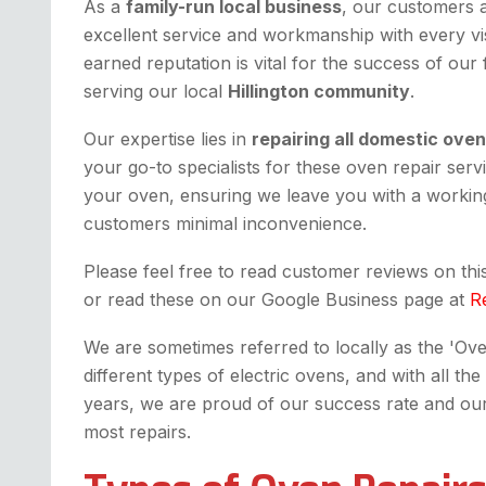
As a
family-run local business
, our customers 
excellent service and workmanship with every vis
earned reputation is vital for the success of our
serving our local
Hillington community
.
Our expertise lies in
repairing all domestic ove
your go-to specialists for these oven repair serv
your oven, ensuring we leave you with a working
customers minimal inconvenience.
Please feel free to read customer reviews on th
or read these on our Google Business page at
R
We are sometimes referred to locally as the 'Oven 
different types of electric ovens, and with all 
years, we are proud of our success rate and our fi
most repairs.