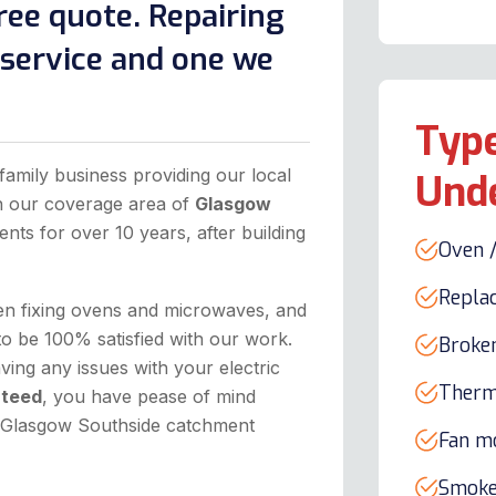
ree quote. Repairing
l service and one we
Type
family business providing our local
Und
in our coverage area of
Glasgow
ents for over 10 years, after building
Oven /
Repla
hen fixing ovens and microwaves, and
to be 100% satisfied with our work.
Broke
ing any issues with your electric
Therm
nteed
, you have pease of mind
he Glasgow Southside catchment
Fan m
Smoke