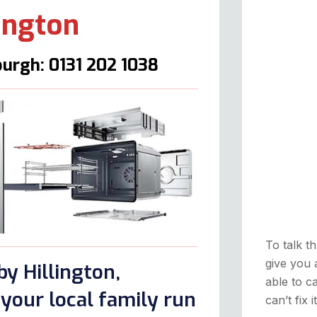
lington
urgh: 0131 202 1038
To talk th
give you 
y Hillington,
able to ca
your local family run
can’t fix 