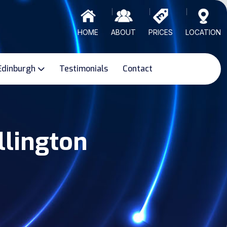
HOME
ABOUT
PRICES
LOCATION
Edinburgh
Testimonials
Contact
llington