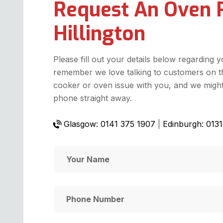
Request An Oven 
Hillington
Please fill out your details below regarding 
remember we love talking to customers on t
cooker or oven issue with you, and we might 
phone straight away.
Glasgow: 0141 375 1907
|
Edinburgh: 013