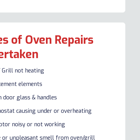
s of Oven Repairs
ertaken
 Grill not heating
cement elements
n door glass & handles
ostat causing under or overheating
otor noisy or not working
 or unpleasant smell from oven/grill