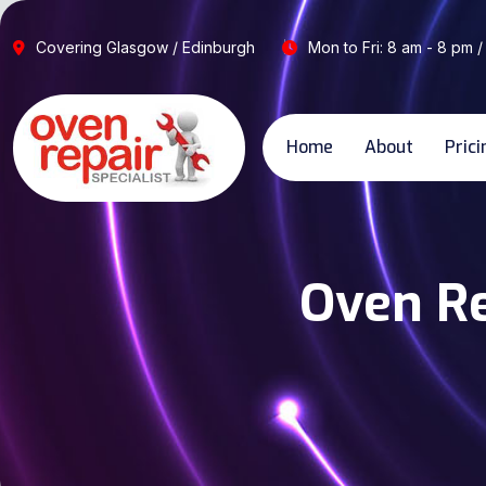
Covering Glasgow / Edinburgh
Mon to Fri: 8 am - 8 pm /
Home
About
Prici
Oven Re