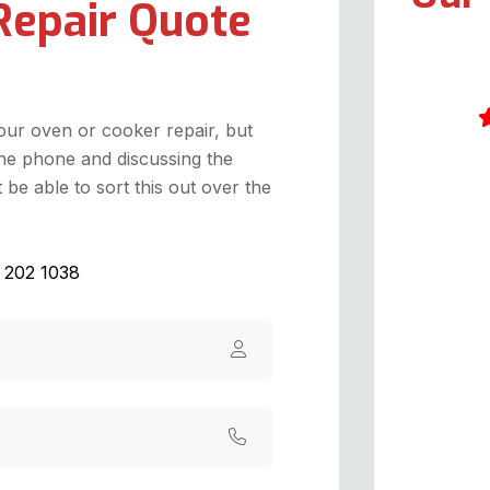
Repair Quote
your oven or cooker repair, but
he phone and discussing the
A
be able to sort this out over the
A
t
w
1 202 1038
c
W
t
i
a