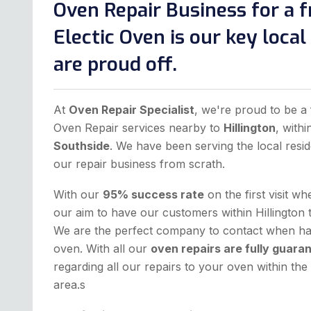
Oven Repair Business for a f
Electic Oven is our key loca
are proud off.
At
Oven Repair Specialist
, we're proud to be a 
Oven Repair services nearby to
Hillington
, with
Southside
. We have been serving the local resid
our repair business from scrath.
With our
95% success rate
on the first visit w
our aim to have our customers within Hillington 
We are the perfect company to contact when hav
oven. With all our
oven repairs are fully guara
regarding all our repairs to your oven within t
area.s