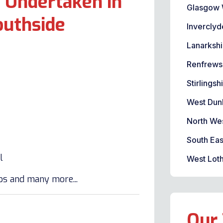
 Undertaken in
Glasgow 
outhside
Inverclyd
Lanarkshi
Renfrews
Stirlingsh
West Dun
North We
South Eas
l
West Loth
lbs and many more...
Our 