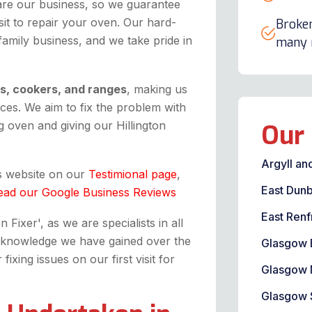
are our business, so we guarantee
it to repair your oven. Our hard-
Broken
 family business, and we take pride in
many m
ns, cookers, and ranges
, making us
ices. We aim to fix the problem with
 oven and giving our Hillington
Our 
Argyll an
is website on our
Testimional page
,
East Dunb
ead our Google Business Reviews
East Renf
Fixer', as we are specialists in all
the knowledge we have gained over the
Glasgow 
xing issues on our first visit for
Glasgow 
Glasgow 