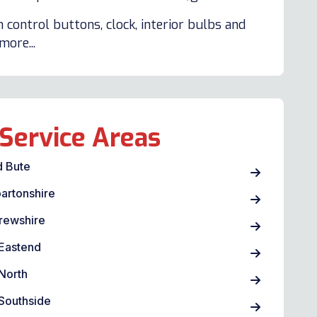
 control buttons, clock, interior bulbs and
ore...
Service Areas
d Bute
artonshire
rewshire
Eastend
North
Southside