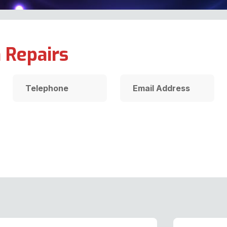
 Repairs