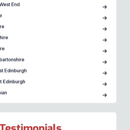
West End
e
re
hire
ire
bartonshire
st Edinburgh
t Edinburgh
ian
Testimonials