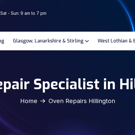
 Sat - Sun: 9 am to 7 pm
ng
Glasgow, Lanarkshire & Stirling
West Lothian & 
pair Specialist in Hi
Home
Oven Repairs Hillington