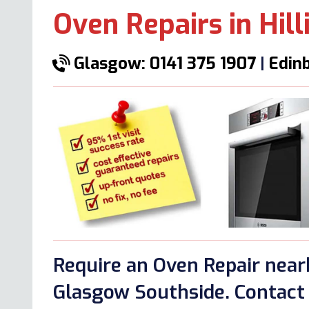
Oven Repairs in Hil
Glasgow: 0141 375 1907
|
Edinb
Require an Oven Repair nearb
Glasgow Southside. Contact 