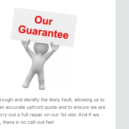
rough and identify the likely fault, allowing us to
an accurate upfront quote and to ensure we are
rry out a full repair on our 1st visit. And if we
it, there is no call-out fee!