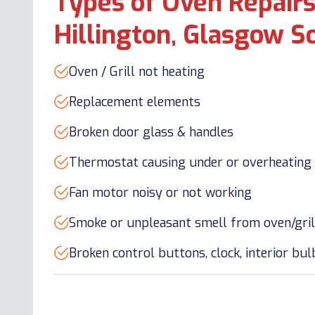
Types of Oven Repairs
Hillington, Glasgow S
Oven / Grill not heating
Replacement elements
Broken door glass & handles
Thermostat causing under or overheating
Fan motor noisy or not working
Smoke or unpleasant smell from oven/gril
Broken control buttons, clock, interior bu