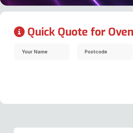
Quick Quote for Oven