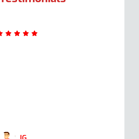
mazing service. Was really impressed by
ndy's professionalism. He took the time
o ask me a few questions about what
as wrong with the oven when I first
alled him, giving me an idea of the cost.
hen he came the following day, at the
ime he said he would, he was able to fix
t in 1 hour. I would def use his company
gain and recommend him!
JG