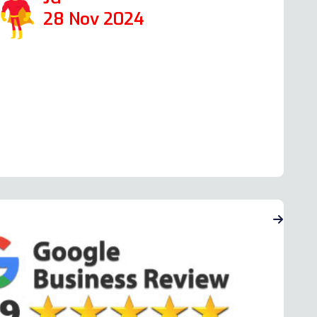
28 Nov 2024
ead more Oven Repair Reviews