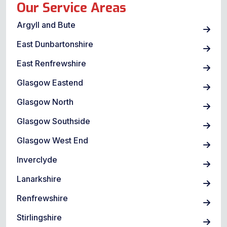
Our Service Areas
Argyll and Bute
East Dunbartonshire
East Renfrewshire
Glasgow Eastend
Glasgow North
Glasgow Southside
Glasgow West End
Inverclyde
Lanarkshire
Renfrewshire
Stirlingshire