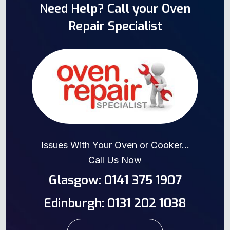
Need Help? Call your Oven
Repair Specialist
Issues With Your Oven or Cooker...
Call Us Now
Glasgow: 0141 375 1907
Edinburgh: 0131 202 1038