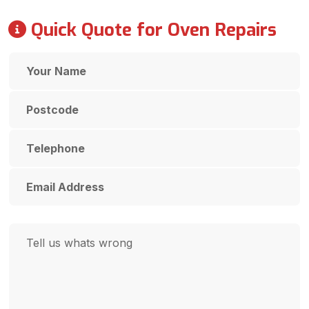
Quick Quote for Oven Repairs