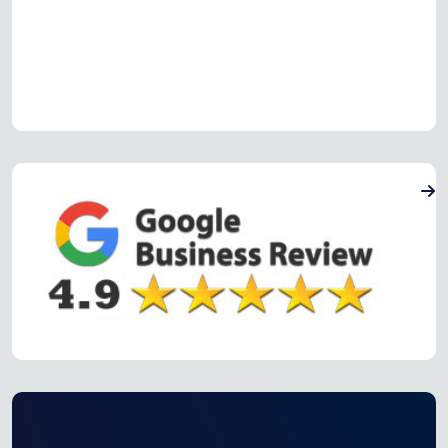
Read more Oven Repair Reviews