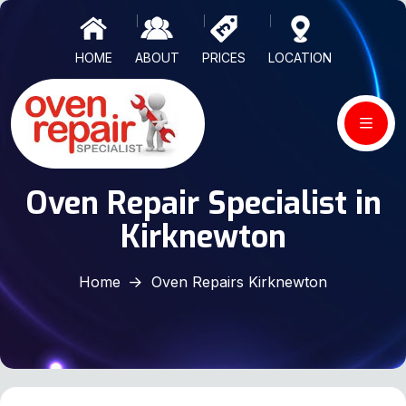
HOME
ABOUT
PRICES
LOCATION
Oven Repair Specialist in
Kirknewton
Home
Oven Repairs Kirknewton