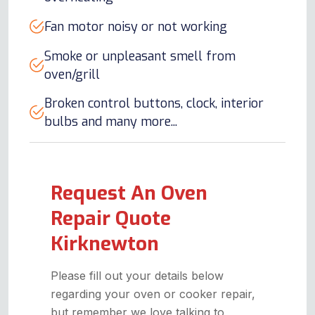
Fan motor noisy or not working
Smoke or unpleasant smell from
oven/grill
Broken control buttons, clock, interior
bulbs and many more...
Request An Oven
Repair Quote
Kirknewton
Please fill out your details below
regarding your oven or cooker repair,
but remember we love talking to