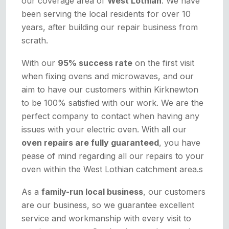
our coverage area of
West Lothian
. We have
been serving the local residents for over 10
years, after building our repair business from
scrath.
With our
95% success rate
on the first visit
when fixing ovens and microwaves, and our
aim to have our customers within Kirknewton
to be 100% satisfied with our work. We are the
perfect company to contact when having any
issues with your electric oven. With all our
oven repairs are fully guaranteed
, you have
pease of mind regarding all our repairs to your
oven within the West Lothian catchment area.s
As a
family-run local business
, our customers
are our business, so we guarantee excellent
service and workmanship with every visit to