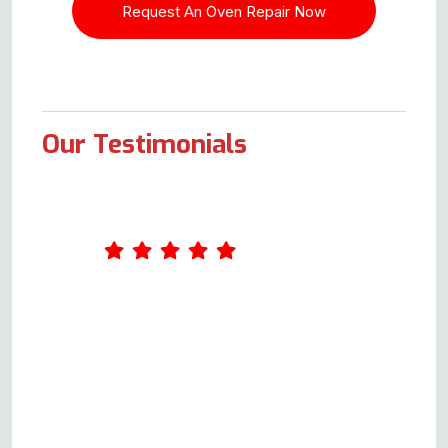
Our Testimonials
I had a problem with the Flavel
Milano 100 range cooker. I
called and got Andy on the
phone, Please bear in mind this
was not to book a repair, it was
purely for guidance and