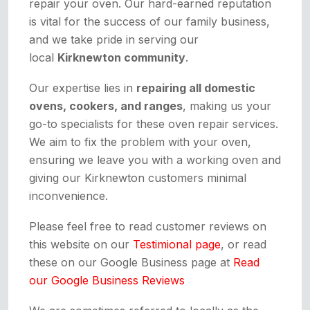
repair your oven. Our hard-earned reputation
is vital for the success of our family business,
and we take pride in serving our
local
Kirknewton community
.
Our expertise lies in
repairing all domestic
ovens, cookers, and ranges
, making us your
go-to specialists for these oven repair services.
We aim to fix the problem with your oven,
ensuring we leave you with a working oven and
giving our Kirknewton customers minimal
inconvenience.
Please feel free to read customer reviews on
this website on our
Testimional page
, or read
these on our Google Business page at
Read
our Google Business Reviews