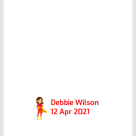
faulty oven since moving into the
property and thought I needed a
new one, but after explaining the
issues to Andy in an initial phone
call, he said the oven could be
fixed. I am one happy customer.
Thanks, Andy. Positive:
Responsiveness, Quality,
Professionalism, Value. Services:
Oven repair
Debbie Wilson
12 Apr 2021