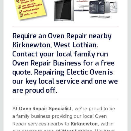
Require an Oven Repair nearby
Kirknewton, West Lothian.
Contact your local family run
Oven Repair Business for a free
quote. Repairing Electic Oven is
our key local service and one we
are proud off.
At
Oven Repair Specialist
, we're proud to be
a family business providing our local Oven
Repair services nearby to
Kirknewton
, within