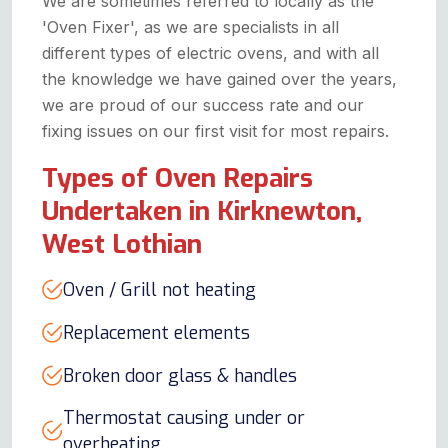
We are sometimes referred to locally as the
'Oven Fixer', as we are specialists in all
different types of electric ovens, and with all
the knowledge we have gained over the years,
we are proud of our success rate and our
fixing issues on our first visit for most repairs.
Types of Oven Repairs
Undertaken in Kirknewton,
West Lothian
Oven / Grill not heating
Replacement elements
Broken door glass & handles
Thermostat causing under or
overheating