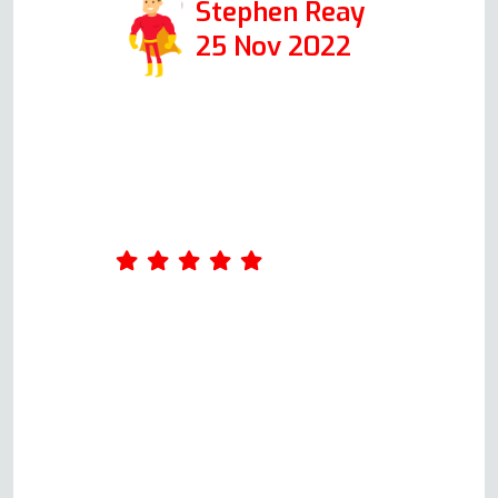
Stephen Reay
25 Nov 2022
Andy was our service engineer.
He was first class from start to
finish. Up front with possible
costs for each scenario.
Arrangements made and
adhered to. Most pleasant guy