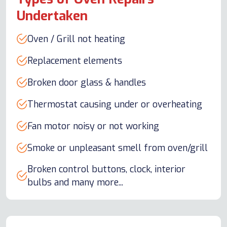
Undertaken
Oven / Grill not heating
Replacement elements
Broken door glass & handles
Thermostat causing under or overheating
Fan motor noisy or not working
Smoke or unpleasant smell from oven/grill
Broken control buttons, clock, interior
bulbs and many more...