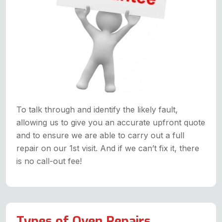
To talk through and identify the likely fault,
allowing us to give you an accurate upfront quote
and to ensure we are able to carry out a full
repair on our 1st visit. And if we can’t fix it, there
is no call-out fee!
Types of Oven Repairs