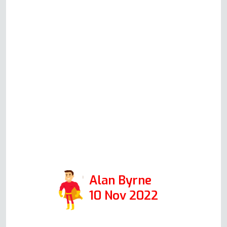
whom we would highly
recommend to anyone with any
appliance problem. Could not
have been more helpful. If Andy
is representative of all in his
company, then I would
encourage anyone to use this
firm. Positive: Responsiveness,
Punctuality, Quality,
Professionalism, Value. Services:
Oven repair
Alan Byrne
10 Nov 2022