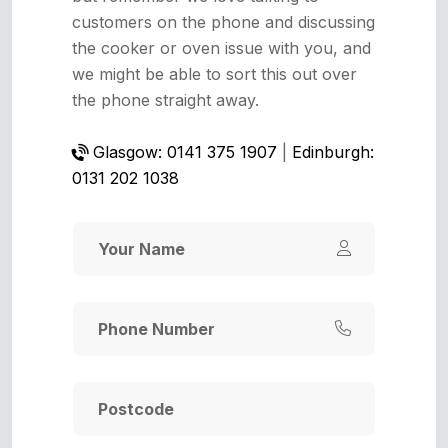
customers on the phone and discussing
the cooker or oven issue with you, and
we might be able to sort this out over
the phone straight away.
Glasgow: 0141 375 1907
|
Edinburgh:
0131 202 1038