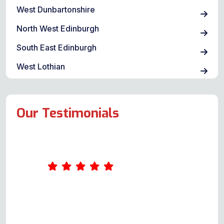
West Dunbartonshire
North West Edinburgh
South East Edinburgh
West Lothian
Our Testimonials
Andy was great. He arrived shortly
after the agreed time and was
extremely professional. I had had a