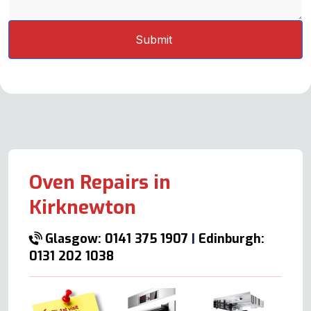
Oven Repairs in
Kirknewton
Glasgow: 0141 375 1907
|
Edinburgh:
0131 202 1038