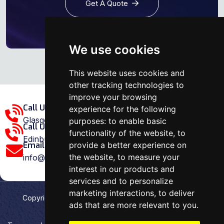
Get A Quote
We use cookies
This website uses cookies and
other tracking technologies to
improve your browsing
Call Us Glasgow Area:
experience for the following
Glasgow: 0141 375 1907
purposes:
to enable basic
Call Us Edinburgh Area:
functionality of the website
,
to
Edinburgh: 0131 202 1038
provide a better experience on
Email Us:
the website
,
to measure your
info@ovenrepairspecialist.co.uk
interest in our products and
services and to personalize
marketing interactions
,
to deliver
Copyright
2026
Oven Repair Specialist
. Designed &
ads that are more relevant to you
.
Developed by
Aehweb