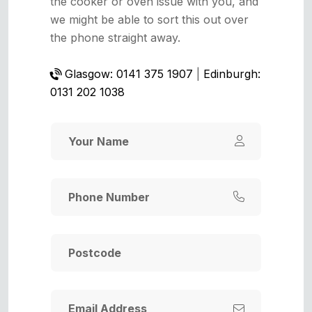
the cooker or oven issue with you, and
we might be able to sort this out over
the phone straight away.
Glasgow: 0141 375 1907
|
Edinburgh:
0131 202 1038