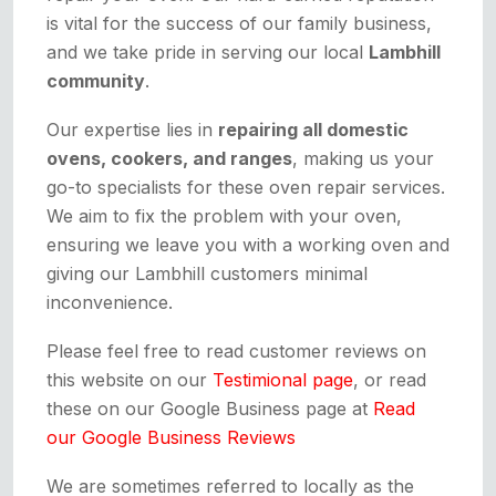
is vital for the success of our family business,
and we take pride in serving our local
Lambhill
community
.
Our expertise lies in
repairing all domestic
ovens, cookers, and ranges
, making us your
go-to specialists for these oven repair services.
We aim to fix the problem with your oven,
ensuring we leave you with a working oven and
giving our Lambhill customers minimal
inconvenience.
Please feel free to read customer reviews on
this website on our
Testimional page
, or read
these on our Google Business page at
Read
our Google Business Reviews
We are sometimes referred to locally as the