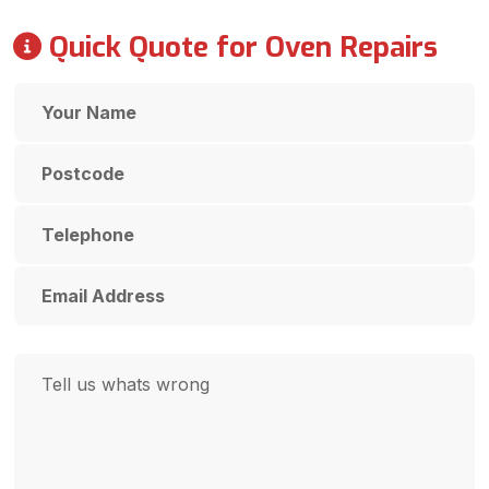
Quick Quote for Oven Repairs