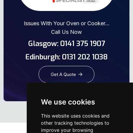
Issues With Your Oven or Cooker...
Call Us Now
Glasgow: 0141 375 1907
Edinburgh: 0131 202 1038
Get A Quote
We use cookies
This website uses cookies and
other tracking technologies to
improve your browsing