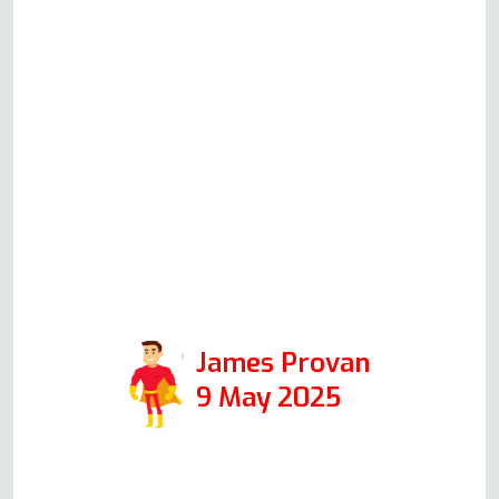
solving checks based on his
knowledge and experience.
Although in the end Andy did
not have to attend to repair
anything, his communication and
helpfulness to resolve the issue
speak volumes for the integrity
of his company, and I would
certainly use it again in the
future.
James Provan
9 May 2025