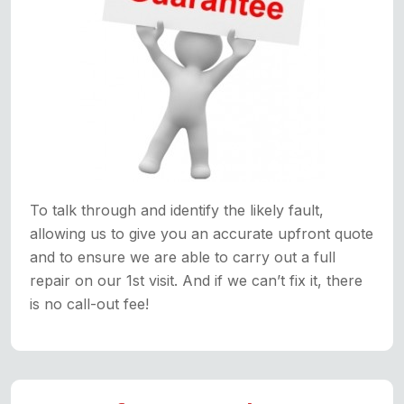
To talk through and identify the likely fault,
allowing us to give you an accurate upfront quote
and to ensure we are able to carry out a full
repair on our 1st visit. And if we can’t fix it, there
is no call-out fee!