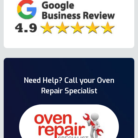
Need Help? Call your Oven
Repair Specialist