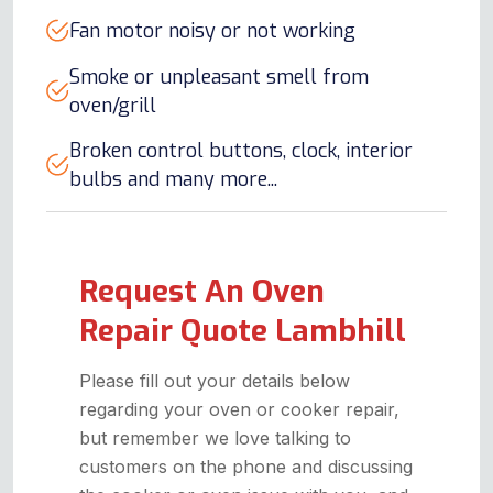
Fan motor noisy or not working
Smoke or unpleasant smell from
oven/grill
Broken control buttons, clock, interior
bulbs and many more...
Request An Oven
Repair Quote Lambhill
Please fill out your details below
regarding your oven or cooker repair,
but remember we love talking to
customers on the phone and discussing