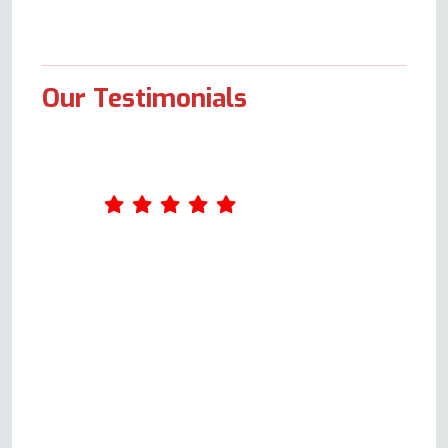
Our Testimonials
I contacted this company as my
sister had a problem with her
electric cooker oven not heating
up. I spoke with a genuinely
helpful gentleman (Andy) who
guided us through some
identification and problem-