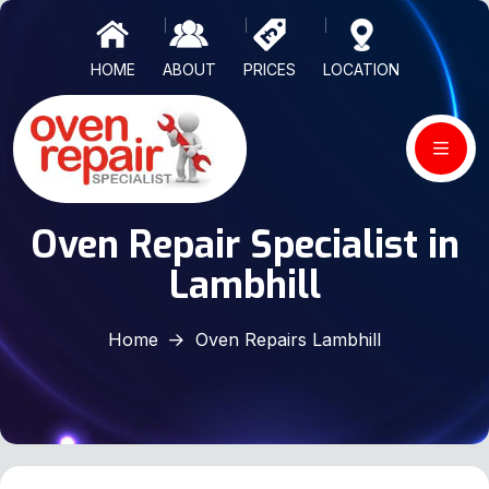
HOME
ABOUT
PRICES
LOCATION
Oven Repair Specialist in
Lambhill
Home
Oven Repairs Lambhill