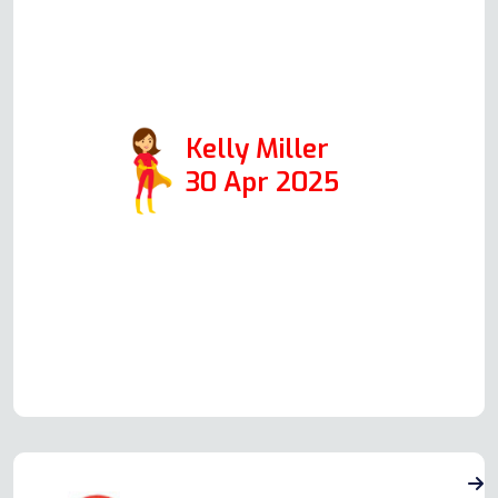
will definitely use him again and
have no issues passing on his
details.
Kelly Miller
30 Apr 2025
Read more Oven Repair Reviews