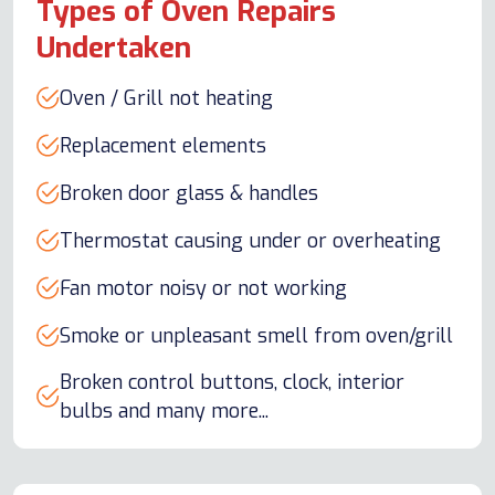
Types of Oven Repairs
Undertaken
Oven / Grill not heating
Replacement elements
Broken door glass & handles
Thermostat causing under or overheating
Fan motor noisy or not working
Smoke or unpleasant smell from oven/grill
Broken control buttons, clock, interior
bulbs and many more...