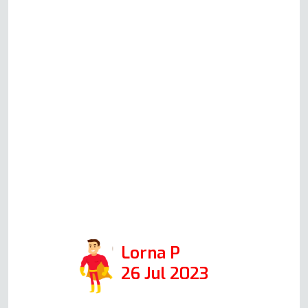
at all, all costs were again
discussed as there was another
issue with the oven which was
fixed. Andy was professional
and friendly, and I would
definitely call him again if we
had any issues in the future.
Positive: Responsiveness,
Punctuality, Quality,
Professionalism. Services:
Stove, oven top and oven repair.
Lorna P
26 Jul 2023