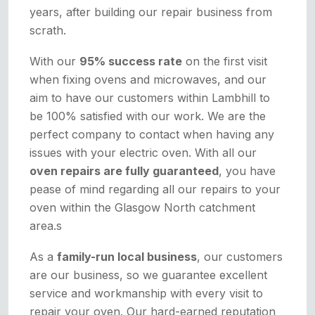
years, after building our repair business from
scrath.
With our
95% success rate
on the first visit
when fixing ovens and microwaves, and our
aim to have our customers within Lambhill to
be 100% satisfied with our work. We are the
perfect company to contact when having any
issues with your electric oven. With all our
oven repairs are fully guaranteed
, you have
pease of mind regarding all our repairs to your
oven within the Glasgow North catchment
area.s
As a
family-run local business
, our customers
are our business, so we guarantee excellent
service and workmanship with every visit to
repair your oven. Our hard-earned reputation