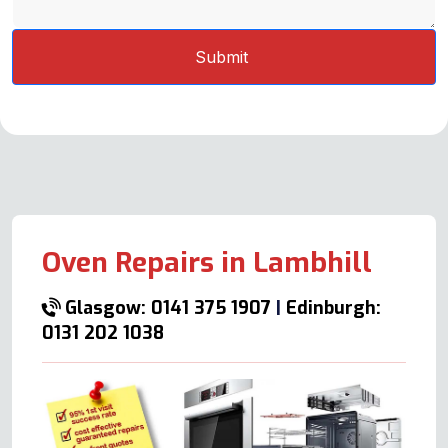
Oven Repairs in Lambhill
Glasgow: 0141 375 1907
|
Edinburgh:
0131 202 1038