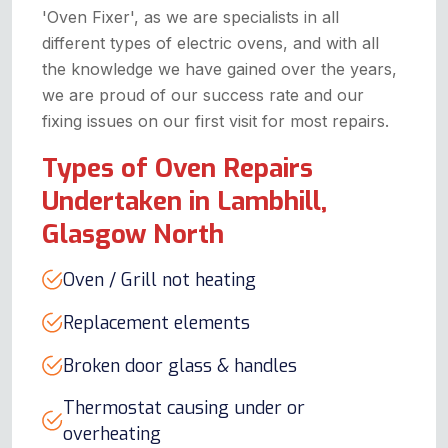
'Oven Fixer', as we are specialists in all
different types of electric ovens, and with all
the knowledge we have gained over the years,
we are proud of our success rate and our
fixing issues on our first visit for most repairs.
Types of Oven Repairs
Undertaken in Lambhill,
Glasgow North
Oven / Grill not heating
Replacement elements
Broken door glass & handles
Thermostat causing under or
overheating