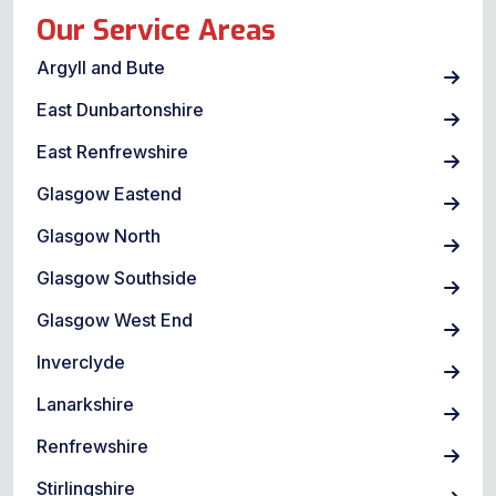
Our Service Areas
Argyll and Bute
East Dunbartonshire
East Renfrewshire
Glasgow Eastend
Glasgow North
Glasgow Southside
Glasgow West End
Inverclyde
Lanarkshire
Renfrewshire
Stirlingshire