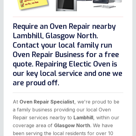
Require an Oven Repair nearby
Lambhill, Glasgow North.
Contact your local family run
Oven Repair Business for a free
quote. Repairing Electic Oven is
our key local service and one we
are proud off.
At
Oven Repair Specialist
, we're proud to be
a family business providing our local Oven
Repair services nearby to
Lambhill
, within our
coverage area of
Glasgow North
. We have
been serving the local residents for over 10