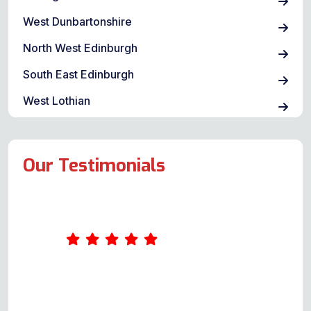
West Dunbartonshire
North West Edinburgh
South East Edinburgh
West Lothian
Our Testimonials
I found Andy @oven repair
specialist through a Google
search, submitted my query & he