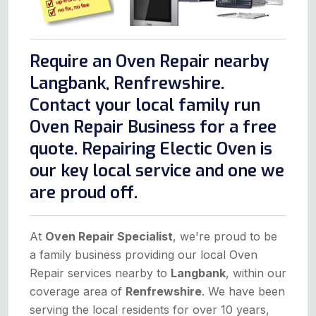
Require an Oven Repair nearby
Langbank, Renfrewshire.
Contact your local family run
Oven Repair Business for a free
quote. Repairing Electic Oven is
our key local service and one we
are proud off.
At
Oven Repair Specialist
, we're proud to be
a family business providing our local Oven
Repair services nearby to
Langbank
, within our
coverage area of
Renfrewshire
. We have been
serving the local residents for over 10 years,