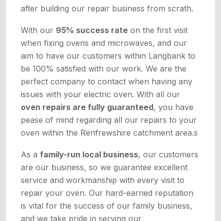
after building our repair business from scrath.
With our
95% success rate
on the first visit
when fixing ovens and microwaves, and our
aim to have our customers within Langbank to
be 100% satisfied with our work. We are the
perfect company to contact when having any
issues with your electric oven. With all our
oven repairs are fully guaranteed
, you have
pease of mind regarding all our repairs to your
oven within the Renfrewshire catchment area.s
As a
family-run local business
, our customers
are our business, so we guarantee excellent
service and workmanship with every visit to
repair your oven. Our hard-earned reputation
is vital for the success of our family business,
and we take pride in serving our