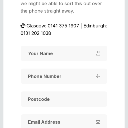
we might be able to sort this out over
the phone straight away.
Glasgow: 0141 375 1907
|
Edinburgh:
0131 202 1038