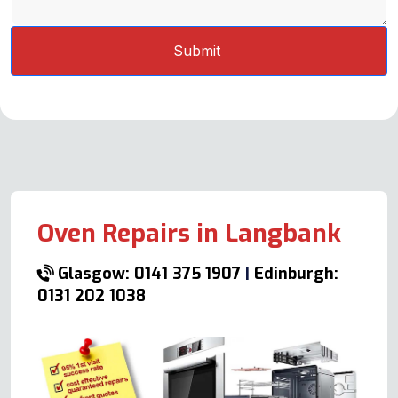
Oven Repairs in Langbank
Glasgow: 0141 375 1907
|
Edinburgh:
0131 202 1038