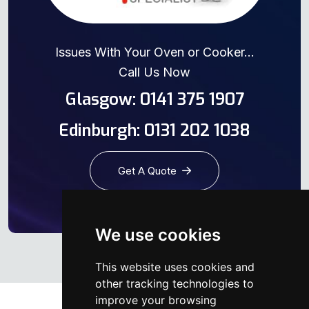
Issues With Your Oven or Cooker...
Call Us Now
Glasgow: 0141 375 1907
Edinburgh: 0131 202 1038
Get A Quote
We use cookies
This website uses cookies and
other tracking technologies to
improve your browsing