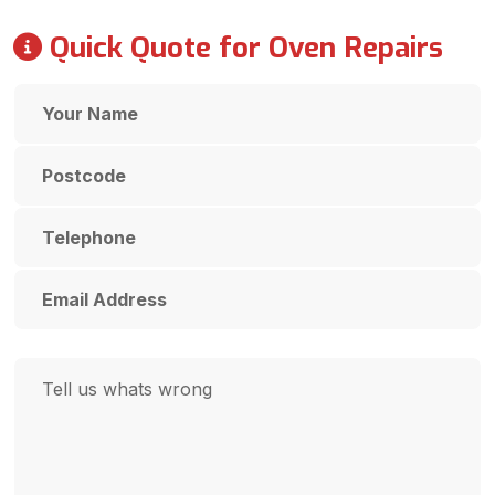
Quick Quote for Oven Repairs