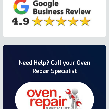
Need Help? Call your Oven
Repair Specialist