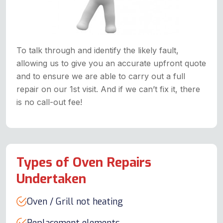
To talk through and identify the likely fault,
allowing us to give you an accurate upfront quote
and to ensure we are able to carry out a full
repair on our 1st visit. And if we can’t fix it, there
is no call-out fee!
Types of Oven Repairs
Undertaken
Oven / Grill not heating