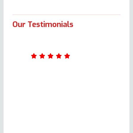
Our Testimonials
Amazing service. Was really
impressed by Andy's
professionalism. He took the
time to ask me a few questions
about what was wrong with the
oven when I first called him,
giving me an idea of the cost.
When he came the following