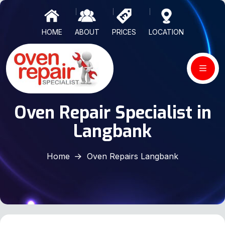
HOME
ABOUT
PRICES
LOCATION
Oven Repair Specialist in
Langbank
Home
Oven Repairs Langbank