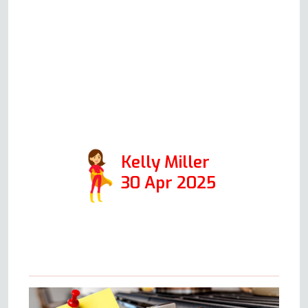
kitchen was tidy and wouldn't
even know he had been. A
genuinely lovely experience, and
will definitely use him again and
have no issues passing on his
details.
Kelly Miller
30 Apr 2025