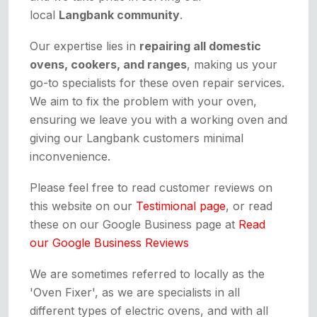
local
Langbank community
.
Our expertise lies in
repairing all domestic
ovens, cookers, and ranges
, making us your
go-to specialists for these oven repair services.
We aim to fix the problem with your oven,
ensuring we leave you with a working oven and
giving our Langbank customers minimal
inconvenience.
Please feel free to read customer reviews on
this website on our
Testimional page
, or read
these on our Google Business page at
Read
our Google Business Reviews
We are sometimes referred to locally as the
'Oven Fixer', as we are specialists in all
different types of electric ovens, and with all