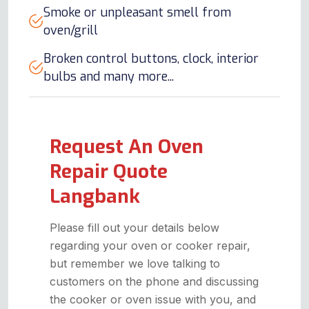
Smoke or unpleasant smell from
oven/grill
Broken control buttons, clock, interior
bulbs and many more...
Request An Oven
Repair Quote
Langbank
Please fill out your details below
regarding your oven or cooker repair,
but remember we love talking to
customers on the phone and discussing
the cooker or oven issue with you, and