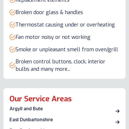
Replacement elements
Broken door glass & handles
Thermostat causing under or overheating
Fan motor noisy or not working
Smoke or unpleasant smell from oven/grill
Broken control buttons, clock, interior
bulbs and many more...
Our Service Areas
Argyll and Bute
East Dunbartonshire