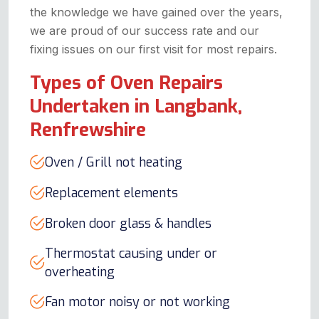
the knowledge we have gained over the years,
we are proud of our success rate and our
fixing issues on our first visit for most repairs.
Types of Oven Repairs
Undertaken in Langbank,
Renfrewshire
Oven / Grill not heating
Replacement elements
Broken door glass & handles
Thermostat causing under or
overheating
Fan motor noisy or not working