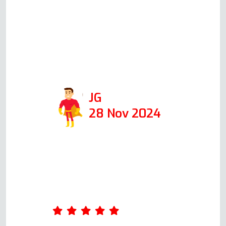
day, at the time he said he
would, he was able to fix it in 1
hour. I would def use his
company again and recommend
him!
JG
28 Nov 2024