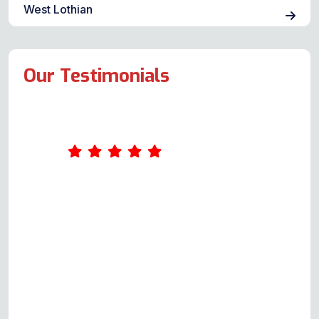
West Lothian
Our Testimonials
I had a brilliant experience with
Andy and would wholeheartedly
recommend him. When our electric
oven and hub broke down within a
matter of days, I read the Google
reviews and decided to contact an
Oven Repair Specialist. I’m very