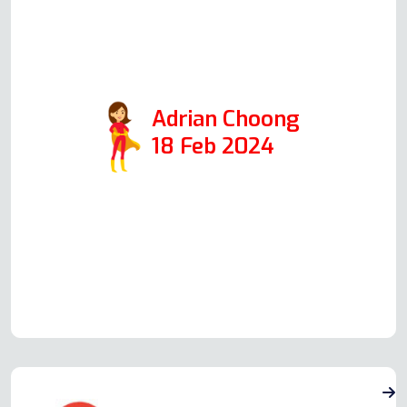
glad I did. Andy repaired them
both, and it was a pleasure dealing
with him.
Adrian Choong
18 Feb 2024
Read more Oven Repair Reviews