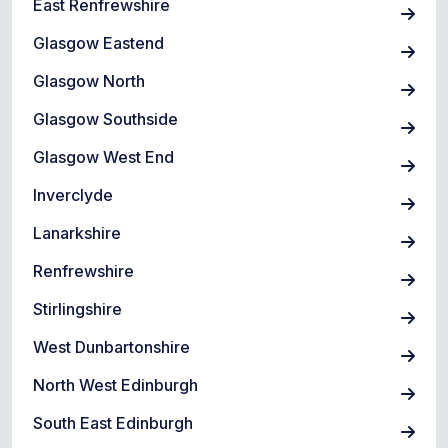
East Renfrewshire
Glasgow Eastend
Glasgow North
Glasgow Southside
Glasgow West End
Inverclyde
Lanarkshire
Renfrewshire
Stirlingshire
West Dunbartonshire
North West Edinburgh
South East Edinburgh