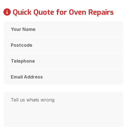
Quick Quote for Oven Repairs