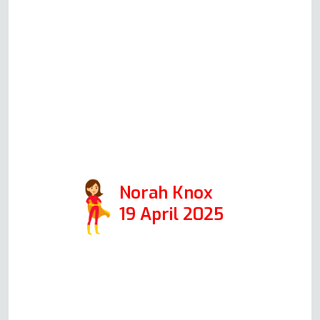
Andy on Friday morning, and he
was here repairing the oven within
an hour! All went exactly as he’d
described it over the phone, and
we were delighted with the
outcome. Highly recommended
(just make sure the kettle is boiling
when Andy arrives)!
Norah Knox
19 April 2025
Read more Oven Repair Reviews