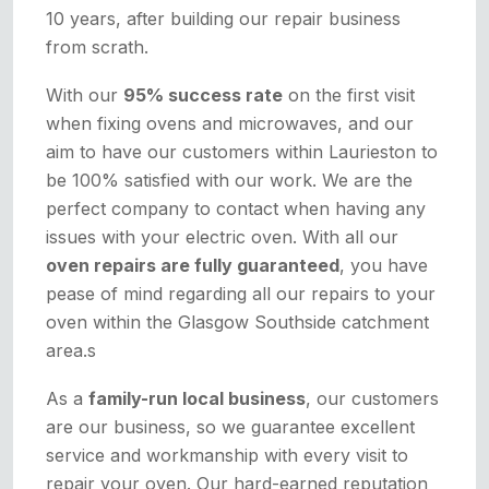
10 years, after building our repair business
from scrath.
With our
95% success rate
on the first visit
when fixing ovens and microwaves, and our
aim to have our customers within Laurieston to
be 100% satisfied with our work. We are the
perfect company to contact when having any
issues with your electric oven. With all our
oven repairs are fully guaranteed
, you have
pease of mind regarding all our repairs to your
oven within the Glasgow Southside catchment
area.s
As a
family-run local business
, our customers
are our business, so we guarantee excellent
service and workmanship with every visit to
repair your oven. Our hard-earned reputation