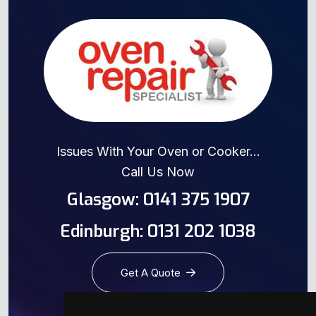
Issues With Your Oven or Cooker...
Call Us Now
Glasgow: 0141 375 1907
Edinburgh: 0131 202 1038
Get A Quote