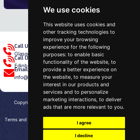
We use cookies
This website uses cookies and
other tracking technologies to
improve your browsing
Call Us Glasgow Area:
experience for the following
Glasgow: 0141 375 1907
purposes:
to enable basic
Call Us Edinburgh Area:
functionality of the website
,
to
Edinburgh: 0131 202 1038
provide a better experience on
Email Us:
the website
,
to measure your
info@ovenrepairspecialist.co.uk
interest in our products and
services and to personalize
marketing interactions
,
to deliver
Copyright
2026
Oven Repair Specialist
. Designed &
ads that are more relevant to you
.
Developed by
Aehweb
Terms and Conditions
Privacy policy
HTML Sitemap
I agree
Cookies preferences
I decline