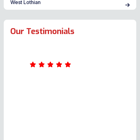
West Lothian
Our Testimonials
Our oven decided to stop working
late on a Thursday night. Not
wanting to spend a weekend
without cooking facilities, we
trawled the net looking for a repair
company and were fortunate to
find this local company. I called