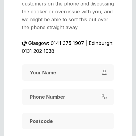
customers on the phone and discussing
the cooker or oven issue with you, and
we might be able to sort this out over
the phone straight away.
Glasgow: 0141 375 1907
|
Edinburgh:
0131 202 1038