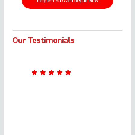
Our Testimonials
Andy was our service engineer.
He was first class from start to
finish. Up front with possible
costs for each scenario.
Arrangements made and
adhered to. Most pleasant guy