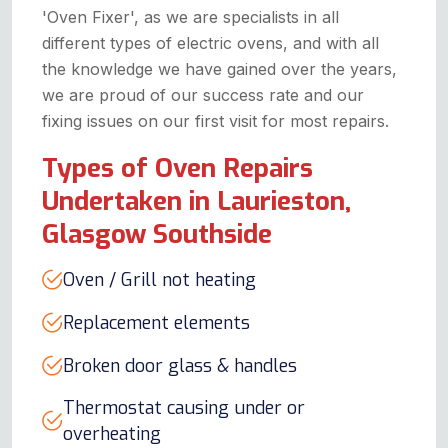
'Oven Fixer', as we are specialists in all
different types of electric ovens, and with all
the knowledge we have gained over the years,
we are proud of our success rate and our
fixing issues on our first visit for most repairs.
Types of Oven Repairs
Undertaken in Laurieston,
Glasgow Southside
Oven / Grill not heating
Replacement elements
Broken door glass & handles
Thermostat causing under or
overheating