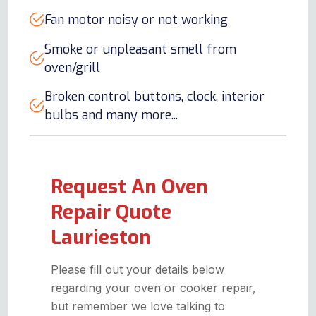
Fan motor noisy or not working
Smoke or unpleasant smell from
oven/grill
Broken control buttons, clock, interior
bulbs and many more...
Request An Oven
Repair Quote
Laurieston
Please fill out your details below
regarding your oven or cooker repair,
but remember we love talking to