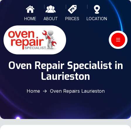
HOME
ABOUT
PRICES
LOCATION
Oven Repair Specialist in
Laurieston
Home
Oven Repairs Laurieston