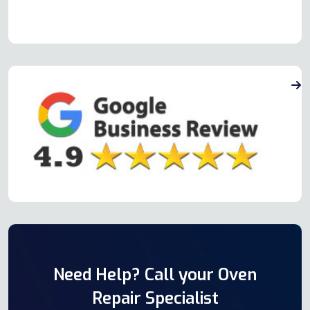
Need Help? Call your Oven
Repair Specialist