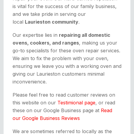
is vital for the success of our family business,
and we take pride in serving our
local
Laurieston community
.
Our expertise lies in
repairing all domestic
ovens, cookers, and ranges
, making us your
go-to specialists for these oven repair services.
We aim to fix the problem with your oven,
ensuring we leave you with a working oven and
giving our Laurieston customers minimal
inconvenience.
Please feel free to read customer reviews on
this website on our
Testimional page
, or read
these on our Google Business page at
Read
our Google Business Reviews
We are sometimes referred to locally as the