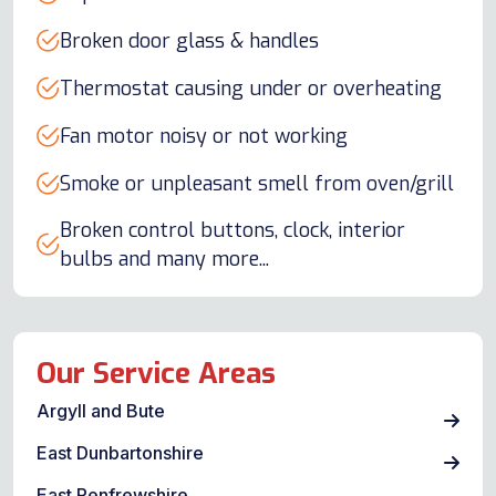
Broken door glass & handles
Thermostat causing under or overheating
Fan motor noisy or not working
Smoke or unpleasant smell from oven/grill
Broken control buttons, clock, interior
bulbs and many more...
Our Service Areas
Argyll and Bute
East Dunbartonshire
East Renfrewshire