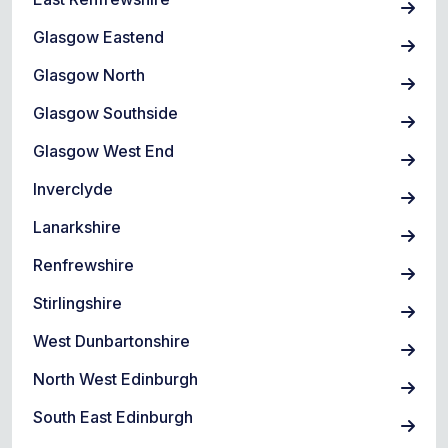
Glasgow Eastend
Glasgow North
Glasgow Southside
Glasgow West End
Inverclyde
Lanarkshire
Renfrewshire
Stirlingshire
West Dunbartonshire
North West Edinburgh
South East Edinburgh