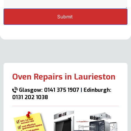
Oven Repairs in Laurieston
Glasgow: 0141 375 1907
|
Edinburgh:
0131 202 1038