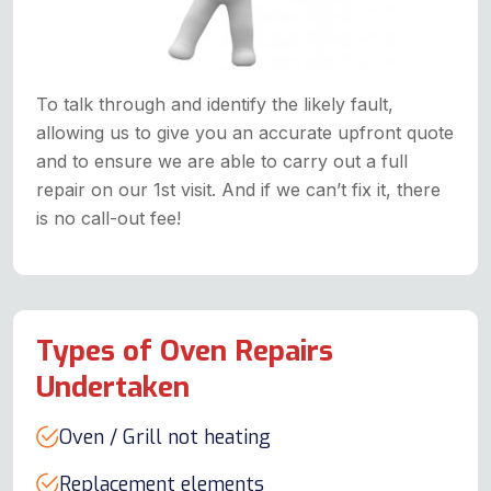
To talk through and identify the likely fault,
allowing us to give you an accurate upfront quote
and to ensure we are able to carry out a full
repair on our 1st visit. And if we can’t fix it, there
is no call-out fee!
Types of Oven Repairs
Undertaken
Oven / Grill not heating
Replacement elements