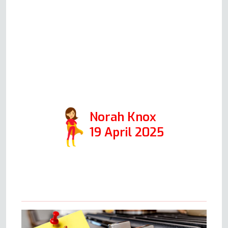
hour! All went exactly as he’d
described it over the phone, and
we were delighted with the
outcome. Highly recommended
(just make sure the kettle is
boiling when Andy arrives)!
Norah Knox
19 April 2025