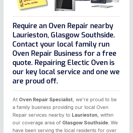
Require an Oven Repair nearby
Laurieston, Glasgow Southside.
Contact your local family run
Oven Repair Business for a free
quote. Repairing Electic Oven is
our key local service and one we
are proud off.
At
Oven Repair Specialist
, we're proud to be
a family business providing our local Oven
Repair services nearby to
Laurieston
, within
our coverage area of
Glasgow Southside
. We
have been serving the local residents for over