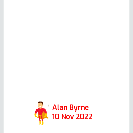
whom we would highly
recommend to anyone with any
appliance problem. Could not
have been more helpful. If Andy
is representative of all in his
company, then I would
encourage anyone to use this
firm. Positive: Responsiveness,
Punctuality, Quality,
Professionalism, Value. Services:
Oven repair
Alan Byrne
10 Nov 2022