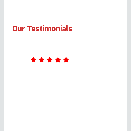
Our Testimonials
Andy is polite, courteous and
responds quickly to your query.
He is happy to thoroughly
explain the possible issues,
provide a quote and not only
repair but also ensure you know
exactly how your oven should