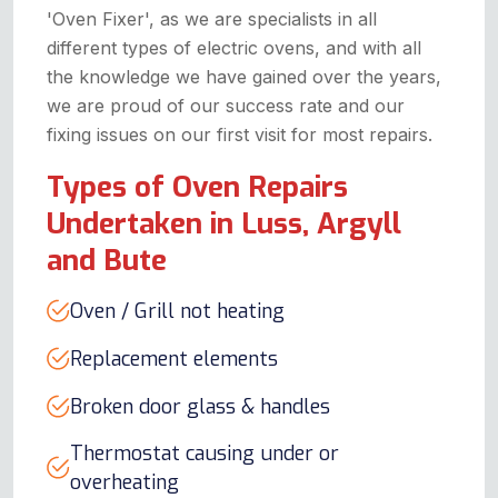
'Oven Fixer', as we are specialists in all
different types of electric ovens, and with all
the knowledge we have gained over the years,
we are proud of our success rate and our
fixing issues on our first visit for most repairs.
Types of Oven Repairs
Undertaken in Luss, Argyll
and Bute
Oven / Grill not heating
Replacement elements
Broken door glass & handles
Thermostat causing under or
overheating