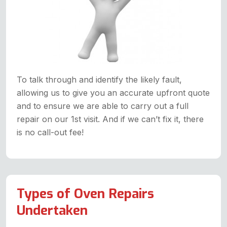
To talk through and identify the likely fault,
allowing us to give you an accurate upfront quote
and to ensure we are able to carry out a full
repair on our 1st visit. And if we can’t fix it, there
is no call-out fee!
Types of Oven Repairs
Undertaken