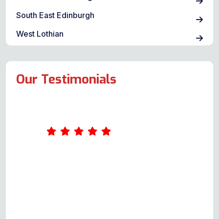
South East Edinburgh
West Lothian
Our Testimonials
Amazing service. Was really
impressed by Andy's
professionalism. He took the time
to ask me a few questions about
what was wrong with the oven