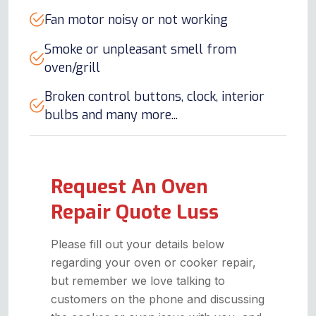
Fan motor noisy or not working
Smoke or unpleasant smell from
oven/grill
Broken control buttons, clock, interior
bulbs and many more...
Request An Oven
Repair Quote Luss
Please fill out your details below
regarding your oven or cooker repair,
but remember we love talking to
customers on the phone and discussing