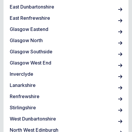
East Dunbartonshire
East Renfrewshire
Glasgow Eastend
Glasgow North
Glasgow Southside
Glasgow West End
Inverclyde
Lanarkshire
Renfrewshire
Stirlingshire
West Dunbartonshire
North West Edinburgh