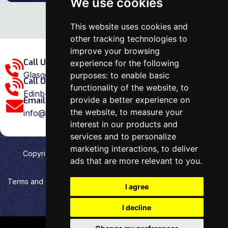
We use cookies
This website uses cookies and
other tracking technologies to
improve your browsing
Call Us Glasgow Area:
experience for the following
Glasgow: 0141 375 1907
purposes:
to enable basic
Call Us Edinburgh Area:
functionality of the website
,
to
Edinburgh: 0131 202 1038
provide a better experience on
Email Us:
the website
,
to measure your
info@ovenrepairspecialist.co.uk
interest in our products and
services and to personalize
marketing interactions
,
to deliver
Copyright
2026
Oven Repair Specialist
. Designed &
ads that are more relevant to you
.
Developed by
Aehweb
Terms and Conditions
Privacy policy
HTML Sitemap
I agree
Cookies preferences
I decline