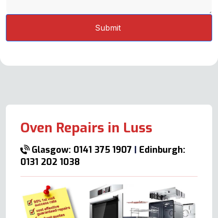
Oven Repairs in Luss
Glasgow: 0141 375 1907
|
Edinburgh:
0131 202 1038