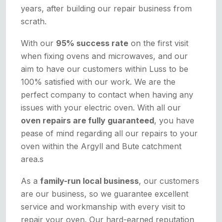
years, after building our repair business from
scrath.
With our
95% success rate
on the first visit
when fixing ovens and microwaves, and our
aim to have our customers within Luss to be
100% satisfied with our work. We are the
perfect company to contact when having any
issues with your electric oven. With all our
oven repairs are fully guaranteed
, you have
pease of mind regarding all our repairs to your
oven within the Argyll and Bute catchment
area.s
As a
family-run local business
, our customers
are our business, so we guarantee excellent
service and workmanship with every visit to
repair your oven. Our hard-earned reputation