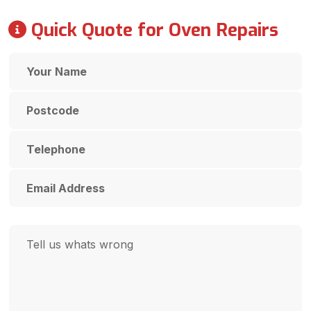
Quick Quote for Oven Repairs