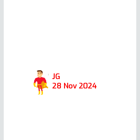
when I first called him, giving me
an idea of the cost. When he came
the following day, at the time he
said he would, he was able to fix it
in 1 hour. I would def use his
company again and recommend
him!
JG
28 Nov 2024
Read more Oven Repair Reviews