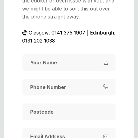
the cooker or oven issue with you, and
we might be able to sort this out over
the phone straight away.
Glasgow: 0141 375 1907
|
Edinburgh:
0131 202 1038