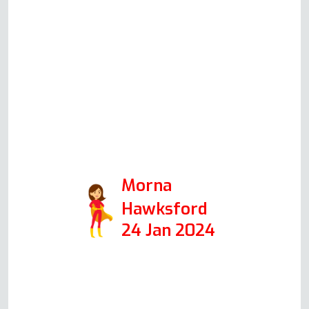
couldn't find a more honest,
trustworthy and likeable man.
He worked speedily and
efficiently helped by a cup of
tea. I would recommend him to
anyone. A credit to the Oven
Repair Specialist. Thank you so
much.
Morna
Hawksford
24 Jan 2024