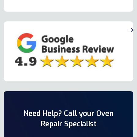
Need Help? Call your Oven
Repair Specialist