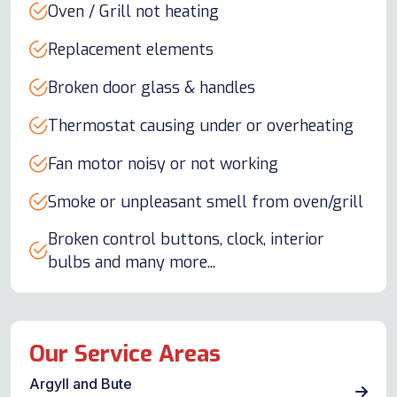
Oven / Grill not heating
Replacement elements
Broken door glass & handles
Thermostat causing under or overheating
Fan motor noisy or not working
Smoke or unpleasant smell from oven/grill
Broken control buttons, clock, interior
bulbs and many more...
Our Service Areas
Argyll and Bute