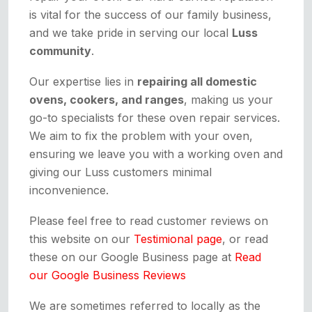
is vital for the success of our family business,
and we take pride in serving our local
Luss
community
.
Our expertise lies in
repairing all domestic
ovens, cookers, and ranges
, making us your
go-to specialists for these oven repair services.
We aim to fix the problem with your oven,
ensuring we leave you with a working oven and
giving our Luss customers minimal
inconvenience.
Please feel free to read customer reviews on
this website on our
Testimional page
, or read
these on our Google Business page at
Read
our Google Business Reviews
We are sometimes referred to locally as the