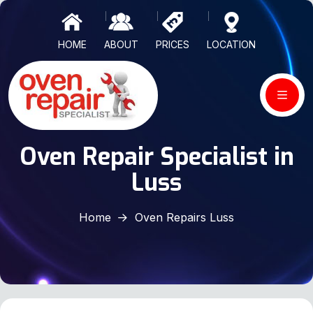
HOME
ABOUT
PRICES
LOCATION
Oven Repair Specialist in
Luss
Home
Oven Repairs Luss