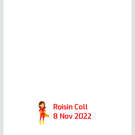
be working. He is very clear
before committing to a house
call what he thinks could be
happening, what his suggested
solution would be, how much
this would cost (all very
reasonable prices!) and will
always honestly advise you
whether it's worth repairing or
replacing your oven. 10/10 would
recommend.
Roisin Coll
8 Nov 2022