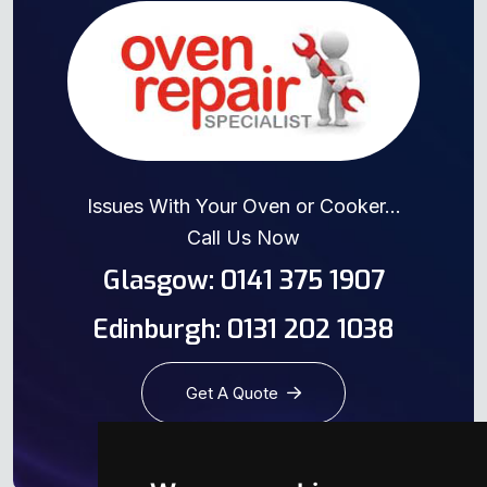
Issues With Your Oven or Cooker...
Call Us Now
Glasgow: 0141 375 1907
Edinburgh: 0131 202 1038
Get A Quote