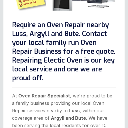
Require an Oven Repair nearby
Luss, Argyll and Bute. Contact
your local family run Oven
Repair Business for a free quote.
Repairing Electic Oven is our key
local service and one we are
proud off.
At
Oven Repair Specialist
, we're proud to be
a family business providing our local Oven
Repair services nearby to
Luss
, within our
coverage area of
Argyll and Bute
. We have
been serving the local residents for over 10