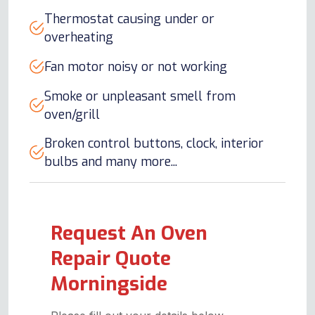
Thermostat causing under or
overheating
Fan motor noisy or not working
Smoke or unpleasant smell from
oven/grill
Broken control buttons, clock, interior
bulbs and many more...
Request An Oven
Repair Quote
Morningside