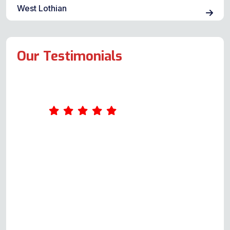
West Lothian
Our Testimonials
Amazing service. Was really
impressed by Andy's
professionalism. He took the time
to ask me a few questions about
what was wrong with the oven
when I first called him, giving me
an idea of the cost. When he came