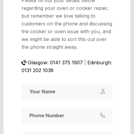
Please fill out your details below
regarding your oven or cooker repair,
but remember we love talking to
customers on the phone and discussing
the cooker or oven issue with you, and
we might be able to sort this out over
the phone straight away.
Glasgow: 0141 375 1907
|
Edinburgh:
0131 202 1038