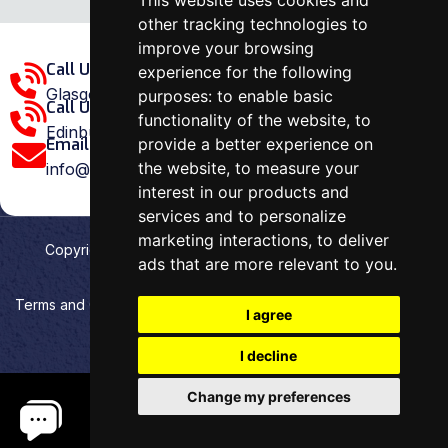
This website uses cookies and
other tracking technologies to
improve your browsing
Call Us Glasgow Area:
experience for the following
Glasgow: 0141 375 1907
purposes:
to enable basic
Call Us Edinburgh Area:
functionality of the website
,
to
Edinburgh: 0131 202 1038
provide a better experience on
Email Us:
the website
,
to measure your
info@ovenrepairspecialist.co.uk
interest in our products and
services and to personalize
marketing interactions
,
to deliver
Copyright
2026
Oven Repair Specialist
. Designed &
ads that are more relevant to you
.
Developed by
Aehweb
Terms and Conditions
Privacy policy
HTML Sitemap
I agree
Cookies preferences
I decline
Change my preferences
.
.
.