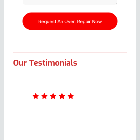
Our Testimonials
Andy was great. He arrived
shortly after the agreed time and
was extremely professional. I
had had a faulty oven since