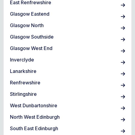
East Renfrewshire
Glasgow Eastend
Glasgow North
Glasgow Southside
Glasgow West End
Inverclyde
Lanarkshire
Renfrewshire
Stirlingshire
West Dunbartonshire
North West Edinburgh
South East Edinburgh