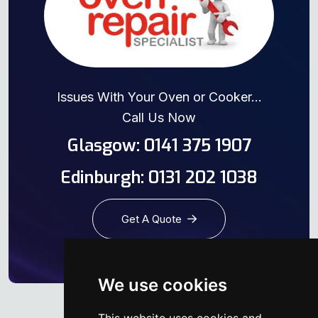
Issues With Your Oven or Cooker...
Call Us Now
Glasgow: 0141 375 1907
Edinburgh: 0131 202 1038
Get A Quote
We use cookies