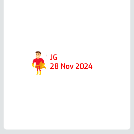
the following day, at the time he
said he would, he was able to fix it
in 1 hour. I would def use his
company again and recommend
him!
JG
28 Nov 2024
Read more Oven Repair Reviews