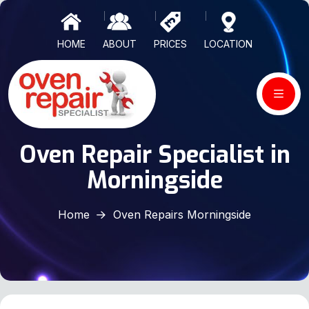
HOME
ABOUT
PRICES
LOCATION
Oven Repair Specialist in
Morningside
Home
Oven Repairs Morningside