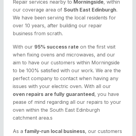
Repair services nearby to
Morningside
, within
our coverage area of
South East Edinburgh
.
We have been serving the local residents for
over 10 years, after building our repair
business from scrath.
With our
95% success rate
on the first visit
when fixing ovens and microwaves, and our
aim to have our customers within Morningside
to be 100% satisfied with our work. We are the
perfect company to contact when having any
issues with your electric oven. With all our
oven repairs are fully guaranteed
, you have
pease of mind regarding all our repairs to your
oven within the South East Edinburgh
catchment area.s
As a
family-run local business
, our customers