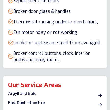
Replacement elements
Broken door glass & handles
Thermostat causing under or overheating
Fan motor noisy or not working
Smoke or unpleasant smell from oven/grill
Broken control buttons, clock, interior
bulbs and many more...
Our Service Areas
Argyll and Bute
East Dunbartonshire