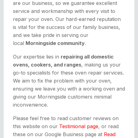
are our business, so we guarantee excellent
service and workmanship with every visit to
repair your oven. Our hard-earned reputation
is vital for the success of our family business,
and we take pride in serving our
local
Morningside community
.
Our expertise lies in
repairing all domestic
ovens, cookers, and ranges
, making us your
go-to specialists for these oven repair services.
We aim to fix the problem with your oven,
ensuring we leave you with a working oven and
giving our Morningside customers minimal
inconvenience.
Please feel free to read customer reviews on
this website on our
Testimional page
, or read
these on our Google Business page at
Read