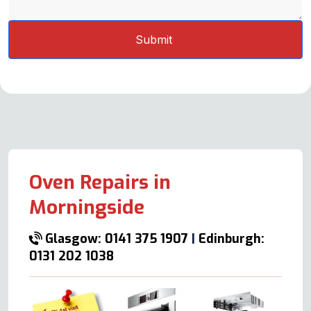
Oven Repairs in
Morningside
Glasgow: 0141 375 1907
|
Edinburgh:
0131 202 1038