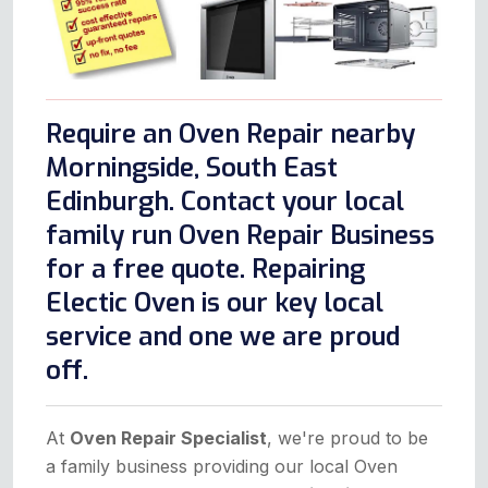
Require an Oven Repair nearby
Morningside, South East
Edinburgh. Contact your local
family run Oven Repair Business
for a free quote. Repairing
Electic Oven is our key local
service and one we are proud
off.
At
Oven Repair Specialist
, we're proud to be
a family business providing our local Oven