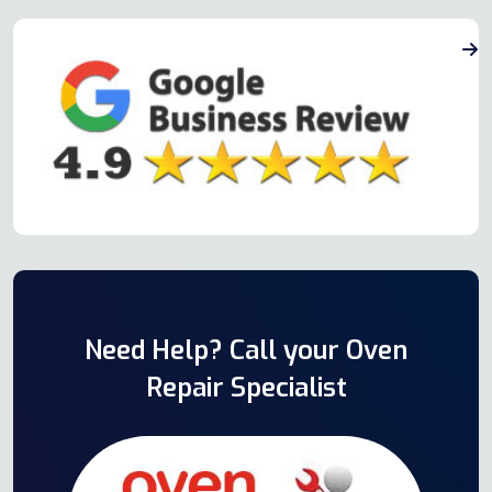
Need Help? Call your Oven
Repair Specialist