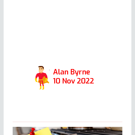
is representative of all in his
company, then I would
encourage anyone to use this
firm. Positive: Responsiveness,
Punctuality, Quality,
Professionalism, Value. Services:
Oven repair
Alan Byrne
10 Nov 2022