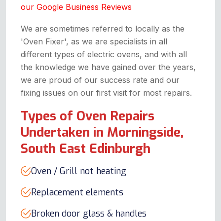
our Google Business Reviews
We are sometimes referred to locally as the
'Oven Fixer', as we are specialists in all
different types of electric ovens, and with all
the knowledge we have gained over the years,
we are proud of our success rate and our
fixing issues on our first visit for most repairs.
Types of Oven Repairs
Undertaken in Morningside,
South East Edinburgh
Oven / Grill not heating
Replacement elements
Broken door glass & handles