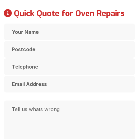
Quick Quote for Oven Repairs