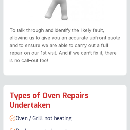
To talk through and identify the likely fault,
allowing us to give you an accurate upfront quote
and to ensure we are able to carry out a full
repair on our 1st visit. And if we can’t fix it, there
is no call-out fee!
Types of Oven Repairs
Undertaken
Oven / Grill not heating