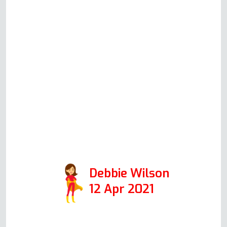
moving into the property and
thought I needed a new one, but
after explaining the issues to
Andy in an initial phone call, he
said the oven could be fixed. I
am one happy customer.
Thanks, Andy. Positive:
Responsiveness, Quality,
Professionalism, Value. Services:
Oven repair
Debbie Wilson
12 Apr 2021