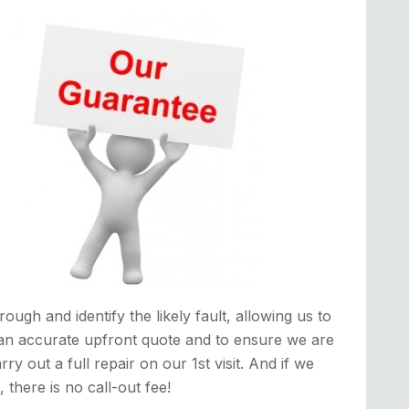
rough and identify the likely fault, allowing us to
an accurate upfront quote and to ensure we are
rry out a full repair on our 1st visit. And if we
it, there is no call-out fee!