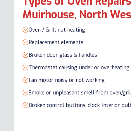
Types of Oven Repairs
Muirhouse, North Wes
Oven / Grill not heating
Replacement elements
Broken door glass & handles
Thermostat causing under or overheating
Fan motor noisy or not working
Smoke or unpleasant smell from oven/gril
Broken control buttons, clock, interior bu