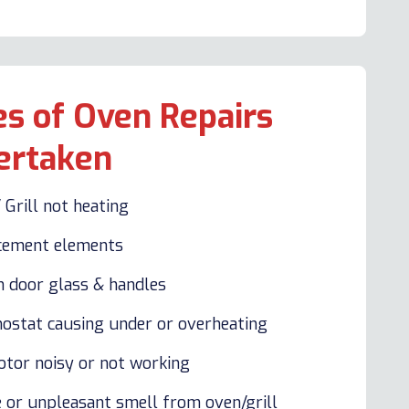
s of Oven Repairs
ertaken
 Grill not heating
cement elements
n door glass & handles
ostat causing under or overheating
otor noisy or not working
 or unpleasant smell from oven/grill