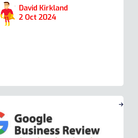
David Kirkland
2 Oct 2024
ead more Oven Repair Reviews