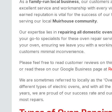
As a
family-run local business
, our customers 
excellent service and workmanship with every vis
earned reputation is vital for the success of our
serving our local
Muirhouse community
.
Our expertise lies in
repairing all domestic ove
your go-to specialists for these oven repair serv
your oven, ensuring we leave you with a workin
customers minimal inconvenience.
Please feel free to read customer reviews on th
or read these on our Google Business page at
R
We are sometimes referred to locally as the 'Oven 
different types of electric ovens, and with all 
years, we are proud of our success rate and our fi
most repairs.