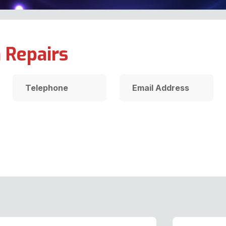
 Repairs