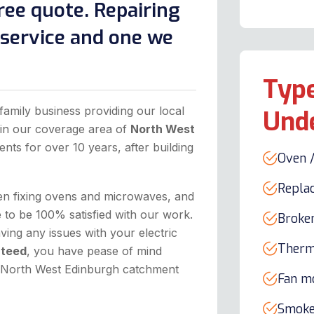
ree quote. Repairing
l service and one we
Type
family business providing our local
Und
hin our coverage area of
North West
ents for over 10 years, after building
Oven /
Repla
hen fixing ovens and microwaves, and
to be 100% satisfied with our work.
Broke
ing any issues with your electric
Therm
nteed
, you have pease of mind
he North West Edinburgh catchment
Fan m
Smoke