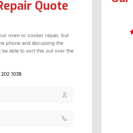
Repair Quote
your oven or cooker repair, but
he phone and discussing the
W
be able to sort this out over the
S
o
T
1 202 1038
M
a
T
o
p
t