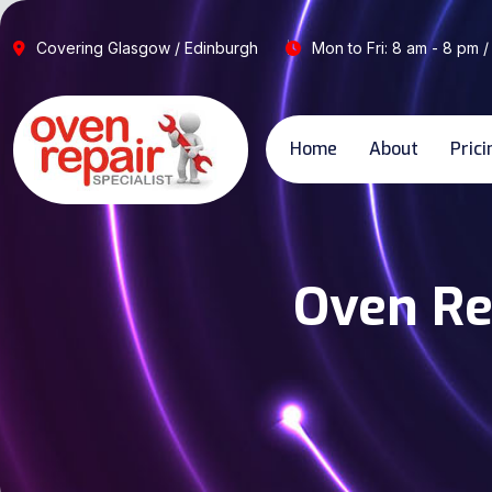
Covering Glasgow / Edinburgh
Mon to Fri: 8 am - 8 pm /
Home
About
Prici
Oven Re