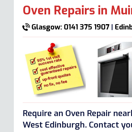
Oven Repairs in Mu
Glasgow: 0141 375 1907
|
Edinb
Require an Oven Repair nea
West Edinburgh. Contact you