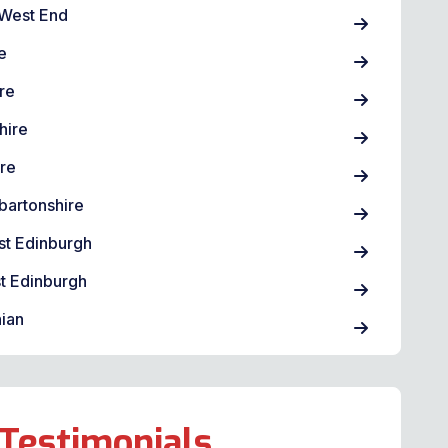
West End
e
re
hire
ire
bartonshire
st Edinburgh
t Edinburgh
ian
Testimonials