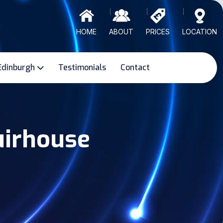
HOME
ABOUT
PRICES
LOCATION
Edinburgh
Testimonials
Contact
uirhouse