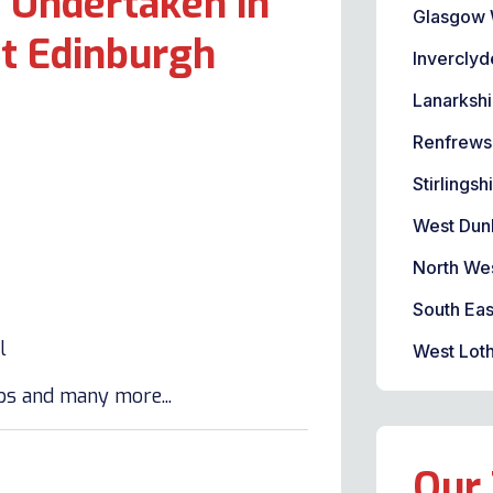
 Undertaken in
Glasgow 
t Edinburgh
Inverclyd
Lanarkshi
Renfrews
Stirlingsh
West Dun
North We
South Eas
l
West Loth
lbs and many more...
Our 