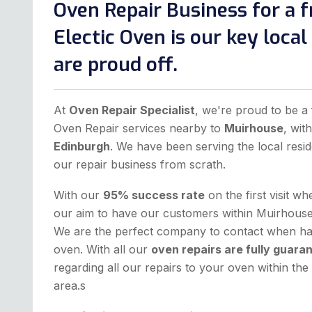
Oven Repair Business for a f
Electic Oven is our key loca
are proud off.
At
Oven Repair Specialist
, we're proud to be a 
Oven Repair services nearby to
Muirhouse
, wit
Edinburgh
. We have been serving the local resid
our repair business from scrath.
With our
95% success rate
on the first visit w
our aim to have our customers within Muirhouse 
We are the perfect company to contact when hav
oven. With all our
oven repairs are fully guara
regarding all our repairs to your oven within t
area.s