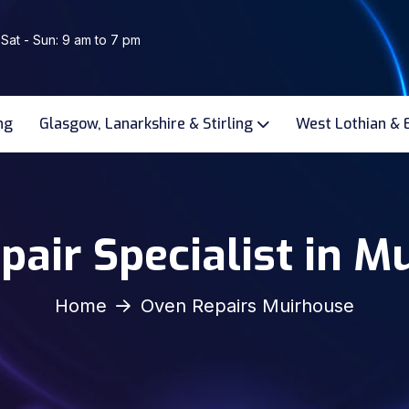
 Sat - Sun: 9 am to 7 pm
ng
Glasgow, Lanarkshire & Stirling
West Lothian & 
pair Specialist in M
Home
Oven Repairs Muirhouse