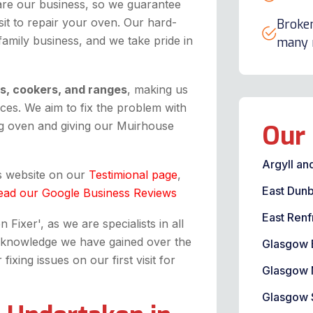
are our business, so we guarantee
it to repair your oven. Our hard-
Broken
 family business, and we take pride in
many m
ns, cookers, and ranges
, making us
ices. We aim to fix the problem with
g oven and giving our Muirhouse
Our 
Argyll an
is website on our
Testimional page
,
East Dunb
ead our Google Business Reviews
East Renf
Fixer', as we are specialists in all
the knowledge we have gained over the
Glasgow 
xing issues on our first visit for
Glasgow 
Glasgow 