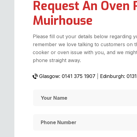
Request An Oven 
Muirhouse
Please fill out your details below regarding 
remember we love talking to customers on t
cooker or oven issue with you, and we might 
phone straight away.
Glasgow: 0141 375 1907
|
Edinburgh: 013