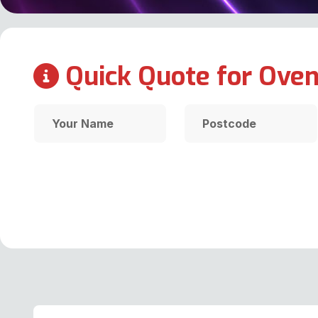
Quick Quote for Oven