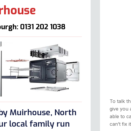
irhouse
urgh: 0131 202 1038
To talk th
give you 
rby Muirhouse, North
able to ca
r local family run
can’t fix 