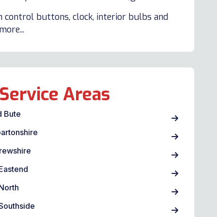
 control buttons, clock, interior bulbs and
ore...
Service Areas
d Bute
artonshire
rewshire
Eastend
North
Southside