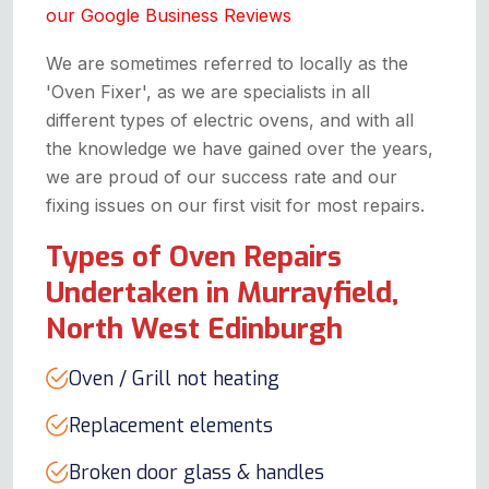
our Google Business Reviews
We are sometimes referred to locally as the
'Oven Fixer', as we are specialists in all
different types of electric ovens, and with all
the knowledge we have gained over the years,
we are proud of our success rate and our
fixing issues on our first visit for most repairs.
Types of Oven Repairs
Undertaken in Murrayfield,
North West Edinburgh
Oven / Grill not heating
Replacement elements
Broken door glass & handles