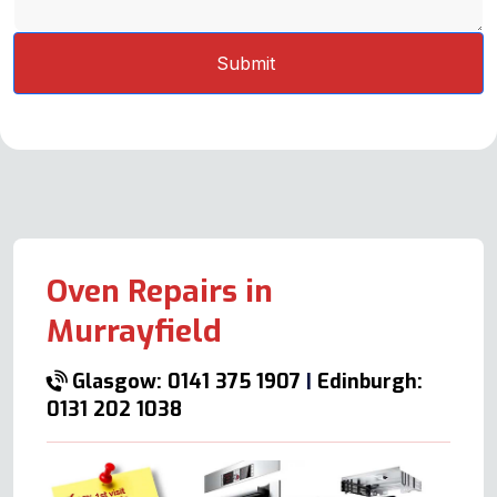
Oven Repairs in
Murrayfield
Glasgow: 0141 375 1907
|
Edinburgh:
0131 202 1038