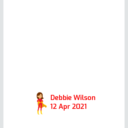
moving into the property and
thought I needed a new one, but
after explaining the issues to
Andy in an initial phone call, he
said the oven could be fixed. I
am one happy customer.
Thanks, Andy. Positive:
Responsiveness, Quality,
Professionalism, Value. Services:
Oven repair
Debbie Wilson
12 Apr 2021