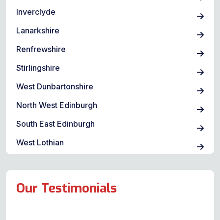
Inverclyde
Lanarkshire
Renfrewshire
Stirlingshire
West Dunbartonshire
North West Edinburgh
South East Edinburgh
West Lothian
Our Testimonials