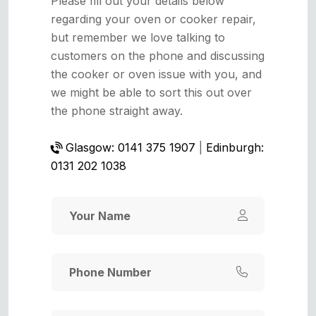
Please fill out your details below
regarding your oven or cooker repair,
but remember we love talking to
customers on the phone and discussing
the cooker or oven issue with you, and
we might be able to sort this out over
the phone straight away.
Glasgow: 0141 375 1907
|
Edinburgh:
0131 202 1038