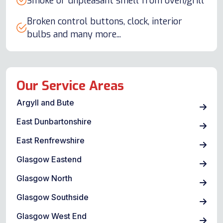
Smoke or unpleasant smell from oven/grill
Broken control buttons, clock, interior
bulbs and many more...
Our Service Areas
Argyll and Bute
East Dunbartonshire
East Renfrewshire
Glasgow Eastend
Glasgow North
Glasgow Southside
Glasgow West End