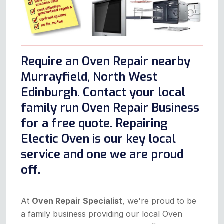
Require an Oven Repair nearby
Murrayfield, North West
Edinburgh. Contact your local
family run Oven Repair Business
for a free quote. Repairing
Electic Oven is our key local
service and one we are proud
off.
At
Oven Repair Specialist
, we're proud to be
a family business providing our local Oven