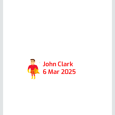
immediately), which are better
than the other high-street brands.
He was in for 30 minutes, and the
job was professionally done with
absolutely no mess. So I highly
recommend Andy if you need your
oven fixed.
John Clark
6 Mar 2025
Read more Oven Repair Reviews