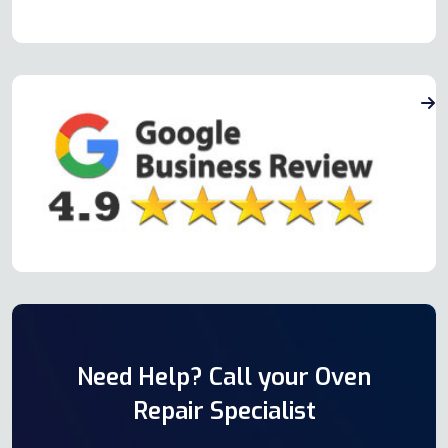
Need Help? Call your Oven
Repair Specialist