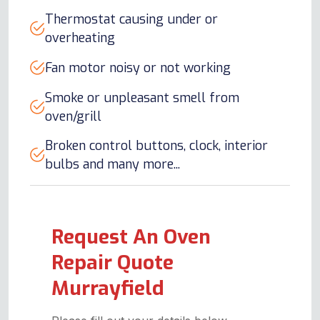
Thermostat causing under or
overheating
Fan motor noisy or not working
Smoke or unpleasant smell from
oven/grill
Broken control buttons, clock, interior
bulbs and many more...
Request An Oven
Repair Quote
Murrayfield