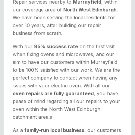
Repair services nearby to
Murrayfield
, within
our coverage area of
North West Edinburgh
.
We have been serving the local residents for
over 10 years, after building our repair
business from scrath.
With our
95% success rate
on the first visit
when fixing ovens and microwaves, and our
aim to have our customers within Murrayfield
to be 100% satisfied with our work. We are the
perfect company to contact when having any
issues with your electric oven. With all our
oven repairs are fully guaranteed
, you have
pease of mind regarding all our repairs to your
oven within the North West Edinburgh
catchment area.s
As a
family-run local business
, our customers