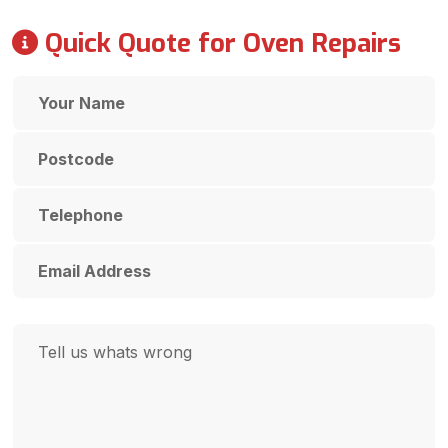
Quick Quote for Oven Repairs