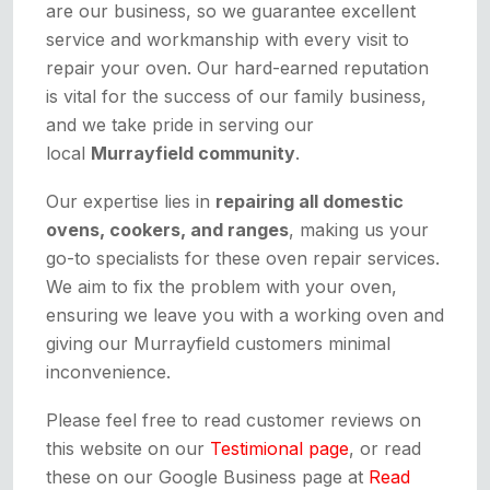
are our business, so we guarantee excellent
service and workmanship with every visit to
repair your oven. Our hard-earned reputation
is vital for the success of our family business,
and we take pride in serving our
local
Murrayfield community
.
Our expertise lies in
repairing all domestic
ovens, cookers, and ranges
, making us your
go-to specialists for these oven repair services.
We aim to fix the problem with your oven,
ensuring we leave you with a working oven and
giving our Murrayfield customers minimal
inconvenience.
Please feel free to read customer reviews on
this website on our
Testimional page
, or read
these on our Google Business page at
Read