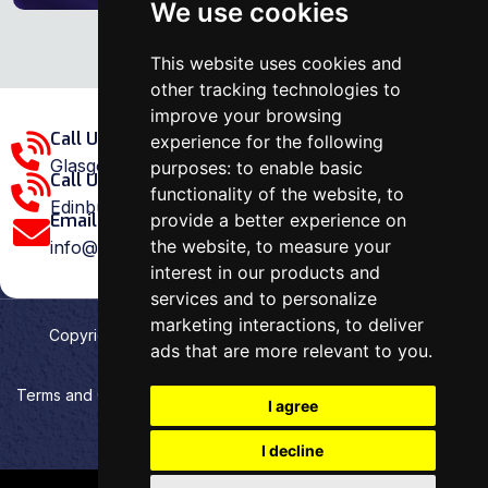
We use cookies
This website uses cookies and
other tracking technologies to
improve your browsing
Call Us Glasgow Area:
experience for the following
Glasgow: 0141 375 1907
purposes:
to enable basic
Call Us Edinburgh Area:
functionality of the website
,
to
Edinburgh: 0131 202 1038
provide a better experience on
Email Us:
the website
,
to measure your
info@ovenrepairspecialist.co.uk
interest in our products and
services and to personalize
marketing interactions
,
to deliver
Copyright
2026
Oven Repair Specialist
. Designed &
ads that are more relevant to you
.
Developed by
Aehweb
Terms and Conditions
Privacy policy
HTML Sitemap
I agree
Cookies preferences
I decline