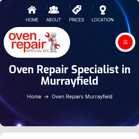
HOME
ABOUT
PRICES
LOCATION
Oven Repair Specialist in
Murrayfield
Home
Oven Repairs Murrayfield