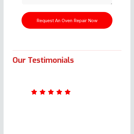
Our Testimonials
Andy was great. He arrived
shortly after the agreed time and
was extremely professional. I
had had a faulty oven since