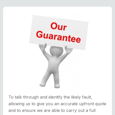
To talk through and identify the likely fault,
allowing us to give you an accurate upfront quote
and to ensure we are able to carry out a full