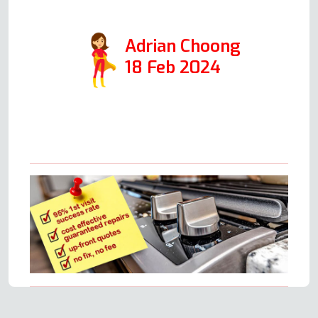
with him.
Adrian Choong
18 Feb 2024