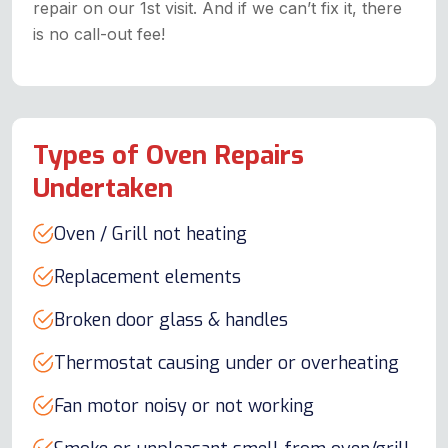
repair on our 1st visit. And if we can’t fix it, there
is no call-out fee!
Types of Oven Repairs
Undertaken
Oven / Grill not heating
Replacement elements
Broken door glass & handles
Thermostat causing under or overheating
Fan motor noisy or not working