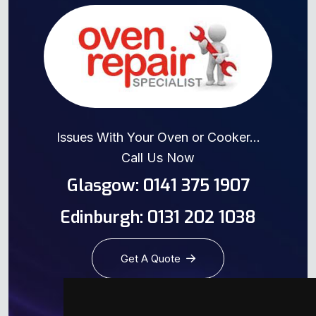
Issues With Your Oven or Cooker...
Call Us Now
Glasgow: 0141 375 1907
Edinburgh: 0131 202 1038
Get A Quote