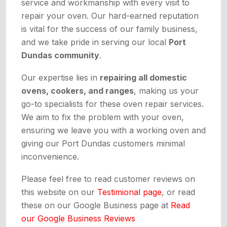
service and workmanship with every visit to
repair your oven. Our hard-earned reputation
is vital for the success of our family business,
and we take pride in serving our local
Port
Dundas community
.
Our expertise lies in
repairing all domestic
ovens, cookers, and ranges
, making us your
go-to specialists for these oven repair services.
We aim to fix the problem with your oven,
ensuring we leave you with a working oven and
giving our Port Dundas customers minimal
inconvenience.
Please feel free to read customer reviews on
this website on our
Testimional page
, or read
these on our Google Business page at
Read
our Google Business Reviews