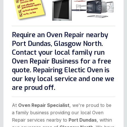
Require an Oven Repair nearby
Port Dundas, Glasgow North.
Contact your local family run
Oven Repair Business for a free
quote. Repairing Electic Oven is
our key local service and one we
are proud off.
At
Oven Repair Specialist
, we're proud to be
a family business providing our local Oven
Repair services nearby to
Port Dundas
, within