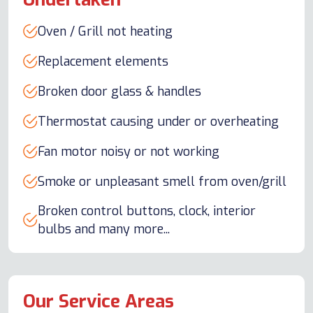
Oven / Grill not heating
Replacement elements
Broken door glass & handles
Thermostat causing under or overheating
Fan motor noisy or not working
Smoke or unpleasant smell from oven/grill
Broken control buttons, clock, interior
bulbs and many more...
Our Service Areas