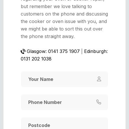
but remember we love talking to
customers on the phone and discussing
the cooker or oven issue with you, and
we might be able to sort this out over
the phone straight away.
Glasgow: 0141 375 1907
|
Edinburgh:
0131 202 1038