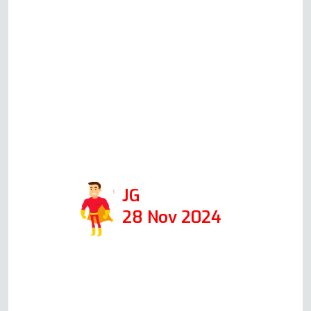
oven when I first called him,
giving me an idea of the cost.
When he came the following
day, at the time he said he
would, he was able to fix it in 1
hour. I would def use his
company again and recommend
him!
JG
28 Nov 2024