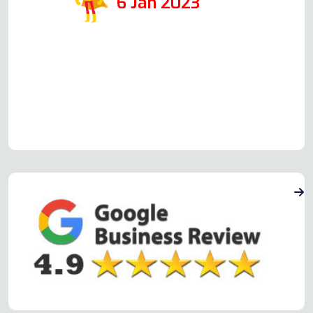
6 Jan 2023
Read more Oven Repair Reviews