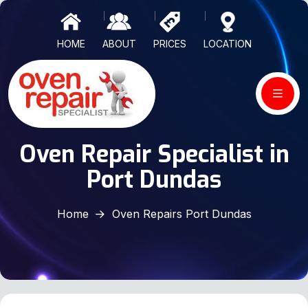
HOME
ABOUT
PRICES
LOCATION
Oven Repair Specialist in
Port Dundas
Home
Oven Repairs Port Dundas