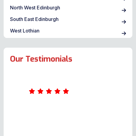
North West Edinburgh
South East Edinburgh
West Lothian
Our Testimonials
Had a problem when turning the
grill on, and the quick flash &
breaker/fuse went. When the
breaker was switched back, the