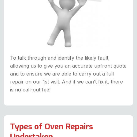
To talk through and identify the likely fault,
allowing us to give you an accurate upfront quote
and to ensure we are able to carry out a full
repair on our 1st visit. And if we can’t fix it, there
is no call-out fee!
Types of Oven Repairs
Undertaken