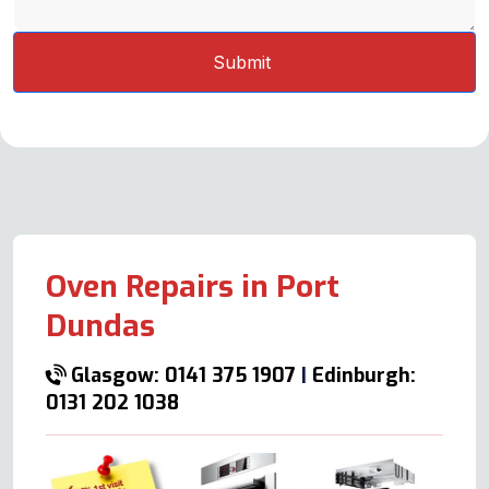
Oven Repairs in Port
Dundas
Glasgow: 0141 375 1907
|
Edinburgh:
0131 202 1038