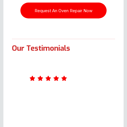
Our Testimonials
Amazing service. Was really
impressed by Andy's
professionalism. He took the
time to ask me a few questions
about what was wrong with the