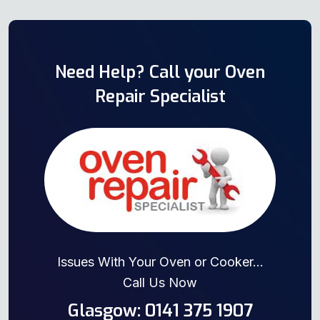
Need Help? Call your Oven
Repair Specialist
Issues With Your Oven or Cooker...
Call Us Now
Glasgow: 0141 375 1907