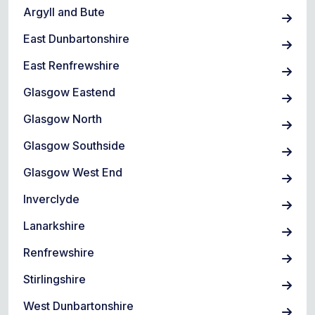
Argyll and Bute
East Dunbartonshire
East Renfrewshire
Glasgow Eastend
Glasgow North
Glasgow Southside
Glasgow West End
Inverclyde
Lanarkshire
Renfrewshire
Stirlingshire
West Dunbartonshire