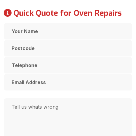
Quick Quote for Oven Repairs