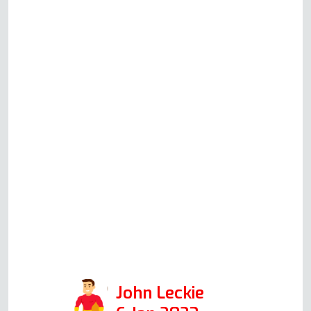
oven/ grill was not working, and
the LED flashed on the auto &
timer. No functions are working.
Called this company & Andy
guided me through the reset of the
oven & the test of the immediate
fix. Absolutely best service
attitude & professional approach I
have ever had with any appliance
repair call. This company will,
without doubt, be my first call
when I have problems. Services:
Oven repair
John Leckie