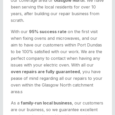
our coverage area of
Glasgow North
. We have
been serving the local residents for over 10
years, after building our repair business from
scrath.
With our
95% success rate
on the first visit
when fixing ovens and microwaves, and our
aim to have our customers within Port Dundas
to be 100% satisfied with our work. We are the
perfect company to contact when having any
issues with your electric oven. With all our
oven repairs are fully guaranteed
, you have
pease of mind regarding all our repairs to your
oven within the Glasgow North catchment
area.s
As a
family-run local business
, our customers
are our business, so we guarantee excellent