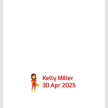
out to complete the repair &
when he did arrive done
everything he said he would,
kitchen was tidy and wouldn't
even know he had been. A
genuinely lovely experience, and
will definitely use him again and
have no issues passing on his
details.
Kelly Miller
30 Apr 2025