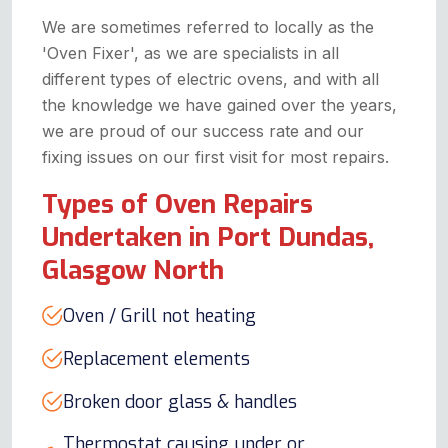
We are sometimes referred to locally as the
'Oven Fixer', as we are specialists in all
different types of electric ovens, and with all
the knowledge we have gained over the years,
we are proud of our success rate and our
fixing issues on our first visit for most repairs.
Types of Oven Repairs
Undertaken in Port Dundas,
Glasgow North
Oven / Grill not heating
Replacement elements
Broken door glass & handles
Thermostat causing under or