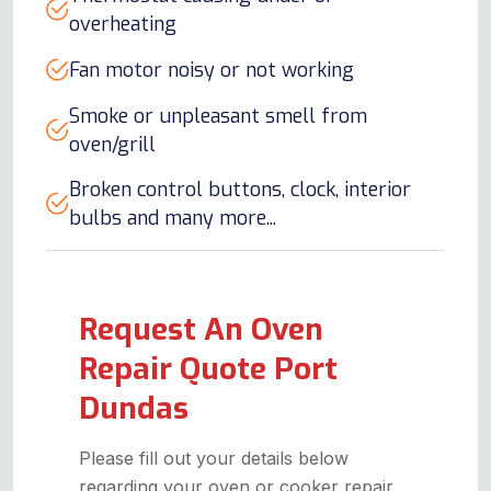
overheating
Fan motor noisy or not working
Smoke or unpleasant smell from
oven/grill
Broken control buttons, clock, interior
bulbs and many more...
Request An Oven
Repair Quote Port
Dundas
Please fill out your details below
regarding your oven or cooker repair,