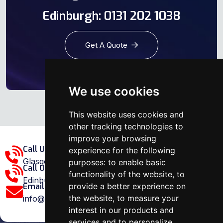
Edinburgh: 0131 202 1038
Get A Quote
We use cookies
This website uses cookies and
other tracking technologies to
improve your browsing
Call Us Glasgow Area:
experience for the following
Glasgow: 0141 375 1907
purposes:
to enable basic
Call Us Edinburgh Area:
functionality of the website
,
to
Edinburgh: 0131 202 1038
provide a better experience on
Email Us:
the website
,
to measure your
info@ovenrepairspecialist.co.uk
interest in our products and
services and to personalize