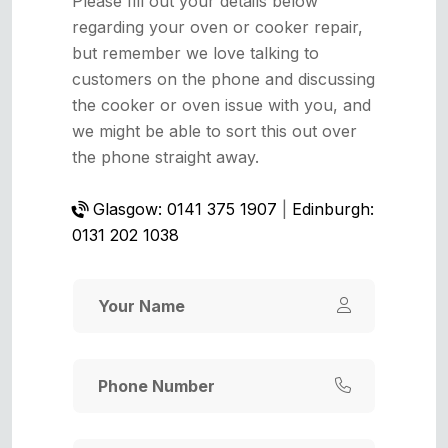
Please fill out your details below
regarding your oven or cooker repair,
but remember we love talking to
customers on the phone and discussing
the cooker or oven issue with you, and
we might be able to sort this out over
the phone straight away.
Glasgow: 0141 375 1907
|
Edinburgh:
0131 202 1038