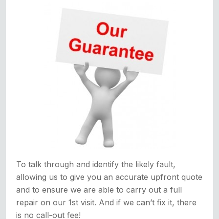
To talk through and identify the likely fault,
allowing us to give you an accurate upfront quote
and to ensure we are able to carry out a full
repair on our 1st visit. And if we can’t fix it, there
is no call-out fee!