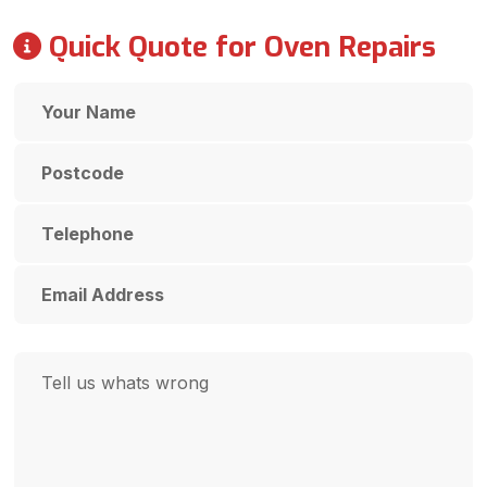
Quick Quote for Oven Repairs