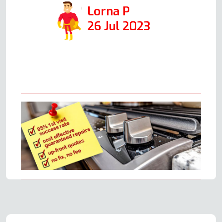
Lorna P
26 Jul 2023