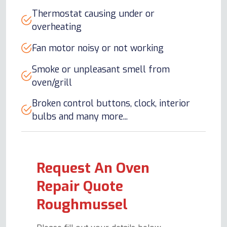
Thermostat causing under or
overheating
Fan motor noisy or not working
Smoke or unpleasant smell from
oven/grill
Broken control buttons, clock, interior
bulbs and many more...
Request An Oven
Repair Quote
Roughmussel