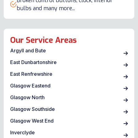
Broken control buttons, clock, interior
bulbs and many more...
Our Service Areas
Argyll and Bute
East Dunbartonshire
East Renfrewshire
Glasgow Eastend
Glasgow North
Glasgow Southside
Glasgow West End
Inverclyde