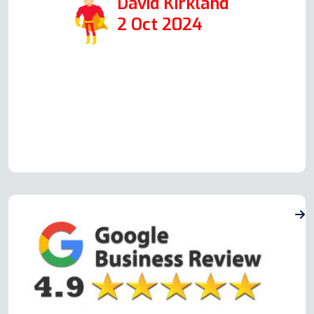
David Kirkland
2 Oct 2024
Read more Oven Repair Reviews