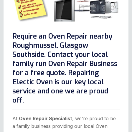
Require an Oven Repair nearby
Roughmussel, Glasgow
Southside. Contact your local
family run Oven Repair Business
for a free quote. Repairing
Electic Oven is our key local
service and one we are proud
off.
At
Oven Repair Specialist
, we're proud to be
a family business providing our local Oven