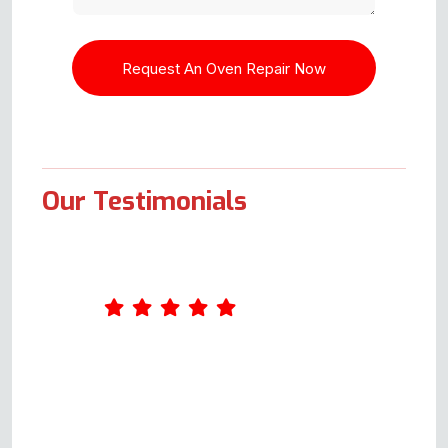
Our Testimonials
Had a problem when turning the
grill on, and the quick flash &
breaker/fuse went. When the
breaker was switched back, the