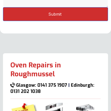
Oven Repairs in
Roughmussel
Glasgow: 0141 375 1907
|
Edinburgh:
0131 202 1038