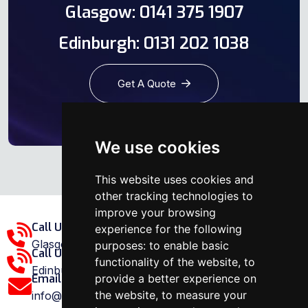
Glasgow: 0141 375 1907
Edinburgh: 0131 202 1038
Get A Quote
We use cookies
This website uses cookies and
other tracking technologies to
improve your browsing
Call Us Glasgow Area:
experience for the following
Glasgow: 0141 375 1907
purposes:
to enable basic
Call Us Edinburgh Area:
functionality of the website
,
to
Edinburgh: 0131 202 1038
provide a better experience on
Email Us:
the website
,
to measure your
info@ovenrepairspecialist.co.uk