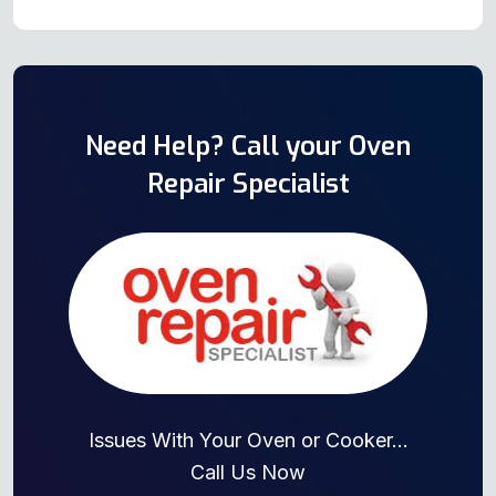
Need Help? Call your Oven
Repair Specialist
Issues With Your Oven or Cooker...
Call Us Now