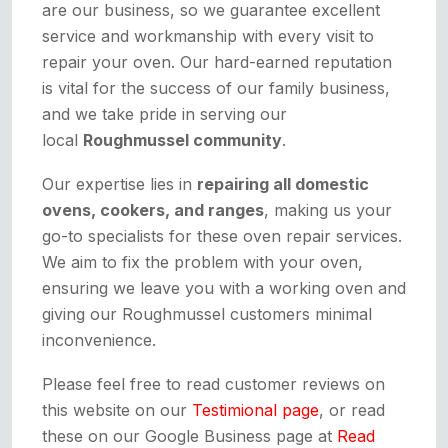
are our business, so we guarantee excellent
service and workmanship with every visit to
repair your oven. Our hard-earned reputation
is vital for the success of our family business,
and we take pride in serving our
local
Roughmussel community
.
Our expertise lies in
repairing all domestic
ovens, cookers, and ranges
, making us your
go-to specialists for these oven repair services.
We aim to fix the problem with your oven,
ensuring we leave you with a working oven and
giving our Roughmussel customers minimal
inconvenience.
Please feel free to read customer reviews on
this website on our
Testimional page
, or read
these on our Google Business page at
Read