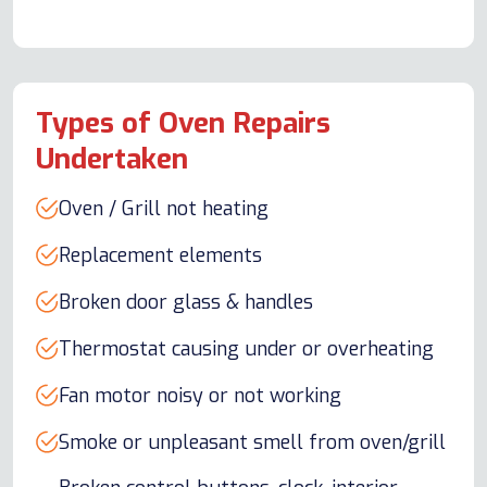
Types of Oven Repairs
Undertaken
Oven / Grill not heating
Replacement elements
Broken door glass & handles
Thermostat causing under or overheating
Fan motor noisy or not working
Smoke or unpleasant smell from oven/grill