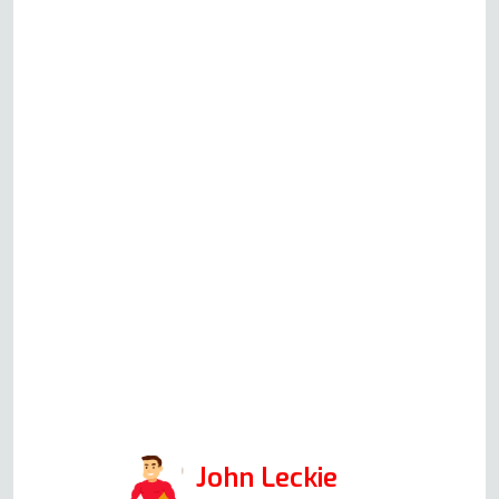
oven/ grill was not working, and
the LED flashed on the auto &
timer. No functions are working.
Called this company & Andy
guided me through the reset of
the oven & the test of the
immediate fix. Absolutely best
service attitude & professional
approach I have ever had with
any appliance repair call. This
company will, without doubt, be
my first call when I have
problems. Services: Oven repair
John Leckie