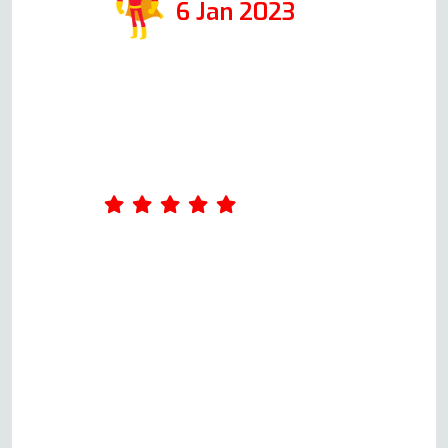
6 Jan 2023
I contacted Andy at Oven Repair
Specialist when my fan oven
stopped working. he quickly
worked out what might be
wrong with it and discussed the
cost of repairing the oven. An
appointment was arranged