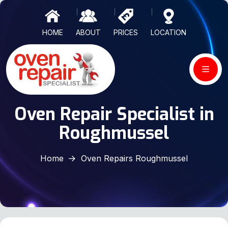
HOME
ABOUT
PRICES
LOCATION
Oven Repair Specialist in
Roughmussel
Home
Oven Repairs Roughmussel