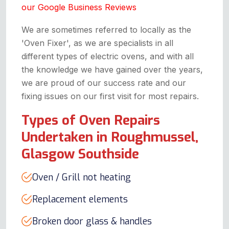
our Google Business Reviews
We are sometimes referred to locally as the
'Oven Fixer', as we are specialists in all
different types of electric ovens, and with all
the knowledge we have gained over the years,
we are proud of our success rate and our
fixing issues on our first visit for most repairs.
Types of Oven Repairs
Undertaken in Roughmussel,
Glasgow Southside
Oven / Grill not heating
Replacement elements
Broken door glass & handles