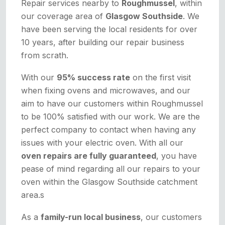
Repair services nearby to
Roughmussel
, within
our coverage area of
Glasgow Southside
. We
have been serving the local residents for over
10 years, after building our repair business
from scrath.
With our
95% success rate
on the first visit
when fixing ovens and microwaves, and our
aim to have our customers within Roughmussel
to be 100% satisfied with our work. We are the
perfect company to contact when having any
issues with your electric oven. With all our
oven repairs are fully guaranteed
, you have
pease of mind regarding all our repairs to your
oven within the Glasgow Southside catchment
area.s
As a
family-run local business
, our customers