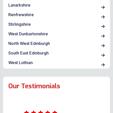
Lanarkshire
Renfrewshire
Stirlingshire
West Dunbartonshire
North West Edinburgh
South East Edinburgh
West Lothian
Our Testimonials