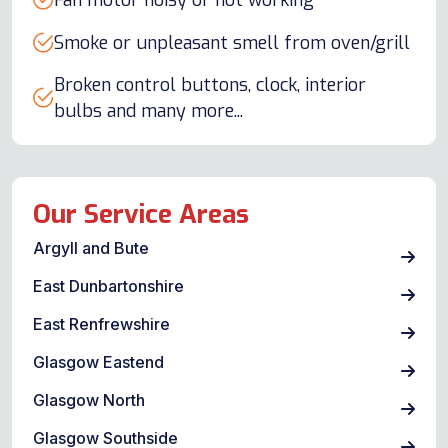
Fan motor noisy or not working
Smoke or unpleasant smell from oven/grill
Broken control buttons, clock, interior
bulbs and many more...
Our Service Areas
Argyll and Bute
East Dunbartonshire
East Renfrewshire
Glasgow Eastend
Glasgow North
Glasgow Southside