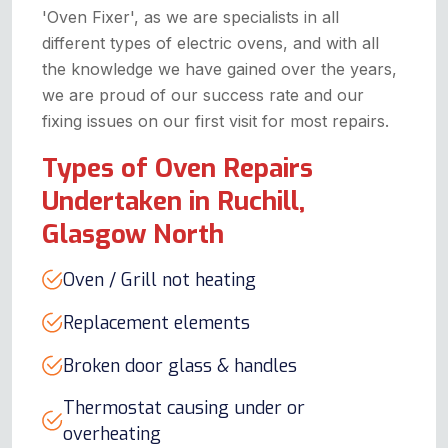
'Oven Fixer', as we are specialists in all
different types of electric ovens, and with all
the knowledge we have gained over the years,
we are proud of our success rate and our
fixing issues on our first visit for most repairs.
Types of Oven Repairs
Undertaken in Ruchill,
Glasgow North
Oven / Grill not heating
Replacement elements
Broken door glass & handles
Thermostat causing under or
overheating