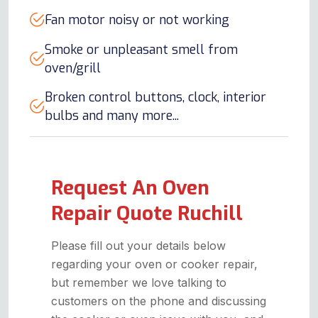
Fan motor noisy or not working
Smoke or unpleasant smell from
oven/grill
Broken control buttons, clock, interior
bulbs and many more...
Request An Oven
Repair Quote Ruchill
Please fill out your details below
regarding your oven or cooker repair,
but remember we love talking to
customers on the phone and discussing