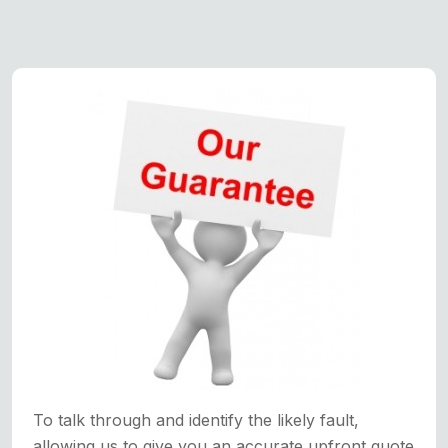
To talk through and identify the likely fault,
allowing us to give you an accurate upfront quote