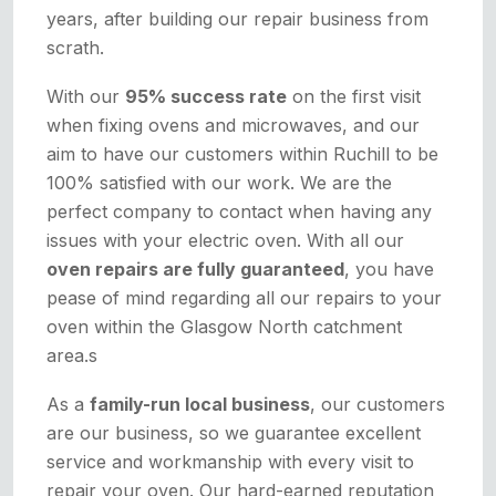
years, after building our repair business from
scrath.
With our
95% success rate
on the first visit
when fixing ovens and microwaves, and our
aim to have our customers within Ruchill to be
100% satisfied with our work. We are the
perfect company to contact when having any
issues with your electric oven. With all our
oven repairs are fully guaranteed
, you have
pease of mind regarding all our repairs to your
oven within the Glasgow North catchment
area.s
As a
family-run local business
, our customers
are our business, so we guarantee excellent
service and workmanship with every visit to
repair your oven. Our hard-earned reputation