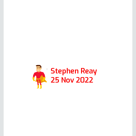
the health and safety aspects) and
the problem is now solved. A
pleasure to talk to and a true
specialist in his field. Thanks again
Andy. Positive: Responsiveness,
Professionalism
Stephen Reay
25 Nov 2022
Read more Oven Repair Reviews