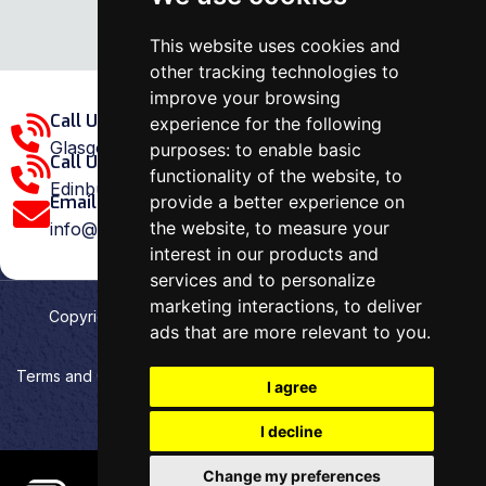
This website uses cookies and
other tracking technologies to
improve your browsing
Call Us Glasgow Area:
experience for the following
Glasgow: 0141 375 1907
purposes:
to enable basic
Call Us Edinburgh Area:
functionality of the website
,
to
Edinburgh: 0131 202 1038
provide a better experience on
Email Us:
the website
,
to measure your
info@ovenrepairspecialist.co.uk
interest in our products and
services and to personalize
marketing interactions
,
to deliver
Copyright
2026
Oven Repair Specialist
. Designed &
ads that are more relevant to you
.
Developed by
Aehweb
Terms and Conditions
Privacy policy
HTML Sitemap
I agree
Cookies preferences
I decline
Change my preferences