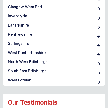
Glasgow West End
Inverclyde
Lanarkshire
Renfrewshire
Stirlingshire
West Dunbartonshire
North West Edinburgh
South East Edinburgh
West Lothian
Our Testimonials