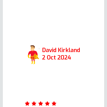
everything easily to me. The
actual repair was completed in
just over half an hour and was
extremely professional. I would
highly recommend them if you
need oven repair.
David Kirkland
2 Oct 2024