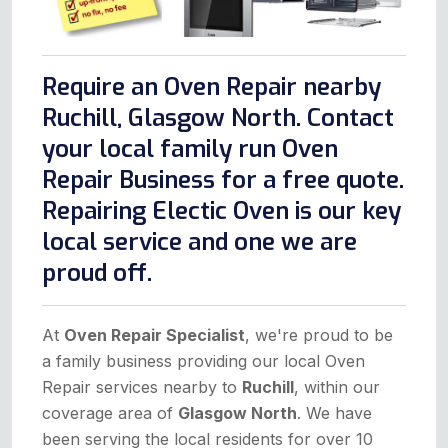
Require an Oven Repair nearby
Ruchill, Glasgow North. Contact
your local family run Oven
Repair Business for a free quote.
Repairing Electic Oven is our key
local service and one we are
proud off.
At
Oven Repair Specialist
, we're proud to be
a family business providing our local Oven
Repair services nearby to
Ruchill
, within our
coverage area of
Glasgow North
. We have
been serving the local residents for over 10