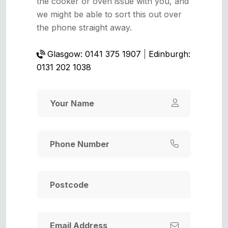
the cooker or oven issue with you, and
we might be able to sort this out over
the phone straight away.
Glasgow: 0141 375 1907
|
Edinburgh:
0131 202 1038