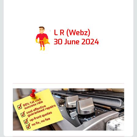
away. Thanks so much for
coming out so quickly!
L R (Webz)
30 June 2024