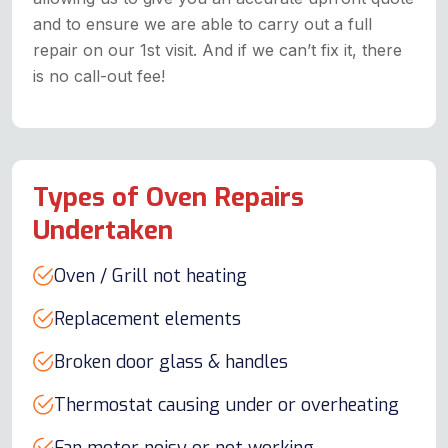
and to ensure we are able to carry out a full
repair on our 1st visit. And if we can’t fix it, there
is no call-out fee!
Types of Oven Repairs
Undertaken
Oven / Grill not heating
Replacement elements
Broken door glass & handles
Thermostat causing under or overheating