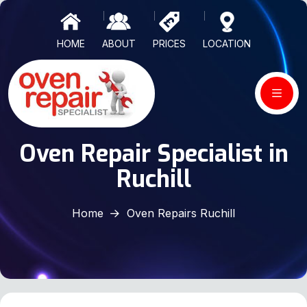
HOME
ABOUT
PRICES
LOCATION
Oven Repair Specialist in
Ruchill
Home
Oven Repairs Ruchill