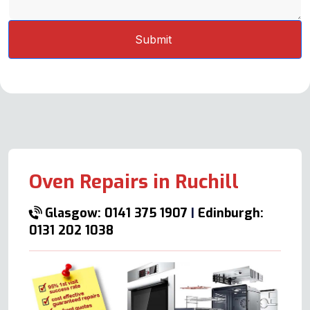
Oven Repairs in Ruchill
Glasgow: 0141 375 1907
|
Edinburgh:
0131 202 1038