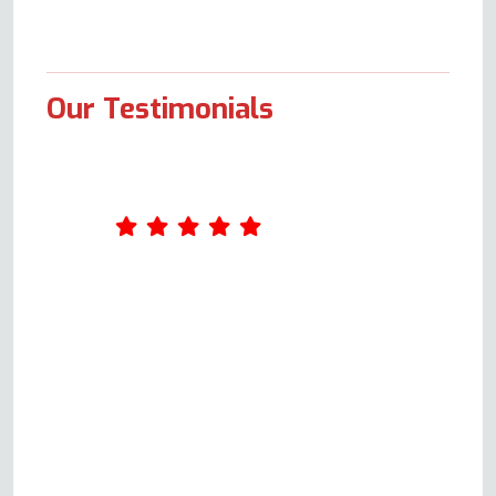
Our Testimonials
What an excellent service Oven
Repair Specialist provides. I
completed a form online on
Wednesday. Andy called me on
Thursday and arranged to come
out on Monday. Andy was very
knowledgeable and explained