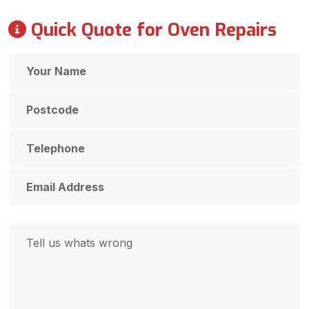
Quick Quote for Oven Repairs