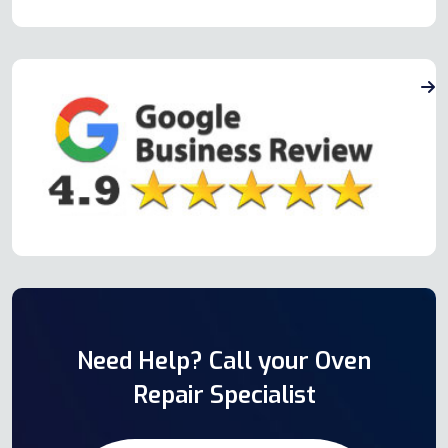
Need Help? Call your Oven
Repair Specialist