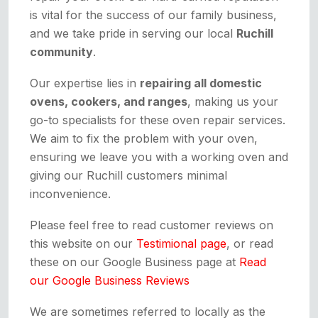
is vital for the success of our family business,
and we take pride in serving our local
Ruchill
community
.
Our expertise lies in
repairing all domestic
ovens, cookers, and ranges
, making us your
go-to specialists for these oven repair services.
We aim to fix the problem with your oven,
ensuring we leave you with a working oven and
giving our Ruchill customers minimal
inconvenience.
Please feel free to read customer reviews on
this website on our
Testimional page
, or read
these on our Google Business page at
Read
our Google Business Reviews
We are sometimes referred to locally as the