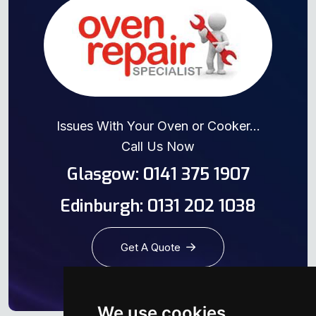
Issues With Your Oven or Cooker...
Call Us Now
Glasgow: 0141 375 1907
Edinburgh: 0131 202 1038
Get A Quote
We use cookies