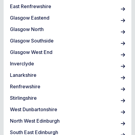
East Renfrewshire
Glasgow Eastend
Glasgow North
Glasgow Southside
Glasgow West End
Inverclyde
Lanarkshire
Renfrewshire
Stirlingshire
West Dunbartonshire
North West Edinburgh
South East Edinburgh