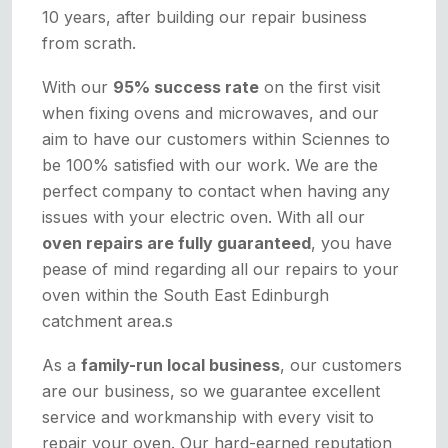
10 years, after building our repair business
from scrath.
With our
95% success rate
on the first visit
when fixing ovens and microwaves, and our
aim to have our customers within Sciennes to
be 100% satisfied with our work. We are the
perfect company to contact when having any
issues with your electric oven. With all our
oven repairs are fully guaranteed
, you have
pease of mind regarding all our repairs to your
oven within the South East Edinburgh
catchment area.s
As a
family-run local business
, our customers
are our business, so we guarantee excellent
service and workmanship with every visit to
repair your oven. Our hard-earned reputation