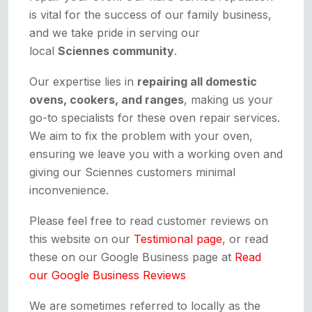
is vital for the success of our family business,
and we take pride in serving our
local
Sciennes community
.
Our expertise lies in
repairing all domestic
ovens, cookers, and ranges
, making us your
go-to specialists for these oven repair services.
We aim to fix the problem with your oven,
ensuring we leave you with a working oven and
giving our Sciennes customers minimal
inconvenience.
Please feel free to read customer reviews on
this website on our
Testimional page
, or read
these on our Google Business page at
Read
our Google Business Reviews
We are sometimes referred to locally as the