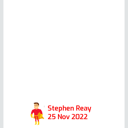
convenience, and he duly did. This
guy is so switched on and
knowledgeable. He talked me
through each component part and
how to check it (even explaining
the health and safety aspects) and
the problem is now solved. A
pleasure to talk to and a true
specialist in his field. Thanks again
Andy. Positive: Responsiveness,
Professionalism
Stephen Reay
25 Nov 2022