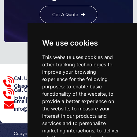
Get A Quote
We use cookies
This website uses cookies and
other tracking technologies to
improve your browsing
Call Us Glasgow Area:
experience for the following
Glasgow: 0141 375 1907
purposes:
to enable basic
Call Us Edinburgh Area:
functionality of the website
,
to
Edinburgh: 0131 202 1038
provide a better experience on
Email Us:
the website
,
to measure your
info@ovenrepairspecialist.co.uk
interest in our products and
services and to personalize
marketing interactions
,
to deliver
Copyright
2026
Oven Repair Specialist
. Designed &