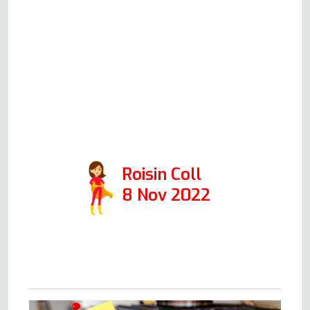
solution would be, how much
this would cost (all very
reasonable prices!) and will
always honestly advise you
whether it's worth repairing or
replacing your oven. 10/10 would
recommend.
Roisin Coll
8 Nov 2022