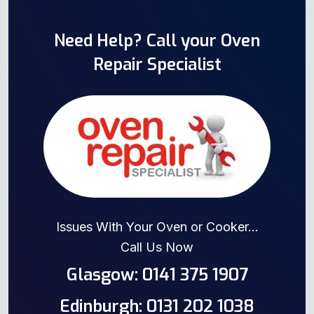
Need Help? Call your Oven
Repair Specialist
Issues With Your Oven or Cooker...
Call Us Now
Glasgow: 0141 375 1907
Edinburgh: 0131 202 1038