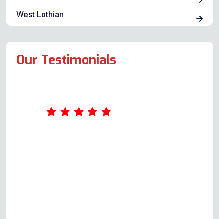
West Lothian
Our Testimonials
I had a problem with the Flavel
Milano 100 range cooker. I called
and got Andy on the phone,
Please bear in mind this was not to
book a repair, it was purely for
guidance and assistance. He said
he'd call back at his earliest