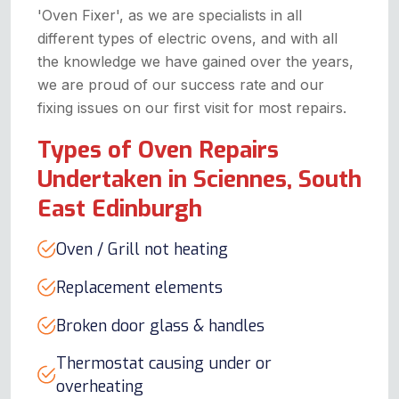
'Oven Fixer', as we are specialists in all
different types of electric ovens, and with all
the knowledge we have gained over the years,
we are proud of our success rate and our
fixing issues on our first visit for most repairs.
Types of Oven Repairs
Undertaken in Sciennes, South
East Edinburgh
Oven / Grill not heating
Replacement elements
Broken door glass & handles
Thermostat causing under or
overheating