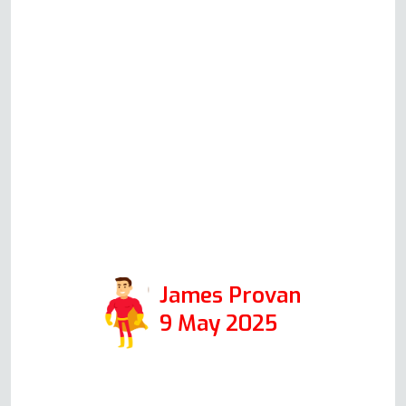
solving checks based on his
knowledge and experience.
Although in the end Andy did
not have to attend to repair
anything, his communication and
helpfulness to resolve the issue
speak volumes for the integrity
of his company, and I would
certainly use it again in the
future.
James Provan
9 May 2025