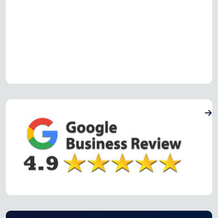
Read more Oven Repair Reviews