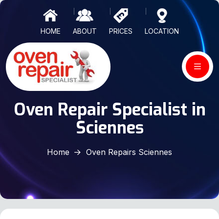
HOME
ABOUT
PRICES
LOCATION
Oven Repair Specialist in
Sciennes
Home
Oven Repairs Sciennes