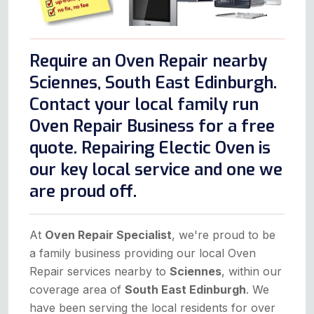
Require an Oven Repair nearby
Sciennes, South East Edinburgh.
Contact your local family run
Oven Repair Business for a free
quote. Repairing Electic Oven is
our key local service and one we
are proud off.
At
Oven Repair Specialist
, we're proud to be
a family business providing our local Oven
Repair services nearby to
Sciennes
, within our
coverage area of
South East Edinburgh
. We
have been serving the local residents for over