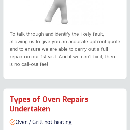
To talk through and identify the likely fault,
allowing us to give you an accurate upfront quote
and to ensure we are able to carry out a full
repair on our 1st visit. And if we can’t fix it, there
is no call-out fee!
Types of Oven Repairs
Undertaken
Oven / Grill not heating