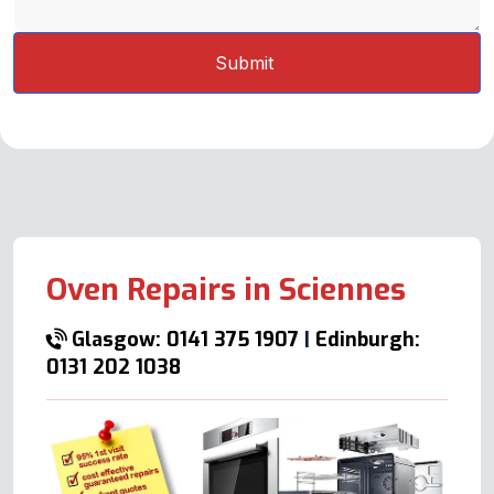
Oven Repairs in Sciennes
Glasgow: 0141 375 1907
|
Edinburgh:
0131 202 1038