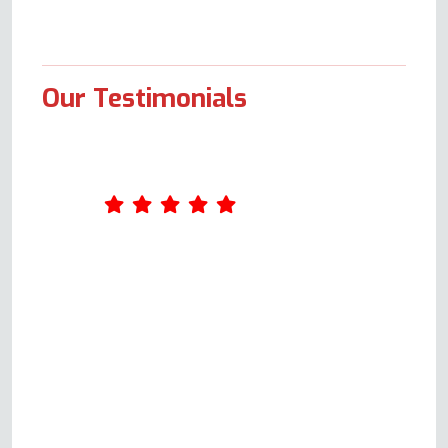
Our Testimonials
I contacted this company as my
sister had a problem with her
electric cooker oven not heating
up. I spoke with a genuinely
helpful gentleman (Andy) who
guided us through some
identification and problem-