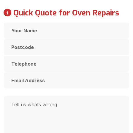
Quick Quote for Oven Repairs