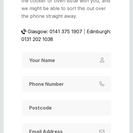
the cooker or oven issue with you, and
we might be able to sort this out over
the phone straight away.
Glasgow: 0141 375 1907
|
Edinburgh:
0131 202 1038