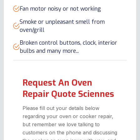
Fan motor noisy or not working
Smoke or unpleasant smell from
oven/grill
Broken control buttons, clock, interior
bulbs and many more...
Request An Oven
Repair Quote Sciennes
Please fill out your details below
regarding your oven or cooker repair,
but remember we love talking to
customers on the phone and discussing