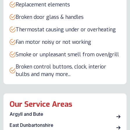
Replacement elements
Broken door glass & handles
Thermostat causing under or overheating
Fan motor noisy or not working
Smoke or unpleasant smell from oven/grill
Broken control buttons, clock, interior
bulbs and many more...
Our Service Areas
Argyll and Bute
East Dunbartonshire