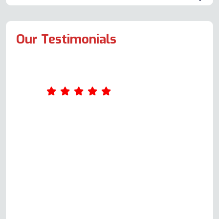
Our Testimonials
I had a problem with the Flavel
Milano 100 range cooker. I called
and got Andy on the phone,
Please bear in mind this was not to
book a repair, it was purely for
guidance and assistance. He said
he'd call back at his earliest
convenience, and he duly did. This