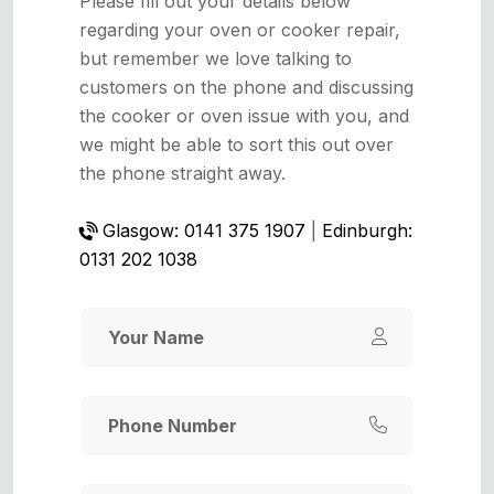
Please fill out your details below
regarding your oven or cooker repair,
but remember we love talking to
customers on the phone and discussing
the cooker or oven issue with you, and
we might be able to sort this out over
the phone straight away.
Glasgow: 0141 375 1907
|
Edinburgh:
0131 202 1038