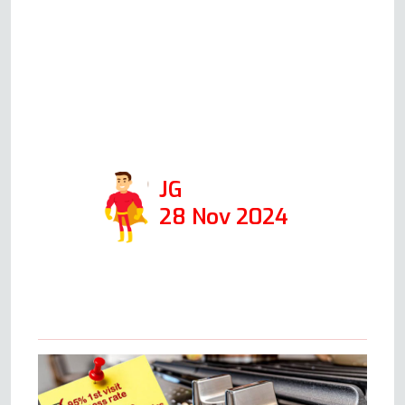
When he came the following
day, at the time he said he
would, he was able to fix it in 1
hour. I would def use his
company again and recommend
him!
JG
28 Nov 2024