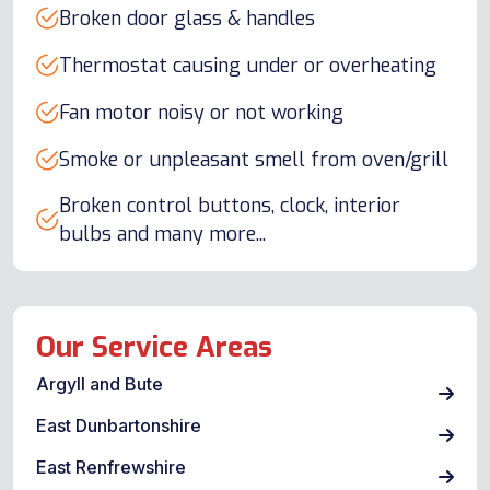
Broken door glass & handles
Thermostat causing under or overheating
Fan motor noisy or not working
Smoke or unpleasant smell from oven/grill
Broken control buttons, clock, interior
bulbs and many more...
Our Service Areas
Argyll and Bute
East Dunbartonshire
East Renfrewshire