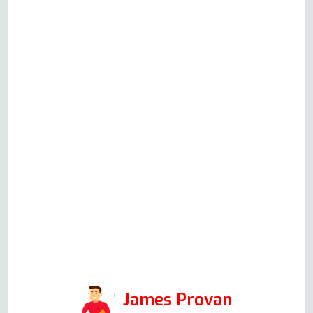
helpful gentleman (Andy) who
guided us through some
identification and problem-
solving checks based on his
knowledge and experience.
Although in the end Andy did
not have to attend to repair
anything, his communication and
helpfulness to resolve the issue
speak volumes for the integrity
of his company, and I would
certainly use it again in the
future.
James Provan