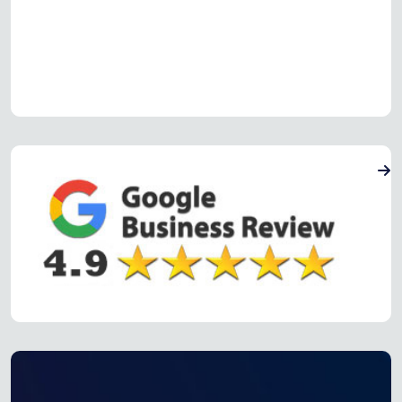
Read more Oven Repair Reviews