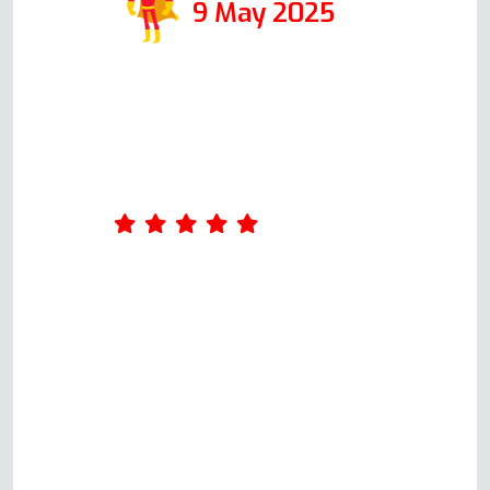
9 May 2025
Amazing service. Was really
impressed by Andy's
professionalism. He took the
time to ask me a few questions
about what was wrong with the
oven when I first called him,
giving me an idea of the cost.