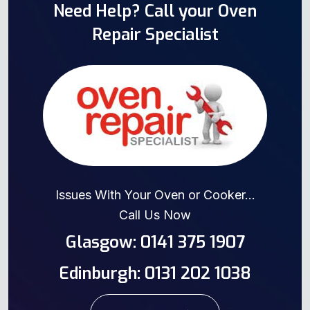
Need Help? Call your Oven
Repair Specialist
Issues With Your Oven or Cooker...
Call Us Now
Glasgow: 0141 375 1907
Edinburgh: 0131 202 1038