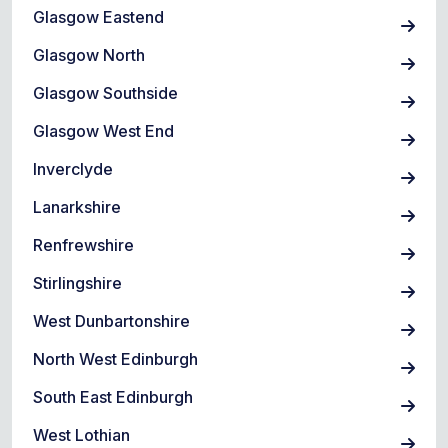
Glasgow Eastend
Glasgow North
Glasgow Southside
Glasgow West End
Inverclyde
Lanarkshire
Renfrewshire
Stirlingshire
West Dunbartonshire
North West Edinburgh
South East Edinburgh
West Lothian