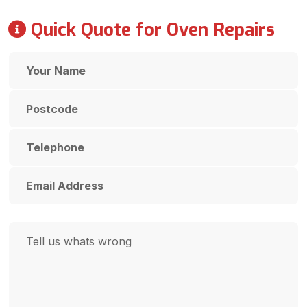
Quick Quote for Oven Repairs