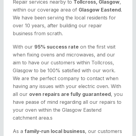
Repair services nearby to
Tollcross, Glasgow
,
within our coverage area of
Glasgow Eastend
.
We have been serving the local residents for
over 10 years, after building our repair
business from scrath.
With our
95% success rate
on the first visit
when fixing ovens and microwaves, and our
aim to have our customers within Tollcross,
Glasgow to be 100% satisfied with our work.
We are the perfect company to contact when
having any issues with your electric oven. With
all our
oven repairs are fully guaranteed
, you
have pease of mind regarding all our repairs to
your oven within the Glasgow Eastend
catchment area.s
As a
family-run local business
, our customers