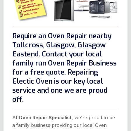
Require an Oven Repair nearby
Tollcross, Glasgow, Glasgow
Eastend. Contact your local
family run Oven Repair Business
for a free quote. Repairing
Electic Oven is our key local
service and one we are proud
off.
At
Oven Repair Specialist
, we're proud to be
a family business providing our local Oven