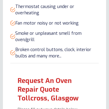
Thermostat causing under or
overheating
Fan motor noisy or not working
Smoke or unpleasant smell from
oven/grill
Broken control buttons, clock, interior
bulbs and many more...
Request An Oven
Repair Quote
Tollcross, Glasgow