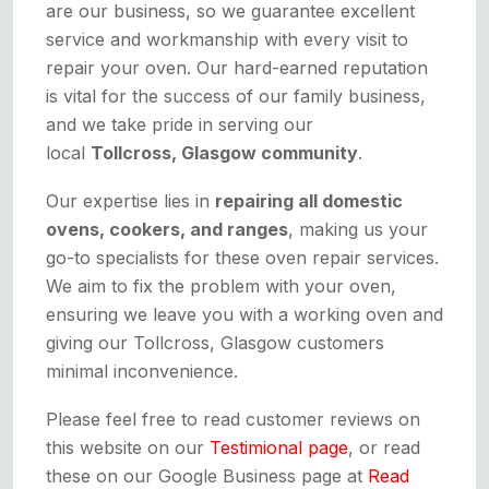
are our business, so we guarantee excellent
service and workmanship with every visit to
repair your oven. Our hard-earned reputation
is vital for the success of our family business,
and we take pride in serving our
local
Tollcross, Glasgow community
.
Our expertise lies in
repairing all domestic
ovens, cookers, and ranges
, making us your
go-to specialists for these oven repair services.
We aim to fix the problem with your oven,
ensuring we leave you with a working oven and
giving our Tollcross, Glasgow customers
minimal inconvenience.
Please feel free to read customer reviews on
this website on our
Testimional page
, or read
these on our Google Business page at
Read