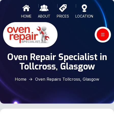
HOME
ABOUT
PRICES
LOCATION
Oven Repair Specialist in
Tollcross, Glasgow
Home
Oven Repairs Tollcross, Glasgow