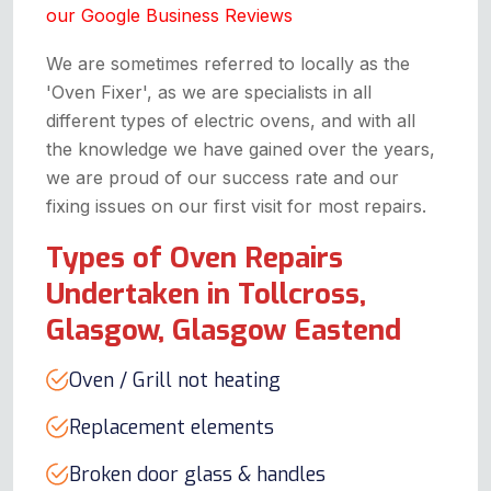
our Google Business Reviews
We are sometimes referred to locally as the
'Oven Fixer', as we are specialists in all
different types of electric ovens, and with all
the knowledge we have gained over the years,
we are proud of our success rate and our
fixing issues on our first visit for most repairs.
Types of Oven Repairs
Undertaken in Tollcross,
Glasgow, Glasgow Eastend
Oven / Grill not heating
Replacement elements
Broken door glass & handles