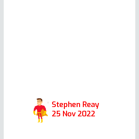
guy is so switched on and
knowledgeable. He talked me
through each component part and
how to check it (even explaining
the health and safety aspects) and
the problem is now solved. A
pleasure to talk to and a true
specialist in his field. Thanks again
Andy. Positive: Responsiveness,
Professionalism
Stephen Reay
25 Nov 2022