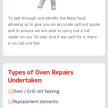
To talk through and identify the likely fault,
allowing us to give you an accurate upfront quote
and to ensure we are able to carry out a full
repair on our 1st visit. And if we can’t fix it, there
is no call-out fee!
Types of Oven Repairs
Undertaken
Oven / Grill not heating
Replacement elements