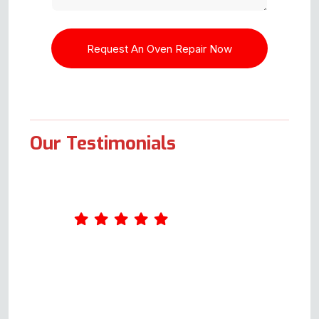
Our Testimonials
I contacted this company as my
sister had a problem with her
electric cooker oven not heating
up. I spoke with a genuinely