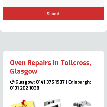
Oven Repairs in Tollcross,
Glasgow
Glasgow: 0141 375 1907
|
Edinburgh:
0131 202 1038