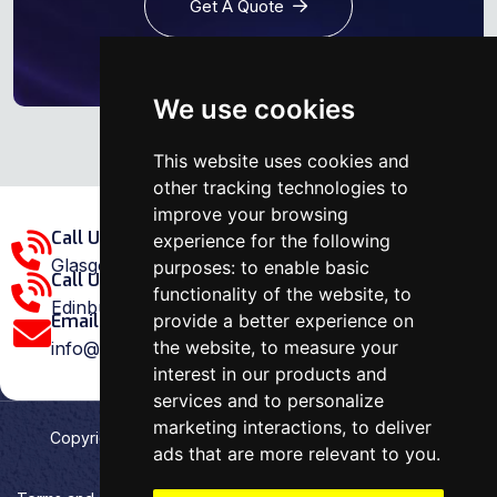
Get A Quote
We use cookies
This website uses cookies and
other tracking technologies to
improve your browsing
Call Us Glasgow Area:
experience for the following
Glasgow: 0141 375 1907
purposes:
to enable basic
Call Us Edinburgh Area:
functionality of the website
,
to
Edinburgh: 0131 202 1038
provide a better experience on
Email Us:
the website
,
to measure your
info@ovenrepairspecialist.co.uk
interest in our products and
services and to personalize
marketing interactions
,
to deliver
Copyright
2026
Oven Repair Specialist
. Designed &
ads that are more relevant to you
.
Developed by
Aehweb