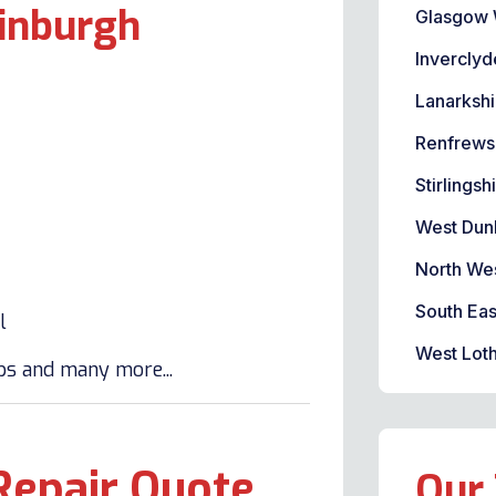
dinburgh
Glasgow 
Inverclyd
Lanarkshi
Renfrews
Stirlingsh
West Dun
North We
South Eas
l
West Loth
lbs and many more...
Repair Quote
Our 