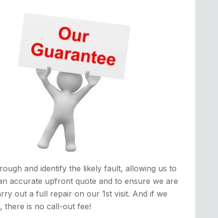
rough and identify the likely fault, allowing us to
an accurate upfront quote and to ensure we are
rry out a full repair on our 1st visit. And if we
it, there is no call-out fee!