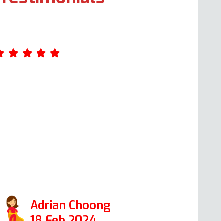
 had a brilliant experience with Andy and
ould wholeheartedly recommend him.
hen our electric oven and hub broke
own within a matter of days, I read the
oogle reviews and decided to contact
n Oven Repair Specialist. I’m very glad I
id. Andy repaired them both, and it was
 pleasure dealing with him.
Adrian Choong
18 Feb 2024