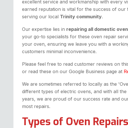
excellent service and workmanship with every vis
earned reputation is vital for the success of our
serving our local
Trinity community
.
Our expertise lies in
repairing all domestic ove
your go-to specialists for these oven repair serv
your oven, ensuring we leave you with a working
customers minimal inconvenience.
Please feel free to read customer reviews on th
or read these on our Google Business page at
R
We are sometimes referred to locally as the 'Oven 
different types of electric ovens, and with all 
years, we are proud of our success rate and our fi
most repairs.
Types of Oven Repairs