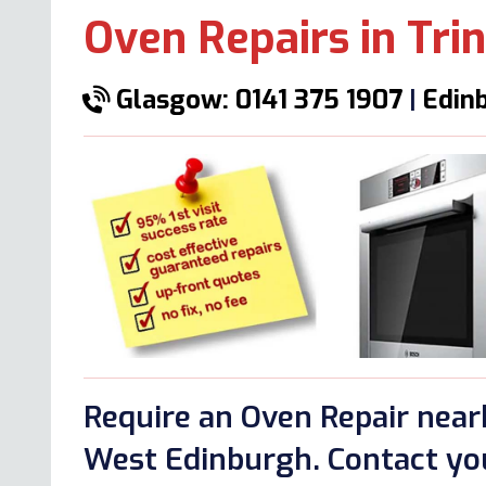
Oven Repairs in Trin
Glasgow: 0141 375 1907
|
Edinb
Require an Oven Repair nearb
West Edinburgh. Contact you