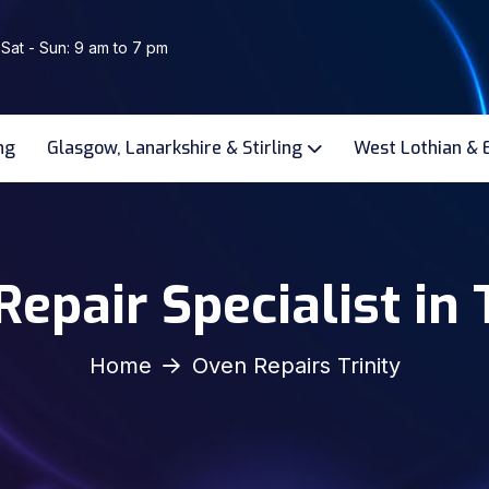
 Sat - Sun: 9 am to 7 pm
ng
Glasgow, Lanarkshire & Stirling
West Lothian & 
epair Specialist in 
Home
Oven Repairs Trinity