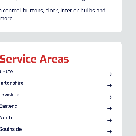
 control buttons, clock, interior bulbs and
ore...
Service Areas
d Bute
artonshire
rewshire
Eastend
North
Southside