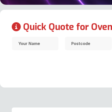
Quick Quote for Oven