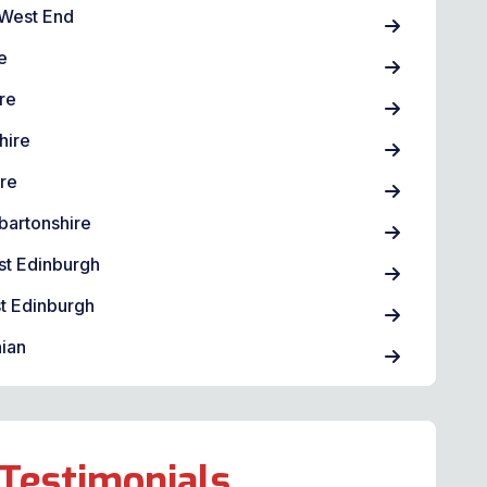
West End
e
re
hire
ire
bartonshire
st Edinburgh
t Edinburgh
ian
Testimonials