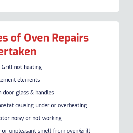
s of Oven Repairs
ertaken
 Grill not heating
cement elements
n door glass & handles
ostat causing under or overheating
otor noisy or not working
 or unpleasant smell from oven/grill