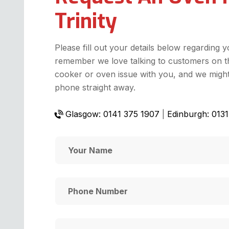
Trinity
Please fill out your details below regarding 
remember we love talking to customers on t
cooker or oven issue with you, and we might 
phone straight away.
Glasgow: 0141 375 1907
|
Edinburgh: 013