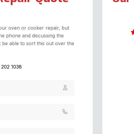
your oven or cooker repair, but
he phone and discussing the
be able to sort this out over the
I
w
W
1 202 1038
d
G
a
d
a