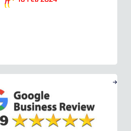
ead more Oven Repair Reviews