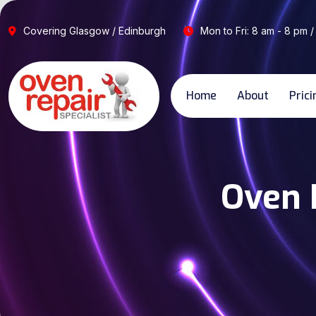
Covering Glasgow / Edinburgh
Mon to Fri: 8 am - 8 pm /
Home
About
Prici
Oven R