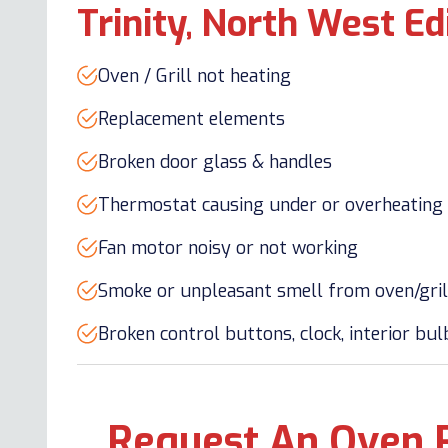
Trinity, North West E
Oven / Grill not heating
Replacement elements
Broken door glass & handles
Thermostat causing under or overheating
Fan motor noisy or not working
Smoke or unpleasant smell from oven/gril
Broken control buttons, clock, interior bu
Request An Oven 