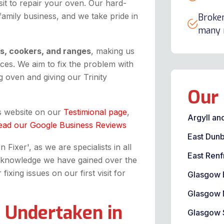
it to repair your oven. Our hard-
 family business, and we take pride in
Broken
many m
ns, cookers, and ranges
, making us
ices. We aim to fix the problem with
 oven and giving our Trinity
Our 
is website on our
Testimional page
,
Argyll an
ead our Google Business Reviews
East Dunb
Fixer', as we are specialists in all
East Renf
the knowledge we have gained over the
xing issues on our first visit for
Glasgow 
Glasgow 
 Undertaken in
Glasgow 