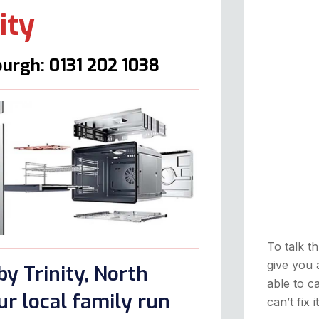
ity
urgh: 0131 202 1038
To talk th
give you 
y Trinity, North
able to ca
r local family run
can’t fix 