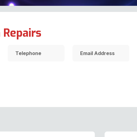
 Repairs