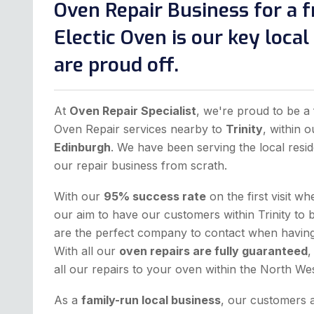
Oven Repair Business for a f
Electic Oven is our key loca
are proud off.
At
Oven Repair Specialist
, we're proud to be a 
Oven Repair services nearby to
Trinity
, within 
Edinburgh
. We have been serving the local resid
our repair business from scrath.
With our
95% success rate
on the first visit w
our aim to have our customers within Trinity to 
are the perfect company to contact when having 
With all our
oven repairs are fully guaranteed
,
all our repairs to your oven within the North W
As a
family-run local business
, our customers 