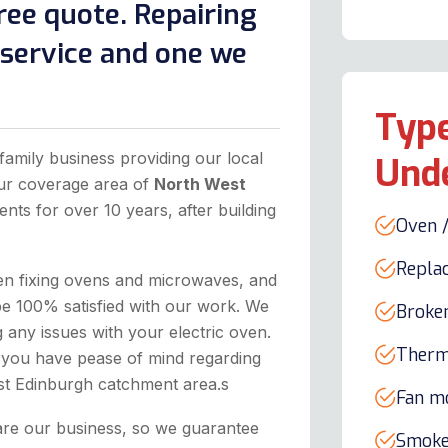
ree quote. Repairing
l service and one we
Type
family business providing our local
Und
our coverage area of
North West
ents for over 10 years, after building
Oven /
Repla
hen fixing ovens and microwaves, and
be 100% satisfied with our work. We
Broke
any issues with your electric oven.
Therm
 you have pease of mind regarding
est Edinburgh catchment area.s
Fan m
are our business, so we guarantee
Smoke