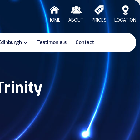
HOME
ABOUT
PRICES
LOCATION
Edinburgh
Testimonials
Contact
Trinity